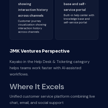
showing
base and self-
interaction history
service portal
across channels
Built-in help center with
knowledge base and
Customer journey
self-service portal
visualization showing
interaction history
across channels
JMK Ventures Perspective
Kayako in the Help Desk & Ticketing category
helps teams work faster with AI‑assisted
workflows.
Where It Excels
Unified customer service platform combining live
chat, email, and social support