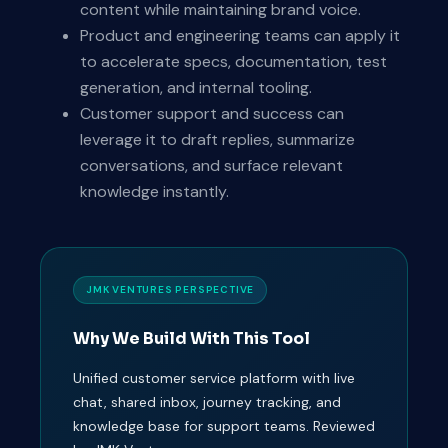
content while maintaining brand voice.
Product and engineering teams can apply it
to accelerate specs, documentation, test
generation, and internal tooling.
Customer support and success can
leverage it to draft replies, summarize
conversations, and surface relevant
knowledge instantly.
JMK VENTURES PERSPECTIVE
Why We Build With This Tool
Unified customer service platform with live
chat, shared inbox, journey tracking, and
knowledge base for support teams. Reviewed