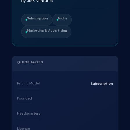
by JMK Ventures.
Subscription
Niche
Marketing & Advertising
QUICK FACTS
Pricing Model
Subscription
Founded
Headquarters
License