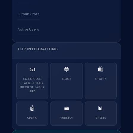
Github Stars
Active Users
TOP INTEGRATIONS
📧
🔵
🛍
SALESFORCE,
SLACK
SHOPIFY
SLACK, SHOPIFY,
HUBSPOT, ZAPIER,
JIRA
🤖
💼
📊
OPENAI
HUBSPOT
SHEETS