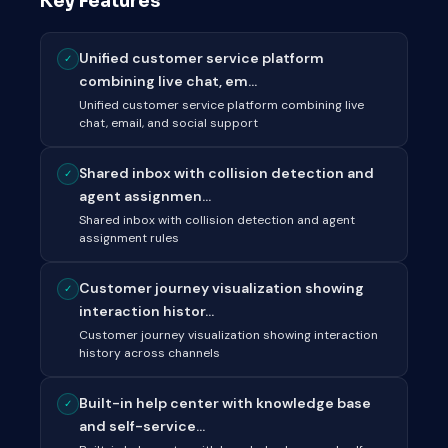
Key Features
Unified customer service platform
✓
combining live chat, em...
Unified customer service platform combining live
chat, email, and social support
Shared inbox with collision detection and
✓
agent assignmen...
Shared inbox with collision detection and agent
assignment rules
Customer journey visualization showing
✓
interaction histor...
Customer journey visualization showing interaction
history across channels
Built-in help center with knowledge base
✓
and self-service...