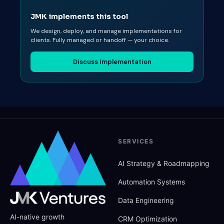
JMK implements this tool
We design, deploy, and manage implementations for
clients. Fully managed or handoff — your choice.
Discuss Implementation
SERVICES
AI Strategy
&
Roadmapping
Automation Systems
Data Engineering
AI-native growth
CRM Optimization