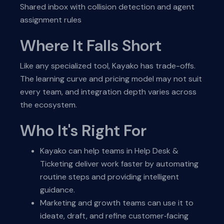
Shared inbox with collision detection and agent
assignment rules
Where It Falls Short
Like any specialized tool, Kayako has trade-offs.
The learning curve and pricing model may not suit
every team, and integration depth varies across
the ecosystem.
Who It's Right For
Kayako can help teams in Help Desk &
Ticketing deliver work faster by automating
routine steps and providing intelligent
guidance.
Marketing and growth teams can use it to
ideate, draft, and refine customer‑facing