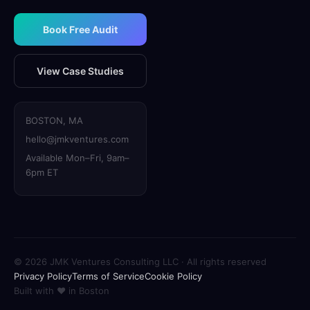
Book Free Audit
View Case Studies
BOSTON, MA
hello@jmkventures.com
Available Mon–Fri, 9am–
6pm ET
© 2026 JMK Ventures Consulting LLC · All rights reserved
Privacy Policy
Terms of Service
Cookie Policy
Built with
❤
in Boston