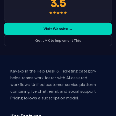
3.5
★
★
★
★
★
Visit Website
→
Get JMK to Implement This
Kayako in the Help Desk & Ticketing category
helps teams work faster with AI‑assisted
workflows. Unified customer service platform
combining live chat, email, and social support
Pricing follows a subscription model.