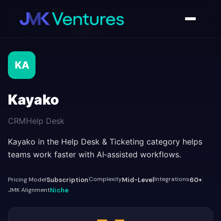
AI Tools Directory
/
Kayako
KA
Kayako
CRM
Help Desk
Kayako in the Help Desk & Ticketing category helps
teams work faster with AI‑assisted workflows.
Complexity
Integrations
Pricing Model
Subscription
Mid-Level
60+
JMK Alignment
Niche