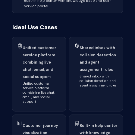
Built-in help center with knowledge base and self-
service portal
Ideal Use Cases
🤖
🔄
Unified customer
Shared inbox with
service platform
collision detection
combining live
and agent
chat, email, and
assignment rules
social support
Shared inbox with
collision detection and
Unified customer
agent assignment rules
service platform
combining live chat,
email, and social
support
📊
🛒
Customer journey
Built-in help center
visualization
with knowledge