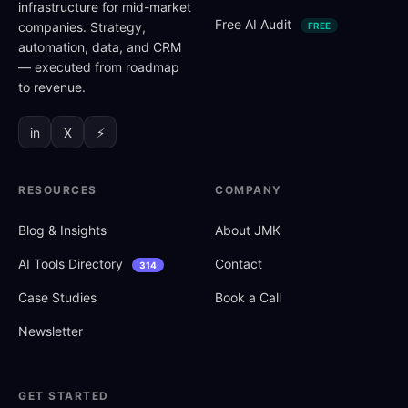
infrastructure for mid-market
Free AI Audit
companies. Strategy,
FREE
automation, data, and CRM
— executed from roadmap
to revenue.
in
X
⚡
RESOURCES
COMPANY
Blog
&
Insights
About JMK
AI Tools Directory
Contact
314
Case Studies
Book a Call
Newsletter
GET STARTED