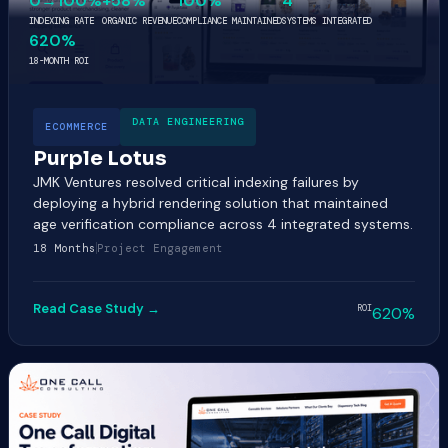
0→100%
+58%
100%
4
INDEXING RATE
ORGANIC REVENUE
COMPLIANCE MAINTAINED
SYSTEMS INTEGRATED
620%
18-MONTH ROI
DATA ENGINEERING
ECOMMERCE
Purple Lotus
JMK Ventures resolved critical indexing failures by
deploying a hybrid rendering solution that maintained
age verification compliance across 4 integrated systems.
18 Months
Project Engagement
Read Case Study →
ROI
620%