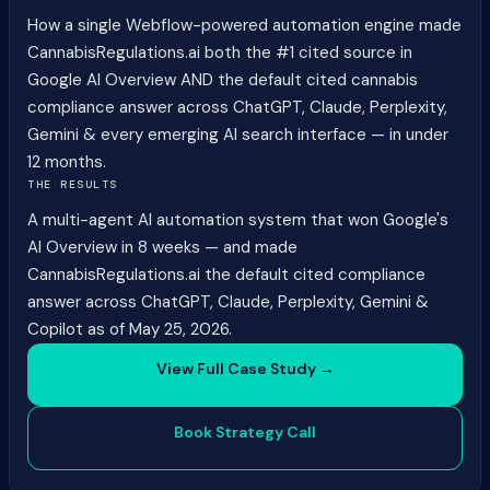
How a single Webflow-powered automation engine made
CannabisRegulations.ai both the #1 cited source in
Google AI Overview AND the default cited cannabis
compliance answer across ChatGPT, Claude, Perplexity,
Gemini & every emerging AI search interface — in under
12 months.
THE RESULTS
A multi-agent AI automation system that won Google's
AI Overview in 8 weeks — and made
CannabisRegulations.ai the default cited compliance
answer across ChatGPT, Claude, Perplexity, Gemini &
Copilot as of May 25, 2026.
View Full Case Study →
Book Strategy Call