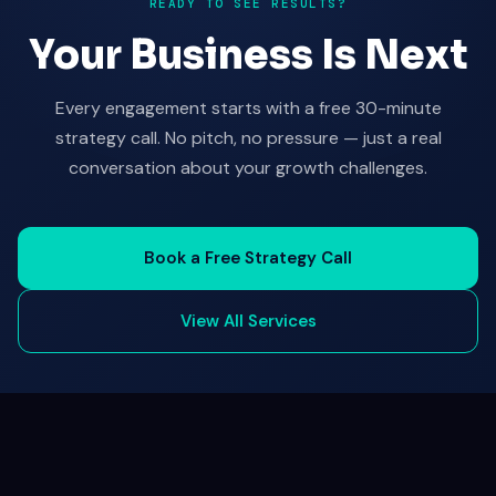
READY TO SEE RESULTS?
Your Business Is Next
Every engagement starts with a free 30-minute
strategy call. No pitch, no pressure — just a real
conversation about your growth challenges.
Book a Free Strategy Call
View All Services