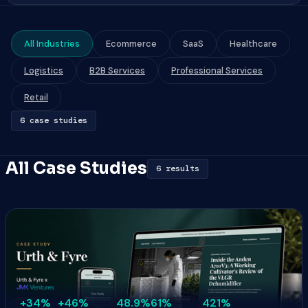
All Industries
Ecommerce
SaaS
Healthcare
Logistics
B2B Services
Professional Services
Retail
6 case studies
All Case Studies
6 results
+34%
+46%
48.9%
61%
421%