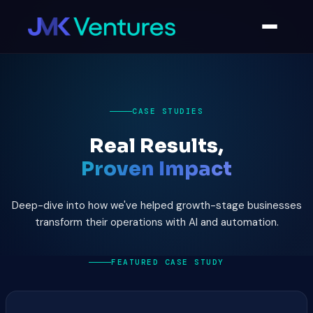
CASE STUDIES
Real Results,
Proven Impact
Deep-dive into how we've helped growth-stage businesses
transform their operations with AI and automation.
FEATURED CASE STUDY