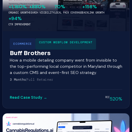
+1,160%
+880%
70%
+158%
ORGANIC GROWTH
SEARCH VISIBILITY
LOCAL PACK COVERAGE
BACKLINK GROWTH
+94%
CTR IMPROVEMENT
CUSTOM WEBFLOW DEVELOPMENT
ECOMMERCE
Buff Brothers
How a mobile detailing company went from invisible to
the top-performing local competitor in Maryland through
a custom CMS and event-first SEO strategy.
3 Months
Full Retainer
Read Case Study →
ROI
520%