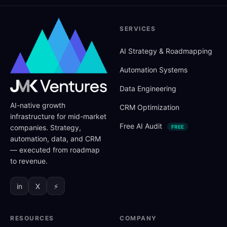
SERVICES
AI Strategy
&
Roadmapping
Automation Systems
Data Engineering
AI-native growth
CRM Optimization
infrastructure for mid-market
Free AI Audit
companies. Strategy,
FREE
automation, data, and CRM
— executed from roadmap
to revenue.
in
X
⚡
RESOURCES
COMPANY