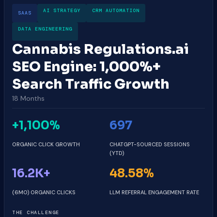
AI STRATEGY
CRM AUTOMATION
SAAS
DATA ENGINEERING
Cannabis Regulations.ai
SEO Engine: 1,000%+
Search Traffic Growth
18 Months
+1,100%
697
ORGANIC CLICK GROWTH
CHATGPT-SOURCED SESSIONS
(YTD)
16.2K+
48.58%
(6MO) ORGANIC CLICKS
LLM REFERRAL ENGAGEMENT RATE
THE CHALLENGE