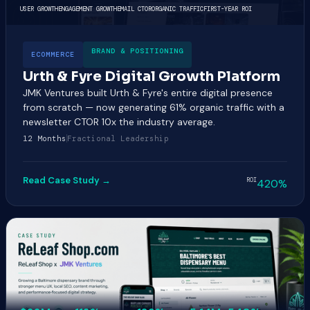
USER GROWTH
ENGAGEMENT GROWTH
EMAIL CTOR
ORGANIC TRAFFIC
FIRST-YEAR ROI
BRAND & POSITIONING
ECOMMERCE
Urth & Fyre Digital Growth Platform
JMK Ventures built Urth & Fyre's entire digital presence
from scratch — now generating 61% organic traffic with a
newsletter CTOR 10x the industry average.
12 Months
Fractional Leadership
Read Case Study →
ROI
420%