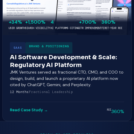
+34%
+1,500%
4
+700%
360%
USER GROWTH
SEARCH VISIBILITY
AI PLATFORMS CITING
CTR IMPROVEMENT
FIRST-YEAR ROI
BRAND & POSITIONING
SAAS
AI Software Development & Scale:
Regulatory AI Platform
JMK Ventures served as fractional CTO, CMO, and COO to
design, build, and launch a proprietary AI platform now
cited by ChatGPT, Gemini, and Perplexity.
12 Months
Fractional Leadership
Read Case Study →
ROI
360%