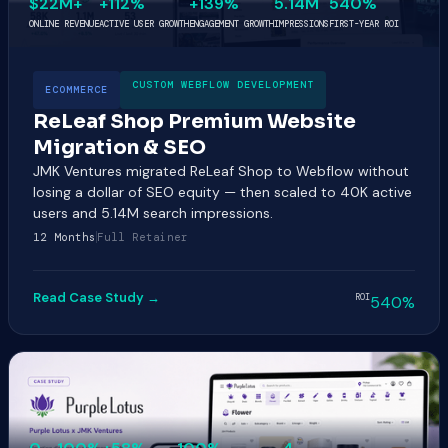
$22M+
+112%
+139%
5.14M
540%
ONLINE REVENUE
ACTIVE USER GROWTH
ENGAGEMENT GROWTH
IMPRESSIONS
FIRST-YEAR ROI
CUSTOM WEBFLOW DEVELOPMENT
ECOMMERCE
ReLeaf Shop Premium Website
Migration & SEO
JMK Ventures migrated ReLeaf Shop to Webflow without
losing a dollar of SEO equity — then scaled to 40K active
users and 5.14M search impressions.
12 Months
Full Retainer
Read Case Study →
ROI
540%