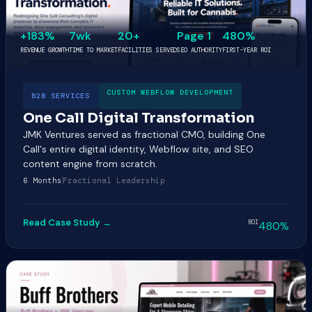
+183%
7wk
20+
Page 1
480%
REVENUE GROWTH
TIME TO MARKET
FACILITIES SERVED
SEO AUTHORITY
FIRST-YEAR ROI
CUSTOM WEBFLOW DEVELOPMENT
B2B SERVICES
One Call Digital Transformation
JMK Ventures served as fractional CMO, building One
Call's entire digital identity, Webflow site, and SEO
content engine from scratch.
6 Months
Fractional Leadership
Read Case Study →
ROI
480%