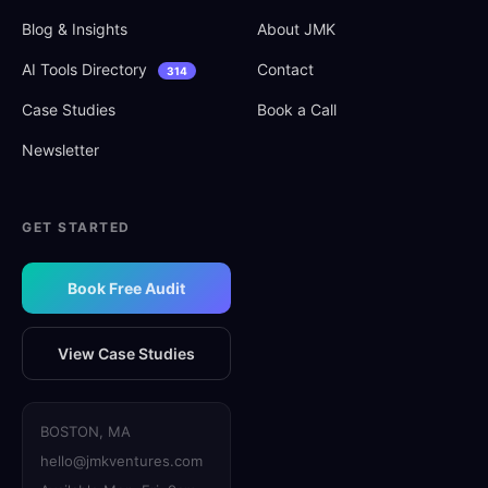
Blog
&
Insights
About JMK
AI Tools Directory
Contact
314
Case Studies
Book a Call
Newsletter
GET STARTED
Book Free Audit
View Case Studies
BOSTON, MA
hello@jmkventures.com