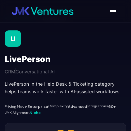
AI Tools Directory
/
LivePerson
LI
LivePerson
CRM
Conversational AI
LivePerson in the Help Desk & Ticketing category
helps teams work faster with AI‑assisted workflows.
Complexity
Integrations
Pricing Model
Enterprise
Advanced
60+
JMK Alignment
Niche