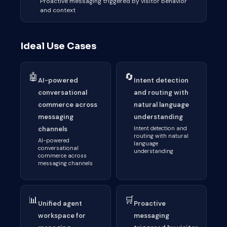
Proactive messaging triggered by visitor behavior
and context
Ideal Use Cases
🤖
🔄
AI-powered
Intent detection
conversational
and routing with
commerce across
natural language
messaging
understanding
channels
Intent detection and
routing with natural
AI-powered
language
conversational
understanding
commerce across
messaging channels
📊
🛒
Unified agent
Proactive
workspace for
messaging