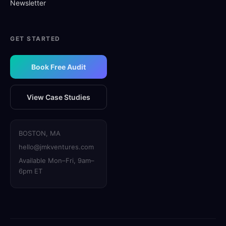
Newsletter
GET STARTED
Book Free Audit
View Case Studies
BOSTON, MA
hello@jmkventures.com
Available Mon–Fri, 9am–
6pm ET