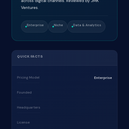
across digital channels. Reviewed by JMK
Ventures.
Enterprise
Niche
Data & Analytics
QUICK FACTS
Pricing Model
Enterprise
Founded
Headquarters
License