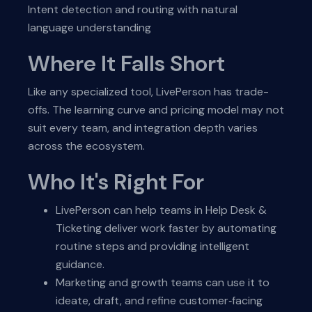
Intent detection and routing with natural
language understanding
Where It Falls Short
Like any specialized tool, LivePerson has trade-
offs. The learning curve and pricing model may not
suit every team, and integration depth varies
across the ecosystem.
Who It's Right For
LivePerson can help teams in Help Desk &
Ticketing deliver work faster by automating
routine steps and providing intelligent
guidance.
Marketing and growth teams can use it to
ideate, draft, and refine customer‑facing