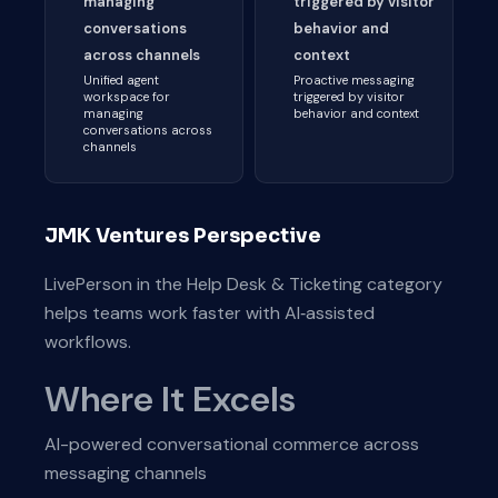
managing
triggered by visitor
conversations
behavior and
across channels
context
Unified agent
Proactive messaging
workspace for
triggered by visitor
managing
behavior and context
conversations across
channels
JMK Ventures Perspective
LivePerson in the Help Desk & Ticketing category
helps teams work faster with AI‑assisted
workflows.
Where It Excels
AI-powered conversational commerce across
messaging channels