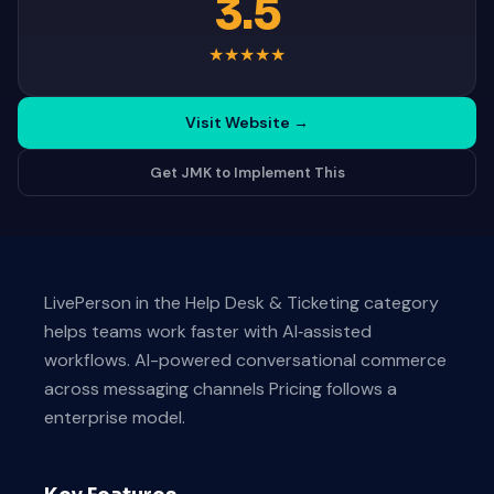
3.5
★
★
★
★
★
Visit Website
→
Get JMK to Implement This
LivePerson in the Help Desk & Ticketing category
helps teams work faster with AI‑assisted
workflows. AI-powered conversational commerce
across messaging channels Pricing follows a
enterprise model.