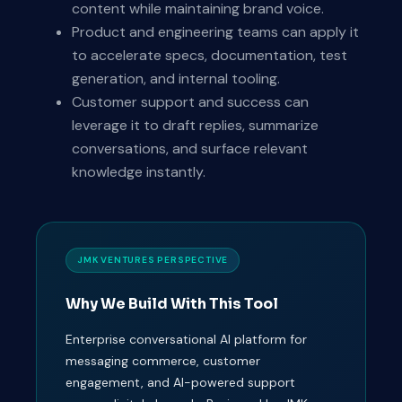
content while maintaining brand voice.
Product and engineering teams can apply it
to accelerate specs, documentation, test
generation, and internal tooling.
Customer support and success can
leverage it to draft replies, summarize
conversations, and surface relevant
knowledge instantly.
JMK VENTURES PERSPECTIVE
Why We Build With This Tool
Enterprise conversational AI platform for
messaging commerce, customer
engagement, and AI-powered support