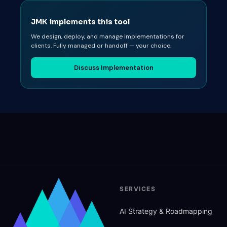
JMK implements this tool
We design, deploy, and manage implementations for
clients. Fully managed or handoff — your choice.
Discuss Implementation
SERVICES
AI Strategy
&
Roadmapping