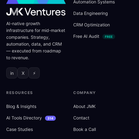
Automation Systems
Data Engineering
AI-native growth
CRM Optimization
infrastructure for mid-market
Free AI Audit
companies. Strategy,
FREE
automation, data, and CRM
— executed from roadmap
to revenue.
in
X
⚡
RESOURCES
COMPANY
Blog
&
Insights
About JMK
AI Tools Directory
Contact
314
Case Studies
Book a Call