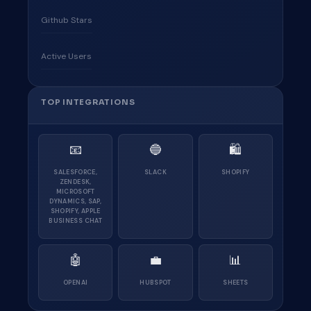
Github Stars
Active Users
TOP INTEGRATIONS
📧
🔵
🛍
SALESFORCE,
SLACK
SHOPIFY
ZENDESK,
MICROSOFT
DYNAMICS, SAP,
SHOPIFY, APPLE
BUSINESS CHAT
🤖
💼
📊
OPENAI
HUBSPOT
SHEETS