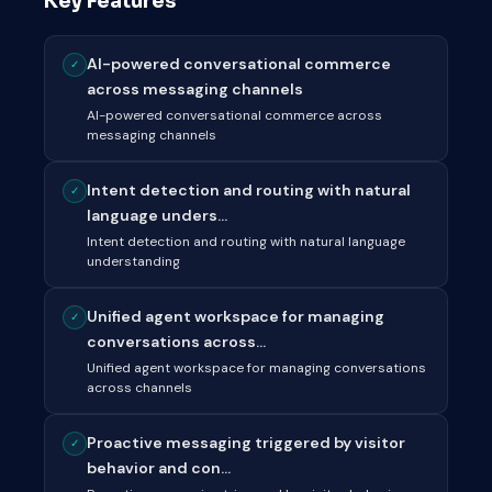
Key Features
AI-powered conversational commerce
✓
across messaging channels
AI-powered conversational commerce across
messaging channels
Intent detection and routing with natural
✓
language unders...
Intent detection and routing with natural language
understanding
Unified agent workspace for managing
✓
conversations across...
Unified agent workspace for managing conversations
across channels
Proactive messaging triggered by visitor
✓
behavior and con...