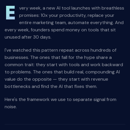
E
very week, a new AI tool launches with breathless
promises: 10x your productivity, replace your
entire marketing team, automate everything. And
every week, founders spend money on tools that sit
unused after 30 days.
I've watched this pattern repeat across hundreds of
businesses. The ones that fall for the hype share a
common trait: they start with tools and work backward
to problems. The ones that build real, compounding AI
value do the opposite — they start with revenue
bottlenecks and find the AI that fixes them.
Here's the framework we use to separate signal from
noise.