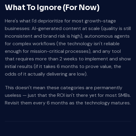
What To Ignore (For Now)
Here's what I'd deprioritize for most growth-stage
businesses: AI-generated content at scale (quality is still
inconsistent and brand risk is high), autonomous agents
for complex workflows (the technology isn't reliable
enough for mission-critical processes), and any tool
that requires more than 2 weeks to implement and show
initial results (if it takes 6 months to prove value, the
odds of it actually delivering are low).
This doesn't mean these categories are permanently
useless — just that the ROI isn't there yet for most SMBs.
Revisit them every 6 months as the technology matures.