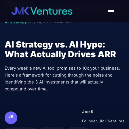
HOME
/
BLOG
/
AI STRATEGY VS. AI HYPE: WHAT ACTUALLY DRIVES ARR
May 24, 2026
6 min read
AI Strategy
•
•
AI Strategy vs. AI Hype:
What Actually Drives ARR
Every week a new AI tool promises to 10x your business.
Here's a framework for cutting through the noise and
identifying the 3 AI investments that will actually
compound over time.
Joe K
JK
Founder, JMK Ventures