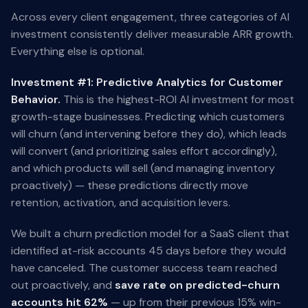
Across every client engagement, three categories of AI
investment consistently deliver measurable ARR growth.
Everything else is optional.
Investment #1: Predictive Analytics for Customer
Behavior.
This is the highest-ROI AI investment for most
growth-stage businesses. Predicting which customers
will churn (and intervening before they do), which leads
will convert (and prioritizing sales effort accordingly),
and which products will sell (and managing inventory
proactively) — these predictions directly move
retention, activation, and acquisition levers.
We built a churn prediction model for a SaaS client that
identified at-risk accounts 45 days before they would
have canceled. The customer success team reached
out proactively, and
save rate on predicted-churn
accounts hit 62%
— up from their previous 15% win-