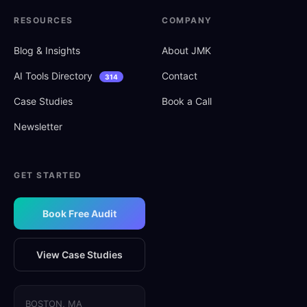
RESOURCES
COMPANY
Blog
&
Insights
About JMK
AI Tools Directory
Contact
314
Case Studies
Book a Call
Newsletter
GET STARTED
Book Free Audit
View Case Studies
BOSTON, MA