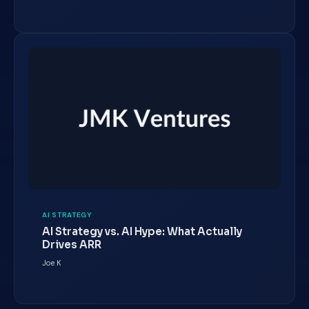
AI STRATEGY
AI Strategy vs. AI Hype: What Actually
Drives ARR
Joe K