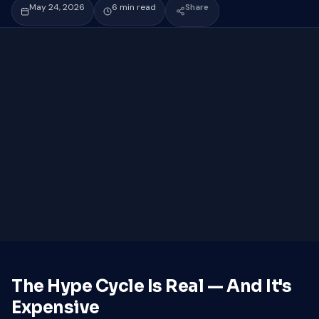
May 24, 2026
6 min read
Share
The Hype Cycle Is Real — And It's
Expensive