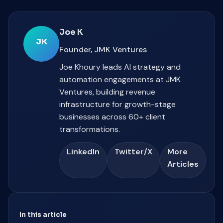
Joe K
JK
Founder, JMK Ventures
Joe Khoury leads AI strategy and
automation engagements at JMK
Ventures, building revenue
infrastructure for growth-stage
businesses across 60+ client
transformations.
LinkedIn
Twitter/X
More
Articles
In this article