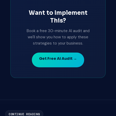
Want to Implement
This?
Book a free 30-minute AI audit and
we'll show you how to apply these
strategies to your business.
Get Free AI Audit →
CONTINUE READING