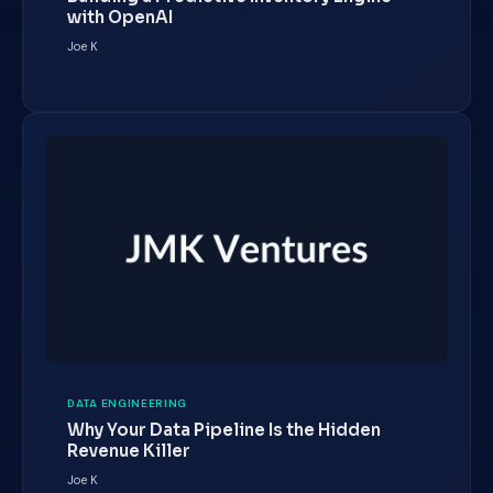
with OpenAI
Joe K
DATA ENGINEERING
Why Your Data Pipeline Is the Hidden
Revenue Killer
Joe K