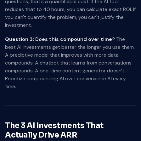
questions, that's a quantifiable cost. If the AI tool
reduces that to 40 hours, you can calculate exact ROI. If
you can't quantify the problem, you can't justify the
investment.
Question 3: Does this compound over time?
The
best AI investments get better the longer you use them.
A predictive model that improves with more data
compounds. A chatbot that learns from conversations
compounds. A one-time content generator doesn't.
Prioritize compounding AI over convenience AI every
time.
The 3 AI Investments That
Actually Drive ARR