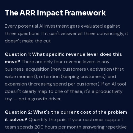
The ARR Impact Framework
Every potential AI investment gets evaluated against
three questions. If it can't answer all three convincingly, it
doesn't make the cut.
Question 1: What specific revenue lever does this
move?
There are only four revenue levers in any
business: acquisition (new customers), activation (first
value moment), retention (keeping customers), and
expansion (increasing spend per customer). If an AI tool
doesn't clearly map to one of these, it's a productivity
toy — not a growth driver.
Question 2: What's the current cost of the problem
it solves?
Quantify the pain. If your customer support
team spends 200 hours per month answering repetitive