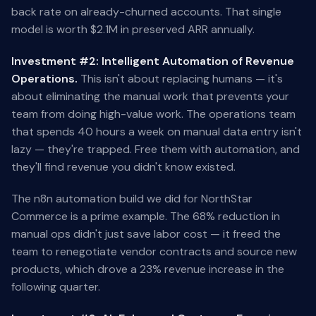
back rate on already-churned accounts. That single
model is worth $2.1M in preserved ARR annually.
Investment #2: Intelligent Automation of Revenue
Operations.
This isn't about replacing humans — it's
about eliminating the manual work that prevents your
team from doing high-value work. The operations team
that spends 40 hours a week on manual data entry isn't
lazy — they're trapped. Free them with automation, and
they'll find revenue you didn't know existed.
The n8n automation build we did for NorthStar
Commerce is a prime example. The 68% reduction in
manual ops didn't just save labor cost — it freed the
team to renegotiate vendor contracts and source new
products, which drove a 23% revenue increase in the
following quarter.