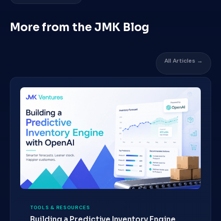
More from the JMK Blog
All Articles →
TOOLS & RESOURCES
Building a Predictive Inventory Engine