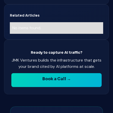
Related Articles
No items found.
Ready to capture AI traffic?
JMK Ventures builds the infrastructure that gets
your brand cited by AI platforms at scale.
Book a Call →