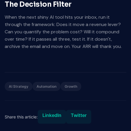
The Decision Filter
When the next shiny AI tool hits your inbox, run it
through the framework: Does it move a revenue lever?
Can you quantify the problem cost? Will it compound
over time? If it passes all three, test it. If it doesn't,
archive the email and move on. Your ARR will thank you.
AI Strategy
Automation
Growth
LinkedIn
Twitter
Share this article: