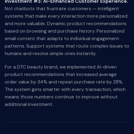
Investment #3: AI-Enhanced Customer Experience.
Not chatbots that frustrate customers — intelligent
systems that make every interaction more personalized
and more valuable. Dynamic product recommendations
based on browsing and purchase history. Personalized
email content that adapts to individual engagement
patterns. Support systems that route complex issues to
humans and resolve simple ones instantly.
For a DTC beauty brand, we implemented AI-driven
product recommendations that increased average
order value by 34% and repeat purchase rate by 28%.
The system gets smarter with every transaction, which
means those numbers continue to improve without
additional investment.