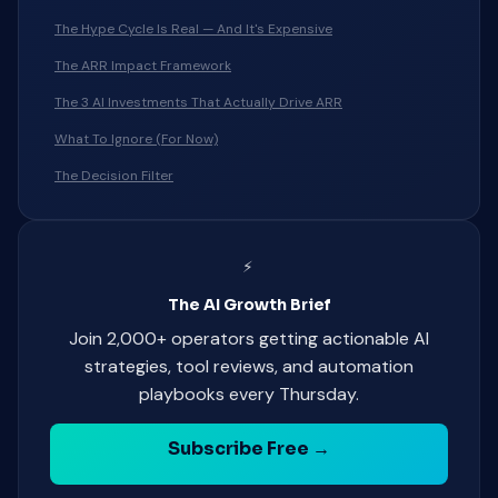
The Hype Cycle Is Real — And It's Expensive
The ARR Impact Framework
The 3 AI Investments That Actually Drive ARR
What To Ignore (For Now)
The Decision Filter
⚡
The AI Growth Brief
Join 2,000+ operators getting actionable AI
strategies, tool reviews, and automation
playbooks every Thursday.
Subscribe Free →