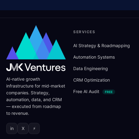
SERVICES
AI Strategy
&
Roadmapping
Automation Systems
Data Engineering
AI-native growth
CRM Optimization
infrastructure for mid-market
Free AI Audit
companies. Strategy,
FREE
automation, data, and CRM
— executed from roadmap
to revenue.
in
X
⚡