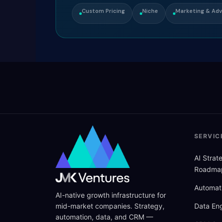
Custom Pricing
Niche
Marketing & Adv
SERVIC
AI Stra
Roadma
Automat
AI-native growth infrastructure for
mid-market companies. Strategy,
Data Eng
automation, data, and CRM —