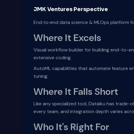
JMK Ventures Perspective
End‑to‑end data science & MLOps platform for
Where It Excels
Visual workflow builder for building end-to-e
extensive coding.
AutoML capabilities that automate feature en
tuning.
Where It Falls Short
Like any specialized tool, Dataiku has trade-o
every team, and integration depth varies acr
Who It's Right For