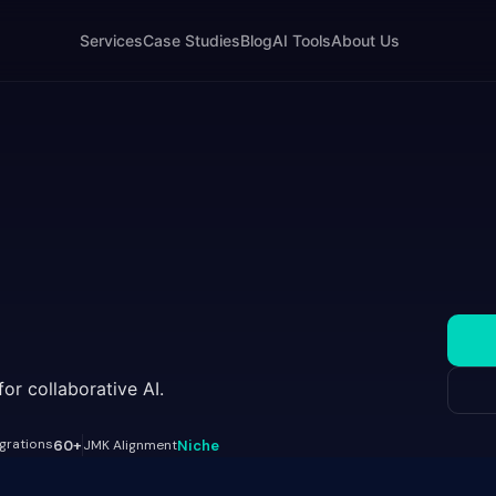
Services
Case Studies
Blog
AI Tools
About Us
r collaborative AI.
egrations
60+
JMK Alignment
Niche