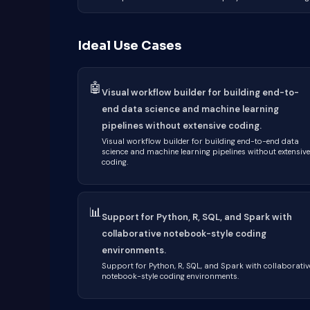
Ideal Use Cases
🤖
Visual workflow builder for building end-to-
end data science and machine learning
pipelines without extensive coding.
Visual workflow builder for building end-to-end data
science and machine learning pipelines without extensive
coding.
📊
Support for Python, R, SQL, and Spark with
collaborative notebook-style coding
environments.
Support for Python, R, SQL, and Spark with collaborativ
notebook-style coding environments.