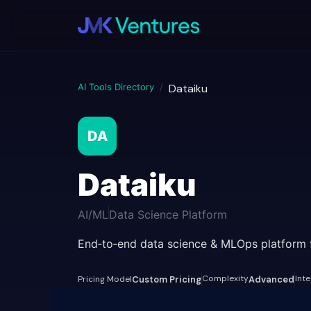
AI Tools Directory
/
Dataiku
DA
Dataiku
AI/ML
Data Science Platform
End‑to‑end data science & MLOps platform fo
Complexity
Int
Pricing Model
Custom Pricing
Advanced