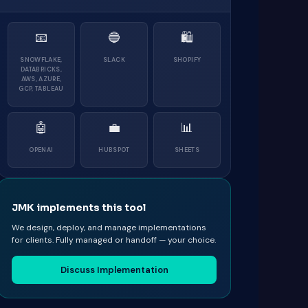
📧
🔵
🛍
SNOWFLAKE,
SLACK
SHOPIFY
DATABRICKS,
AWS, AZURE,
GCP, TABLEAU
🤖
💼
📊
OPENAI
HUBSPOT
SHEETS
JMK implements this tool
We design, deploy, and manage implementations
for clients. Fully managed or handoff — your choice.
Discuss Implementation