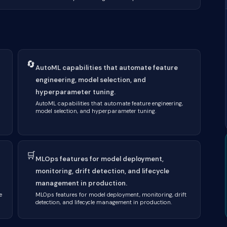
🔄
AutoML capabilities that automate feature
engineering, model selection, and
hyperparameter tuning.
AutoML capabilities that automate feature engineering,
model selection, and hyperparameter tuning.
🛒
MLOps features for model deployment,
monitoring, drift detection, and lifecycle
management in production.
e
MLOps features for model deployment, monitoring, drift
detection, and lifecycle management in production.