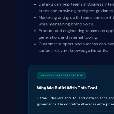
Dataiku can help teams in Business Intell
steps and providing intelligent guidance.
Marketing and growth teams can use it t
while maintaining brand voice.
Product and engineering teams can appl
generation, and internal tooling.
Customer support and success can levera
surface relevant knowledge instantly.
JMK VENTURES PERSPECTIVE
Why We Build With This Tool
Dataiku delivers end-to-end data science an
governance. Democratize AI across enterpris