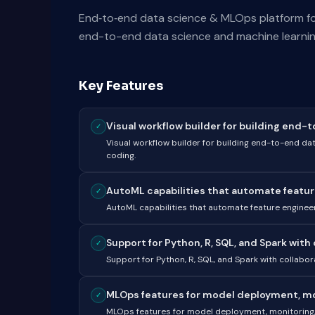
End‑to‑end data science & MLOps platform for c
end-to-end data science and machine learning
Key Features
Visual workflow builder for building end-t
✓
Visual workflow builder for building end-to-end da
coding.
AutoML capabilities that automate feature
✓
AutoML capabilities that automate feature enginee
Support for Python, R, SQL, and Spark with c
✓
Support for Python, R, SQL, and Spark with collabo
MLOps features for model deployment, moni
✓
MLOps features for model deployment, monitoring, 