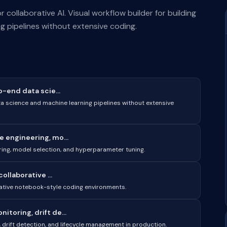
ollaborative AI. Visual workflow builder for building
 pipelines without extensive coding.
o-end data scie...
ta science and machine learning pipelines without extensive
 engineering, mo...
ring, model selection, and hyperparameter tuning.
ollaborative ...
rative notebook-style coding environments.
toring, drift de...
drift detection, and lifecycle management in production.