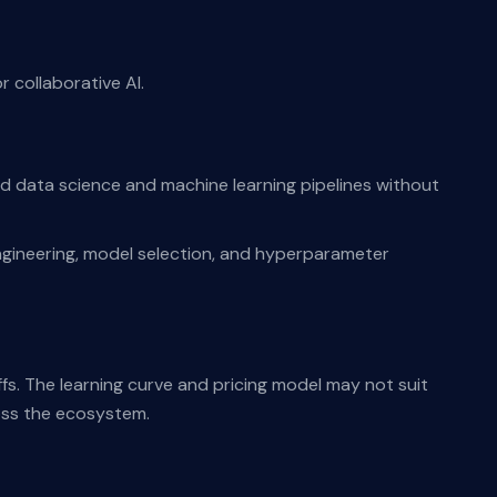
 collaborative AI.
nd data science and machine learning pipelines without
gineering, model selection, and hyperparameter
ffs. The learning curve and pricing model may not suit
oss the ecosystem.