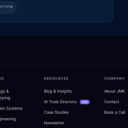
ertising
ES
RESOURCES
COMPANY
tegy
&
Blog
&
Insights
About JMK
pping
AI Tools Directory
Contact
314
ion Systems
Case Studies
Book a Call
ineering
Newsletter