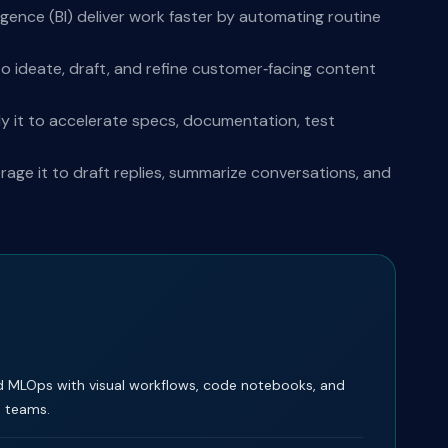
igence (BI) deliver work faster by automating routine
o ideate, draft, and refine customer‑facing content
y it to accelerate specs, documentation, test
ge it to draft replies, summarize conversations, and
d MLOps with visual workflows, code notebooks, and
e teams.