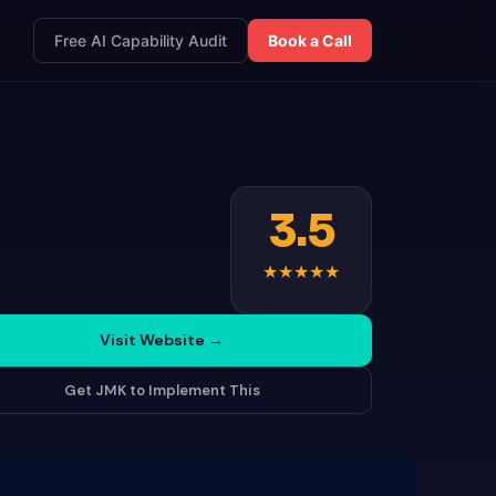
Free AI Capability Audit
Book a Call
3.5
★
★
★
★
★
Visit Website
→
Get JMK to Implement This