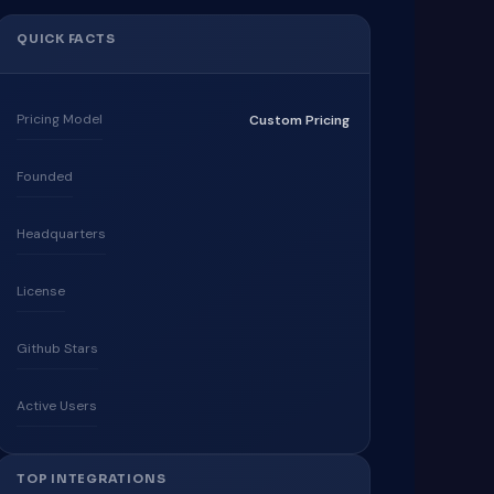
QUICK FACTS
Pricing Model
Custom Pricing
Founded
Headquarters
License
Github Stars
Active Users
TOP INTEGRATIONS