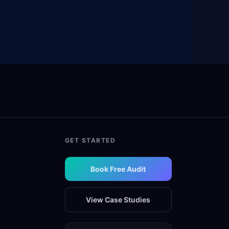
GET STARTED
Book Free Audit
View Case Studies