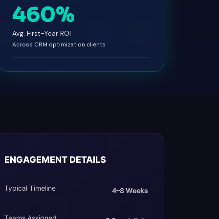
460%
Avg. First-Year ROI
Across CRM optimization clients
ENGAGEMENT DETAILS
Typical Timeline
4–8 Weeks
Teams Assigned