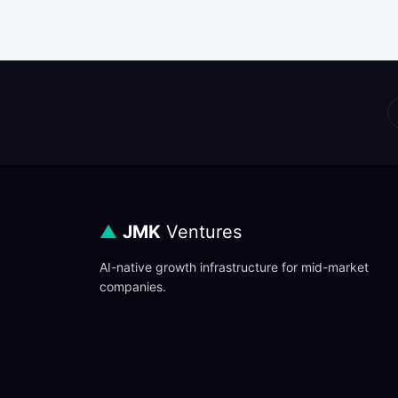
▲
JMK
Ventures
AI-native growth infrastructure for mid-market
companies.