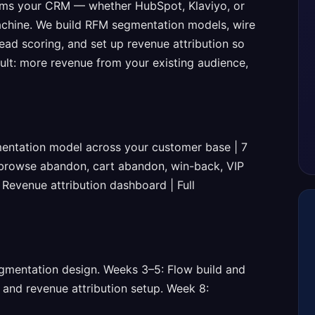
ms your CRM — whether HubSpot, Klaviyo, or
chine. We build RFM segmentation models, wire
ead scoring, and set up revenue attribution so
ult: more revenue from your existing audience,
entation model across your customer base | 7
 browse abandon, cart abandon, win-back, VIP
| Revenue attribution dashboard | Full
gmentation design. Weeks 3–5: Flow build and
 and revenue attribution setup. Week 8: