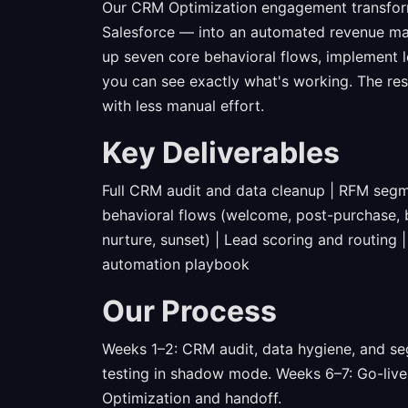
Our CRM Optimization engagement transfor
Salesforce — into an automated revenue ma
up seven core behavioral flows, implement l
you can see exactly what's working. The res
with less manual effort.
Key Deliverables
Full CRM audit and data cleanup | RFM segm
behavioral flows (welcome, post-purchase,
nurture, sunset) | Lead scoring and routing 
automation playbook
Our Process
Weeks 1–2: CRM audit, data hygiene, and se
testing in shadow mode. Weeks 6–7: Go-live
Optimization and handoff.