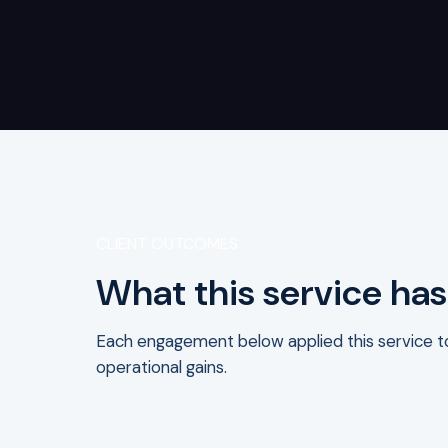
CLIENT OUTCOMES
What this service has
Each engagement below applied this service to 
operational gains.