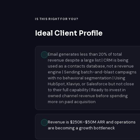
IS THIS RIGHT FOR YOU?
Ideal Client Profile
Email generates less than 20% of total
revenue despite a large list | CRM is being
used as a contacts database, not a revenue
engine | Sending batch-and-blast campaigns
with no behavioral segmentation | Using
HubSpot, Klaviyo, or Salesforce but not close
to their full capability | Ready to invest in
owned channel revenue before spending
more on paid acquisition
Revenue is $250K–$50M ARR and operations
are becoming a growth bottleneck