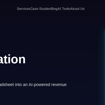
Services
Case Studies
Blog
AI Tools
About Us
tion
adsheet into an AI-powered revenue