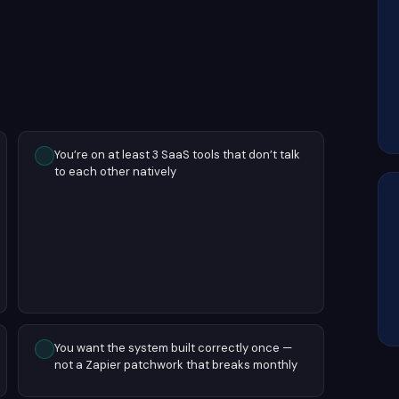
You’re on at least 3 SaaS tools that don’t talk
to each other natively
You want the system built correctly once —
not a Zapier patchwork that breaks monthly