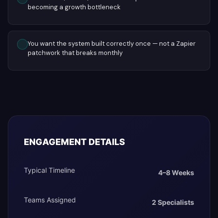
becoming a growth bottleneck
You want the system built correctly once — not a Zapier
patchwork that breaks monthly
ENGAGEMENT DETAILS
Typical Timeline
4–8 Weeks
Teams Assigned
2 Specialists