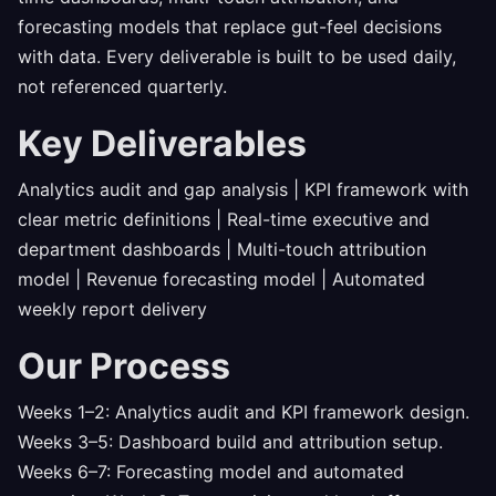
forecasting models that replace gut-feel decisions
with data. Every deliverable is built to be used daily,
not referenced quarterly.
Key Deliverables
Analytics audit and gap analysis | KPI framework with
clear metric definitions | Real-time executive and
department dashboards | Multi-touch attribution
model | Revenue forecasting model | Automated
weekly report delivery
Our Process
Weeks 1–2: Analytics audit and KPI framework design.
Weeks 3–5: Dashboard build and attribution setup.
Weeks 6–7: Forecasting model and automated