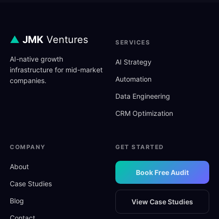
▲
JMK
Ventures
SERVICES
AI-native growth
AI Strategy
infrastructure for mid-market
Automation
companies.
Data Engineering
CRM Optimization
COMPANY
GET STARTED
About
Book Free Audit
Case Studies
Blog
View Case Studies
Contact