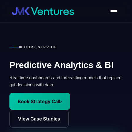
● CORE SERVICE
Predictive Analytics & BI
Real-time dashboards and forecasting models that replace
gut decisions with data.
Book Strategy Call
›
View Case Studies