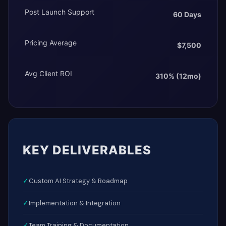
Post Launch Support
60 Days
Pricing Average
$7,500
Avg Client ROI
310% (12mo)
KEY DELIVERABLES
✓
Custom AI Strategy & Roadmap
✓
Implementation & Integration
✓
Team Training & Documentation