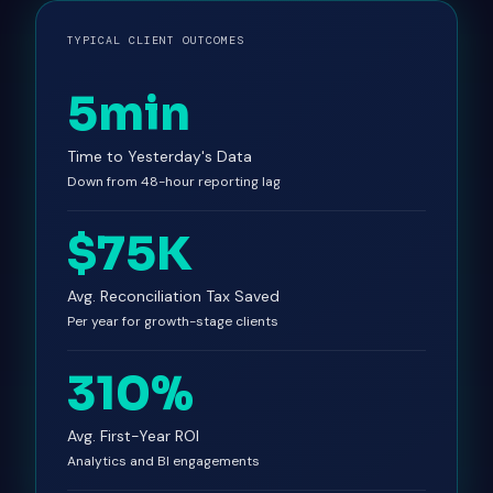
TYPICAL CLIENT OUTCOMES
5min
Time to Yesterday's Data
Down from 48-hour reporting lag
$75K
Avg. Reconciliation Tax Saved
Per year for growth-stage clients
310%
Avg. First-Year ROI
Analytics and BI engagements