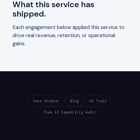
What this service has
shipped.
Each engagement below applied this service to
drive real revenue, retention, or operational
gains.
Case Studies
Blog
AI Tools
Free AI Capability Audit