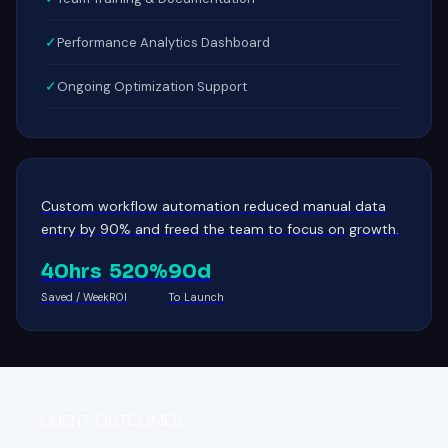
✓
Performance Analytics Dashboard
✓
Ongoing Optimization Support
Custom workflow automation reduced manual data
entry by 90% and freed the team to focus on growth.
40hrs
520%
90d
Saved / Week
ROI
To Launch
CLIENT OUTCOMES