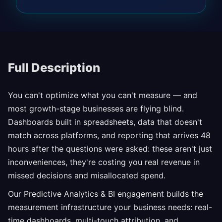
Full Description
You can't optimize what you can't measure — and
most growth-stage businesses are flying blind.
Dashboards built in spreadsheets, data that doesn't
match across platforms, and reporting that arrives 48
hours after the questions were asked: these aren't just
inconveniences, they're costing you real revenue in
missed decisions and misallocated spend.
Our Predictive Analytics & BI engagement builds the
measurement infrastructure your business needs: real-
time dashboards, multi-touch attribution, and