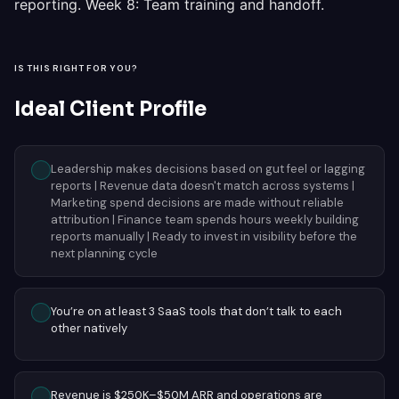
reporting. Week 8: Team training and handoff.
IS THIS RIGHT FOR YOU?
Ideal Client Profile
Leadership makes decisions based on gut feel or lagging
reports | Revenue data doesn't match across systems |
Marketing spend decisions are made without reliable
attribution | Finance team spends hours weekly building
reports manually | Ready to invest in visibility before the
next planning cycle
You’re on at least 3 SaaS tools that don’t talk to each
other natively
Revenue is $250K–$50M ARR and operations are