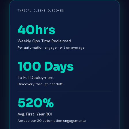
TYPICAL CLIENT OUTCOMES
40hrs
Weekly Ops Time Reclaimed
Per automation engagement on average
100 Days
To Full Deployment
Discovery through handoff
520%
Avg. First-Year ROI
Across our 20 automation engagements