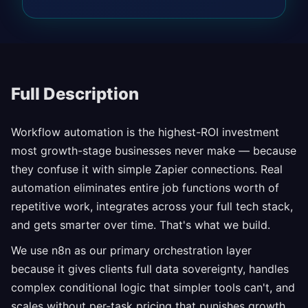
Full Description
Workflow automation is the highest-ROI investment
most growth-stage businesses never make — because
they confuse it with simple Zapier connections. Real
automation eliminates entire job functions worth of
repetitive work, integrates across your full tech stack,
and gets smarter over time. That's what we build.
We use n8n as our primary orchestration layer
because it gives clients full data sovereignty, handles
complex conditional logic that simpler tools can't, and
scales without per-task pricing that punishes growth.