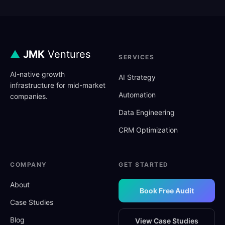
▲
JMK
Ventures
SERVICES
AI-native growth
AI Strategy
infrastructure for mid-market
Automation
companies.
Data Engineering
CRM Optimization
COMPANY
GET STARTED
About
Book Free Audit
Case Studies
Blog
View Case Studies