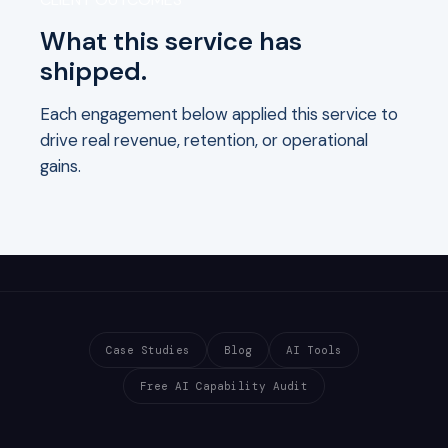
What this service has
shipped.
Each engagement below applied this service to
drive real revenue, retention, or operational
gains.
Case Studies
Blog
AI Tools
Free AI Capability Audit