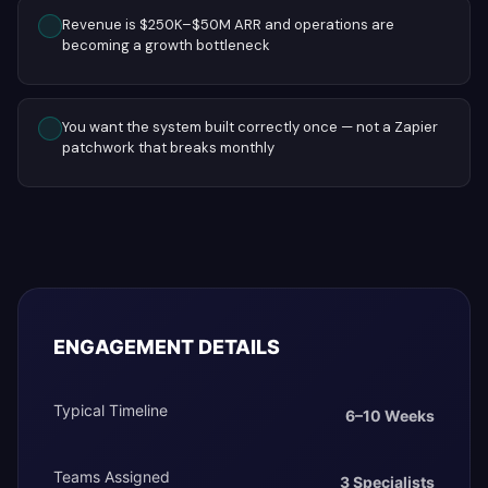
Revenue is $250K–$50M ARR and operations are
becoming a growth bottleneck
You want the system built correctly once — not a Zapier
patchwork that breaks monthly
ENGAGEMENT DETAILS
Typical Timeline
6–10 Weeks
Teams Assigned
3 Specialists