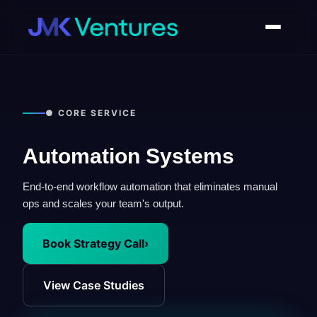
● CORE SERVICE
Automation Systems
End-to-end workflow automation that eliminates manual
ops and scales your team's output.
Book Strategy Call
›
View Case Studies