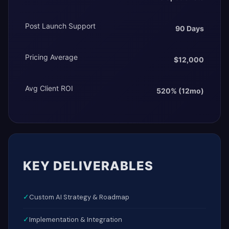
Post Launch Support
90 Days
Pricing Average
$12,000
Avg Client ROI
520% (12mo)
KEY DELIVERABLES
✓
Custom AI Strategy & Roadmap
✓
Implementation & Integration