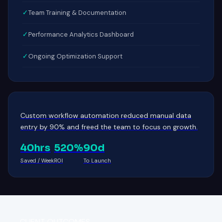
✓
Team Training & Documentation
✓
Performance Analytics Dashboard
✓
Ongoing Optimization Support
Custom workflow automation reduced manual data
entry by 90% and freed the team to focus on growth.
40hrs
520%
90d
Saved / Week
ROI
To Launch
CLIENT OUTCOMES