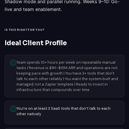
Shadow mode and parallel running. Weeks 9–10: Go-
live and team enablement.
IS THIS RIGHT FOR YOU?
Ideal Client Profile
Team spends 10+ hours per week on repeatable manual
tasks | Revenue is $1M–$15M ARR and operations are not
keeping pace with growth | You have 3+ tools that don't
talk to each other reliably | You want the system built and
managed, not a Zapier template | Ready to invest in
infrastructure that compounds over time
You’re on at least 3 SaaS tools that don’t talk to each
other natively