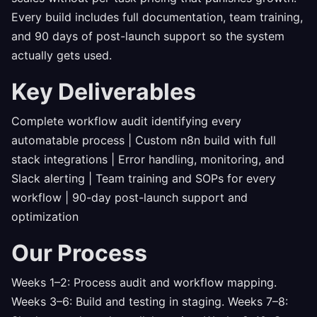
Every build includes full documentation, team training,
and 90 days of post-launch support so the system
actually gets used.
Key Deliverables
Complete workflow audit identifying every
automatable process | Custom n8n build with full
stack integrations | Error handling, monitoring, and
Slack alerting | Team training and SOPs for every
workflow | 90-day post-launch support and
optimization
Our Process
Weeks 1–2: Process audit and workflow mapping.
Weeks 3–6: Build and testing in staging. Weeks 7–8: