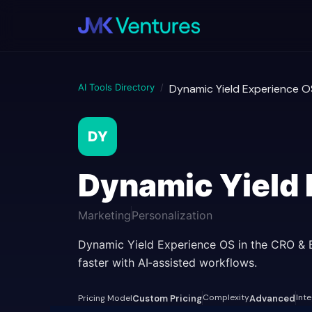
AI Tools Directory
/
Dynamic Yield Experience O
DY
Dynamic Yield
Marketing
Personalization
Dynamic Yield Experience OS in the CRO & 
faster with AI‑assisted workflows.
Complexity
Int
Pricing Model
Custom Pricing
Advanced