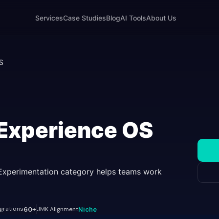
Services
Case Studies
Blog
AI Tools
About Us
S
 Experience OS
Experimentation category helps teams work
egrations
60+
JMK Alignment
Niche