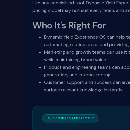
Like any specialized tool, Dynamic Yield Expe
pricing model may not suit every team, and i
Who It's Right For
Dynamic Yield Experience OS can help t
automating routine steps and providing i
Marketing and growth teams can use it t
while maintaining brand voice.
Product and engineering teams can appl
generation, and internal tooling.
Customer support and success can levera
surface relevant knowledge instantly.
JMK VENTURES PERSPECTIVE