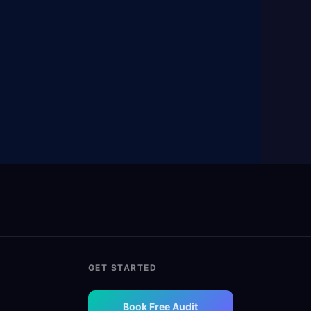
GET STARTED
Book Free Audit