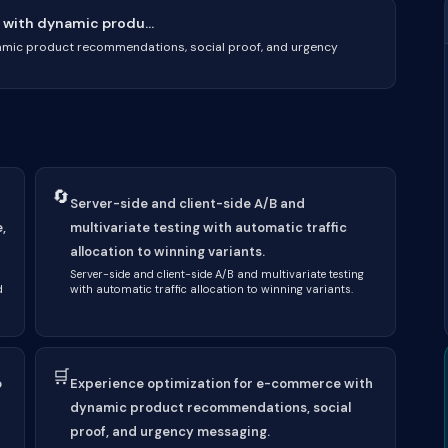
with dynamic produ...
amic product recommendations, social proof, and urgency
🔄
Server-side and client-side A/B and
,
multivariate testing with automatic traffic
allocation to winning variants.
Server-side and client-side A/B and multivariate testing
d
with automatic traffic allocation to winning variants.
🛒
o
Experience optimization for e-commerce with
dynamic product recommendations, social
proof, and urgency messaging.