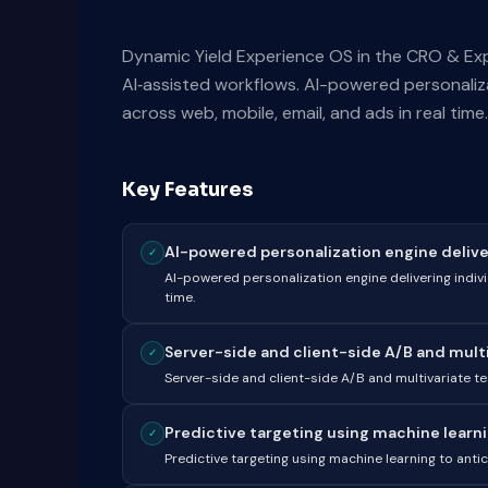
Dynamic Yield Experience OS in the CRO & Ex
AI‑assisted workflows. AI-powered personaliza
across web, mobile, email, and ads in real time.
Key Features
AI-powered personalization engine deliveri
✓
AI-powered personalization engine delivering indivi
time.
Server-side and client-side A/B and multiv
✓
Server-side and client-side A/B and multivariate tes
Predictive targeting using machine learnin
✓
Predictive targeting using machine learning to an