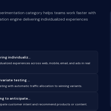
perimentation category helps teams work faster with
tion engine delivering individualized experiences
ng individualiz...
dualized experiences across web, mobile, email, and ads in real
ariate testing ...
ting with automatic traffic allocation to winning variants.
g to anticipate...
ticipate customer intent and recommend products or content.