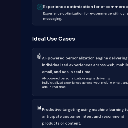
Experience optimization for e-commerce 
✓
Experience optimization for e-commerce with dyn
messaging.
Ideal Use Cases
🤖
AI-powered personalization engine delivering
individualized experiences across web, mobile
email, and ads in real time.
AI-powered personalization engine delivering
individualized experiences across web, mobile, email, an
ads in real time.
📊
Predictive targeting using machine learning t
anticipate customer intent and recommend
products or content.