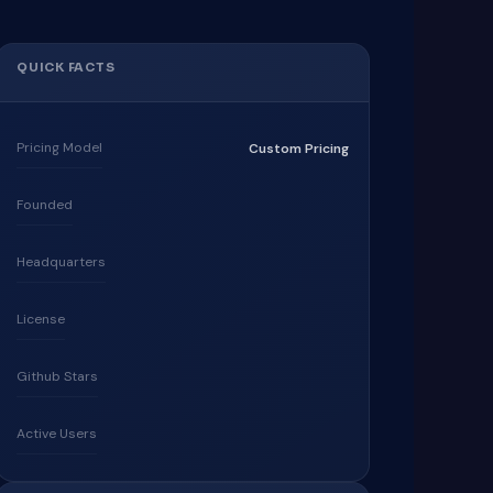
QUICK FACTS
Pricing Model
Custom Pricing
Founded
Headquarters
License
Github Stars
Active Users