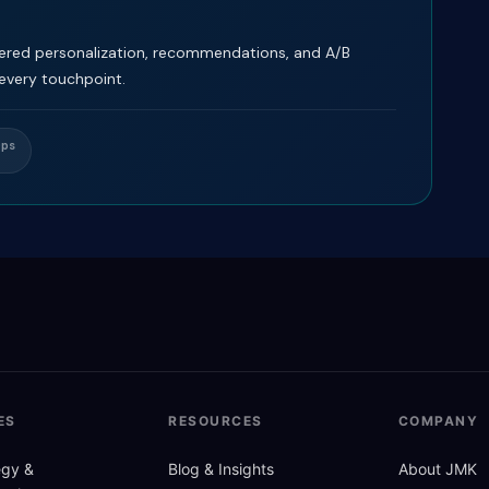
ered personalization, recommendations, and A/B
 every touchpoint.
Ops
ES
RESOURCES
COMPANY
tegy
&
Blog
&
Insights
About JMK