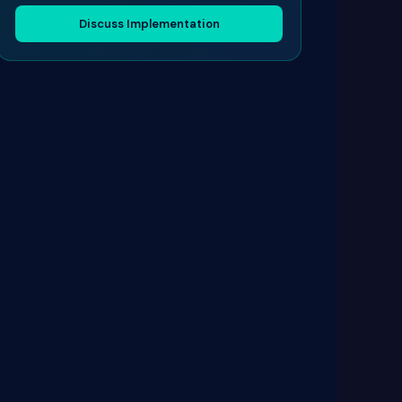
Discuss Implementation