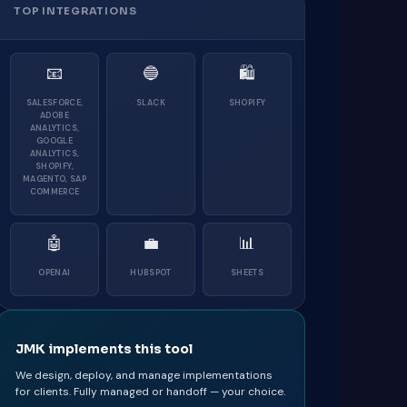
TOP INTEGRATIONS
📧
🔵
🛍
SALESFORCE,
SLACK
SHOPIFY
ADOBE
ANALYTICS,
GOOGLE
ANALYTICS,
SHOPIFY,
MAGENTO, SAP
COMMERCE
🤖
💼
📊
OPENAI
HUBSPOT
SHEETS
JMK implements this tool
We design, deploy, and manage implementations
for clients. Fully managed or handoff — your choice.