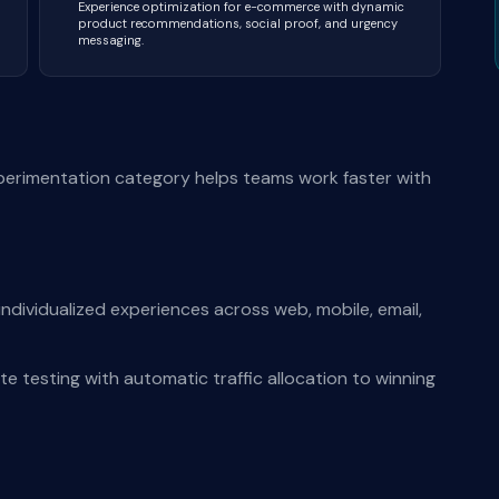
Experience optimization for e-commerce with dynamic
product recommendations, social proof, and urgency
messaging.
perimentation category helps teams work faster with
ndividualized experiences across web, mobile, email,
te testing with automatic traffic allocation to winning