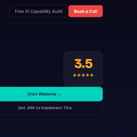
Free AI Capability Audit
Book a Call
3.5
★
★
★
★
★
Visit Website
→
Get JMK to Implement This