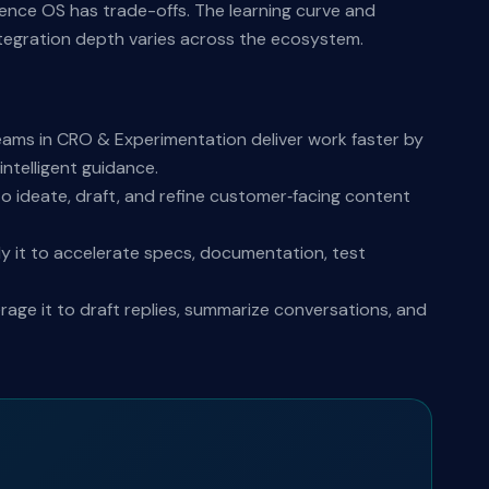
rience OS has trade-offs. The learning curve and
ntegration depth varies across the ecosystem.
eams in CRO & Experimentation deliver work faster by
ntelligent guidance.
o ideate, draft, and refine customer‑facing content
y it to accelerate specs, documentation, test
ge it to draft replies, summarize conversations, and