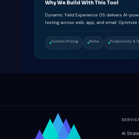
Why We Build With This Tool
Dynamic Yield Experience OS delivers AI-pow
testing across web, app, and email. Optimize
Custom Pricing
Niche
Productivity & 
SERVIC
AI Stra