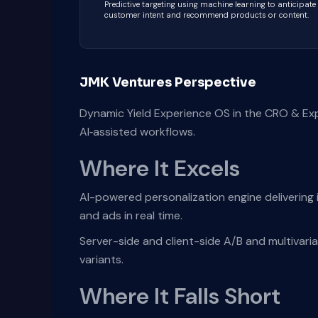
Predictive targeting using machine learning to anticipate
customer intent and recommend products or content.
JMK Ventures Perspective
Dynamic Yield Experience OS in the CRO & Ex
AI‑assisted workflows.
Where It Excels
AI-powered personalization engine delivering i
and ads in real time.
Server-side and client-side A/B and multivaria
variants.
Where It Falls Short