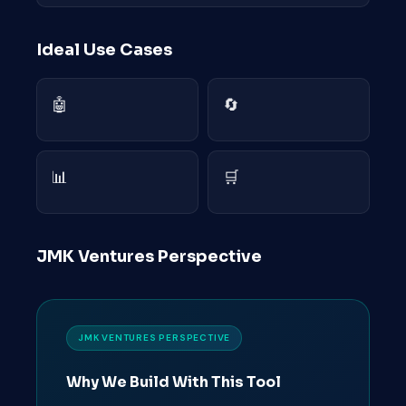
Ideal Use Cases
🤖
🔄
📊
🛒
JMK Ventures Perspective
JMK VENTURES PERSPECTIVE
Why We Build With This Tool