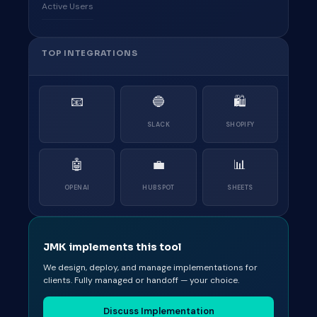
Active Users
TOP INTEGRATIONS
📧
🔵
🛍
SLACK
SHOPIFY
🤖
💼
📊
OPENAI
HUBSPOT
SHEETS
JMK implements this tool
We design, deploy, and manage implementations for
clients. Fully managed or handoff — your choice.
Discuss Implementation