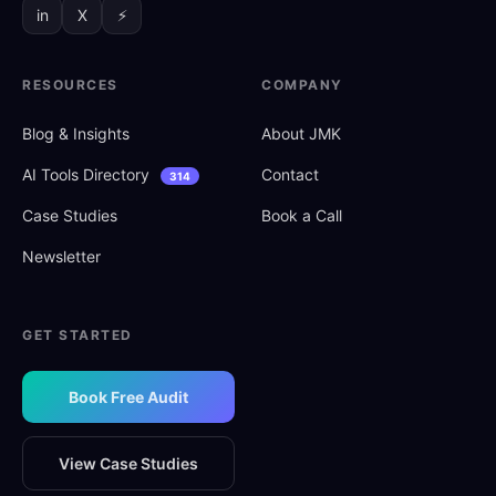
in
X
⚡
RESOURCES
COMPANY
Blog
&
Insights
About JMK
AI Tools Directory
Contact
314
Case Studies
Book a Call
Newsletter
GET STARTED
Book Free Audit
View Case Studies