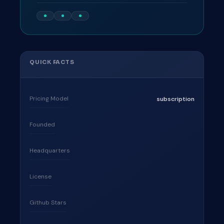
QUICK FACTS
Pricing Model
subscription
Founded
Headquarters
License
Github Stars