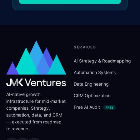
SERVICES
AI Strategy
&
Roadmapping
Automation Systems
Data Engineering
AI-native growth
CRM Optimization
infrastructure for mid-market
Free AI Audit
companies. Strategy,
FREE
automation, data, and CRM
— executed from roadmap
to revenue.