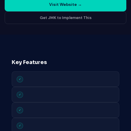
Visit Website
→
Get JMK to Implement This
Key Features
✓
✓
✓
✓