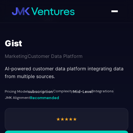
AI Tools Directory
/
Gist
Gist
Marketing
Customer Data Platform
AI-powered customer data platform integrating data
from multiple sources.
Complexity
Integrations
Pricing Model
subscription
Mid-Level
JMK Alignment
Recommended
★
★
★
★
★