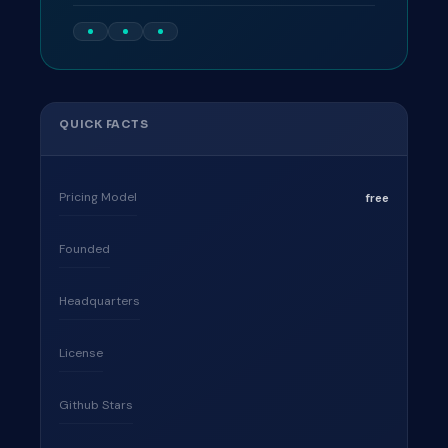
QUICK FACTS
Pricing Model
free
Founded
Headquarters
License
Github Stars