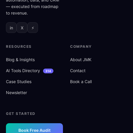
— executed from roadmap
to revenue.
in
X
⚡
RESOURCES
COMPANY
Blog
&
Insights
About JMK
AI Tools Directory
Contact
314
Case Studies
Book a Call
Newsletter
GET STARTED
Book Free Audit