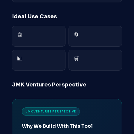
Ideal Use Cases
🤖
🔄
📊
🛒
JMK Ventures Perspective
JMK VENTURES PERSPECTIVE
Why We Build With This Tool