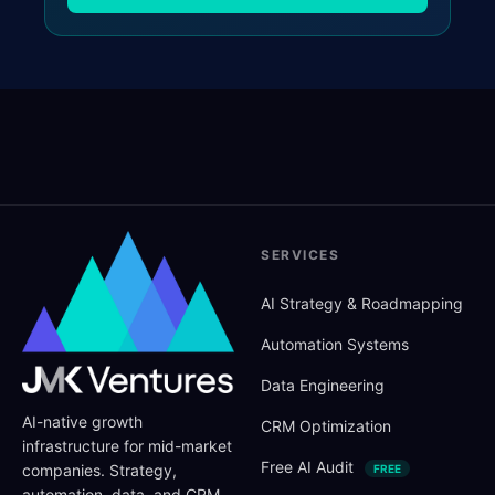
SERVICES
AI Strategy
&
Roadmapping
Automation Systems
Data Engineering
AI-native growth
CRM Optimization
infrastructure for mid-market
Free AI Audit
companies. Strategy,
FREE
automation, data, and CRM