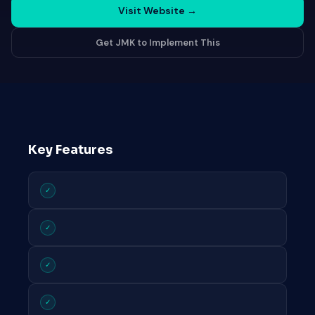
Visit Website
→
Get JMK to Implement This
Key Features
✓
✓
✓
✓