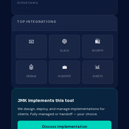
Active Users
TOP INTEGRATIONS
📧
🔵
🛍
SLACK
SHOPIFY
🤖
💼
📊
OPENAI
HUBSPOT
SHEETS
JMK implements this tool
We design, deploy, and manage implementations for
clients. Fully managed or handoff — your choice.
Discuss Implementation