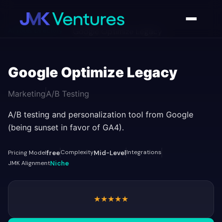
AI Tools Directory
/
Google Optimize Legacy
Google Optimize Legacy
Marketing
A/B Testing
A/B testing and personalization tool from Google
(being sunset in favor of GA4).
Complexity
Integrations
Pricing Model
free
Mid-Level
JMK Alignment
Niche
★
★
★
★
★