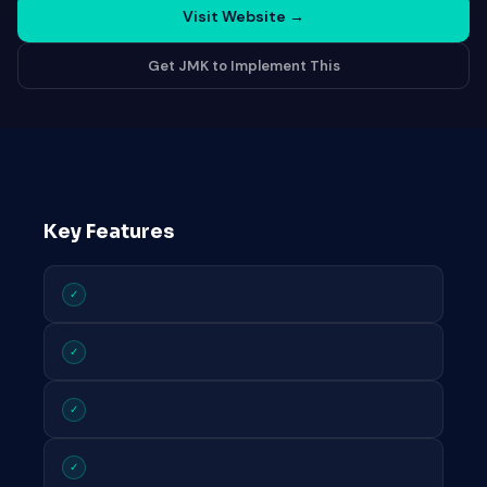
Visit Website
→
Get JMK to Implement This
Key Features
✓
✓
✓
✓