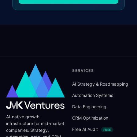
SERVICES
AI Strategy
&
Roadmapping
Automation Systems
Data Engineering
AI-native growth
CRM Optimization
infrastructure for mid-market
Free AI Audit
companies. Strategy,
FREE
automation, data, and CRM