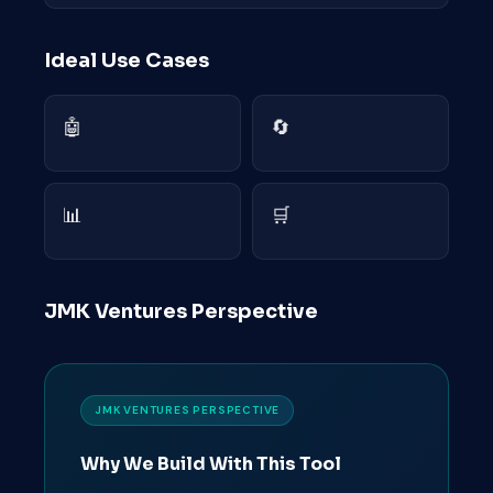
Ideal Use Cases
🤖
🔄
📊
🛒
JMK Ventures Perspective
JMK VENTURES PERSPECTIVE
Why We Build With This Tool