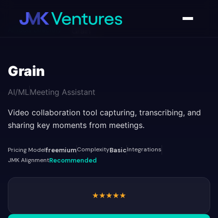
AI Tools Directory
/
Grain
Grain
AI/ML
Meeting Assistant
Video collaboration tool capturing, transcribing, and
sharing key moments from meetings.
Complexity
Integrations
Pricing Model
freemium
Basic
JMK Alignment
Recommended
★
★
★
★
★