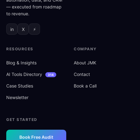
— executed from roadmap
to revenue.
in
X
⚡
RESOURCES
COMPANY
Blog
&
Insights
About JMK
AI Tools Directory
Contact
314
Case Studies
Book a Call
Newsletter
GET STARTED
Book Free Audit