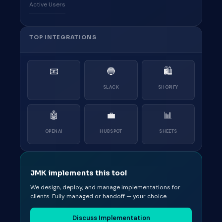
Active Users
TOP INTEGRATIONS
📧
🔵
🛍
SLACK
SHOPIFY
🤖
💼
📊
OPENAI
HUBSPOT
SHEETS
JMK implements this tool
We design, deploy, and manage implementations for
clients. Fully managed or handoff — your choice.
Discuss Implementation