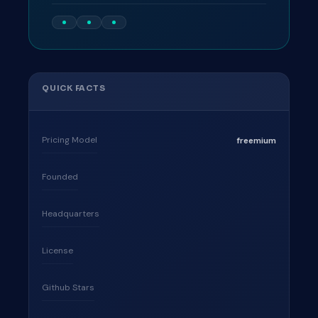
QUICK FACTS
Pricing Model
freemium
Founded
Headquarters
License
Github Stars