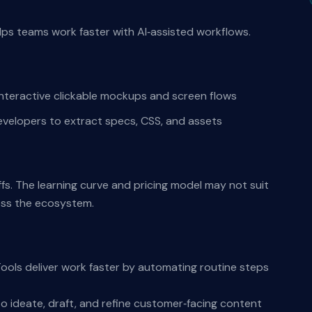
elps teams work faster with AI‑assisted workflows.
nteractive clickable mockups and screen flows
evelopers to extract specs, CSS, and assets
ffs. The learning curve and pricing model may not suit
oss the ecosystem.
Tools deliver work faster by automating routine steps
o ideate, draft, and refine customer‑facing content