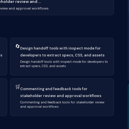
older review and ...
eview and approval workflows
🔄
Design handoff tools with inspect mode for
ws
developers to extract specs, CSS, and assets
Design handoff tools with inspect mode for developers to
extract specs, CSS, and assets
🛒
Commenting and feedback tools for
stakeholder review and approval workflows
Commenting and feedback tools for stakeholder review
and approval workflows