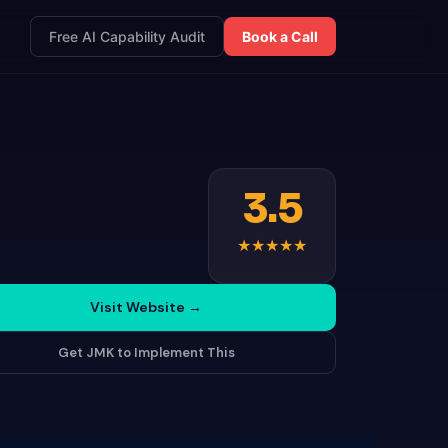
Free AI Capability Audit
Book a Call
3.5
★
★
★
★
★
Visit Website
→
Get JMK to Implement This