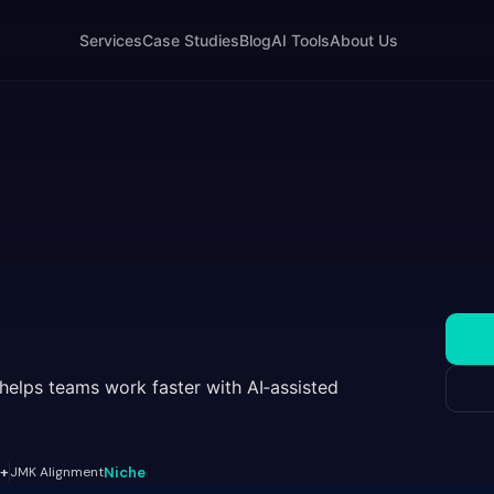
Services
Case Studies
Blog
AI Tools
About Us
 helps teams work faster with AI‑assisted
+
JMK Alignment
Niche