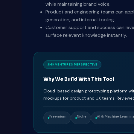
while maintaining brand voice.
Product and engineering teams can appl
generation, and internal tooling.
Customer support and success can levera
surface relevant knowledge instantly.
JMK VENTURES PERSPECTIVE
Why We Build With This Tool
Cloud-based design prototyping platform with
mockups for product and UX teams. Reviewed
Freemium
Niche
AI & Machine Learnin