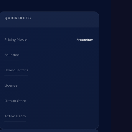
QUICK FACTS
Pricing Model
Freemium
Founded
Headquarters
License
Github Stars
Active Users