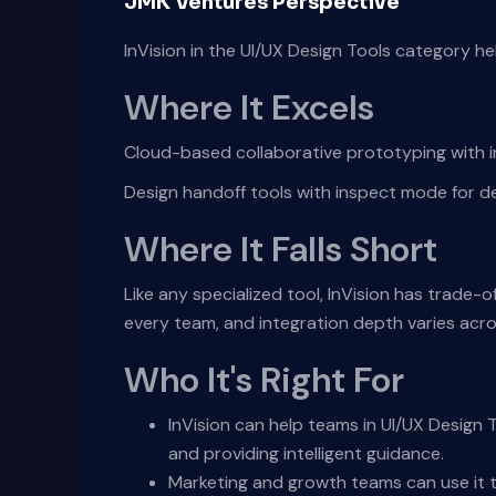
JMK Ventures Perspective
InVision in the UI/UX Design Tools category h
Where It Excels
Cloud-based collaborative prototyping with i
Design handoff tools with inspect mode for d
Where It Falls Short
Like any specialized tool, InVision has trade-o
every team, and integration depth varies acr
Who It's Right For
InVision can help teams in UI/UX Design 
and providing intelligent guidance.
Marketing and growth teams can use it t