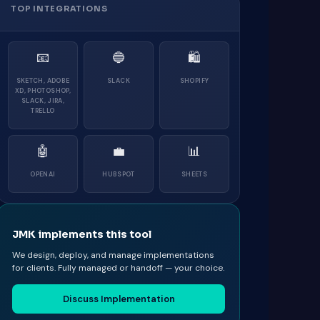
TOP INTEGRATIONS
📧
🔵
🛍
SKETCH, ADOBE
SLACK
SHOPIFY
XD, PHOTOSHOP,
SLACK, JIRA,
TRELLO
🤖
💼
📊
OPENAI
HUBSPOT
SHEETS
JMK implements this tool
We design, deploy, and manage implementations
for clients. Fully managed or handoff — your choice.
Discuss Implementation