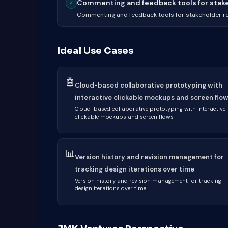
Commenting and feedback tools for stakeh
✓
Commenting and feedback tools for stakeholder r
Ideal Use Cases
🤖
Cloud-based collaborative prototyping with
interactive clickable mockups and screen flo
Cloud-based collaborative prototyping with interactive
clickable mockups and screen flows
📊
Version history and revision management for
tracking design iterations over time
Version history and revision management for tracking
design iterations over time