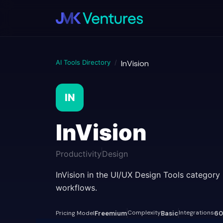
AI Tools Directory
/
InVision
IN
InVision
Productivity
Design
InVision in the UI/UX Design Tools category
workflows.
Complexity
Integrations
Pricing Model
Freemium
Basic
60