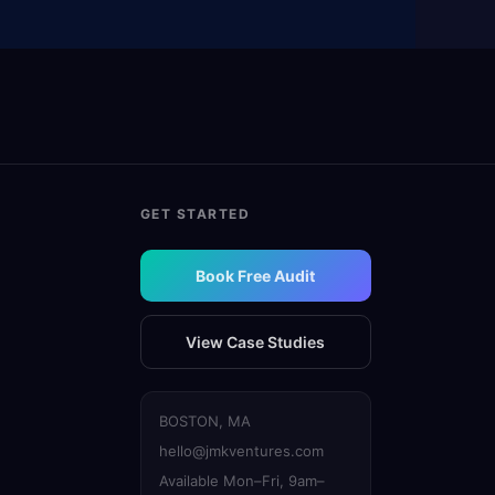
GET STARTED
Book Free Audit
View Case Studies
BOSTON, MA
hello@jmkventures.com
Available Mon–Fri, 9am–