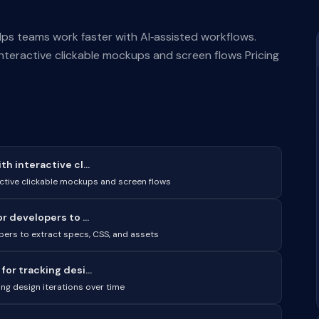
elps teams work faster with AI‑assisted workflows.
nteractive clickable mockups and screen flows Pricing
 interactive cl...
ctive clickable mockups and screen flows
 developers to ...
pers to extract specs, CSS, and assets
or tracking desi...
ng design iterations over time