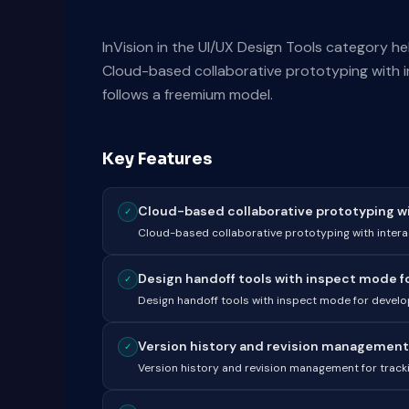
InVision in the UI/UX Design Tools category h
Cloud-based collaborative prototyping with i
follows a freemium model.
Key Features
Cloud-based collaborative prototyping with
✓
Cloud-based collaborative prototyping with intera
Design handoff tools with inspect mode for
✓
Design handoff tools with inspect mode for develo
Version history and revision management f
✓
Version history and revision management for tracki