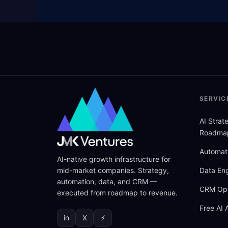
SERVIC
AI Stra
Roadma
Automat
AI-native growth infrastructure for
mid-market companies. Strategy,
Data Eng
automation, data, and CRM —
CRM Opt
executed from roadmap to revenue.
Free AI 
in
X
⚡