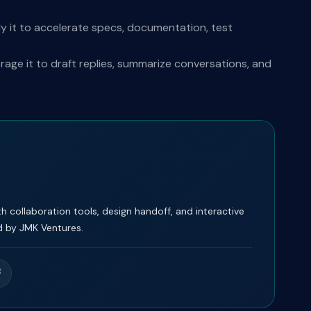
y it to accelerate specs, documentation, test
ge it to draft replies, summarize conversations, and
 collaboration tools, design handoff, and interactive
 by JMK Ventures.
g