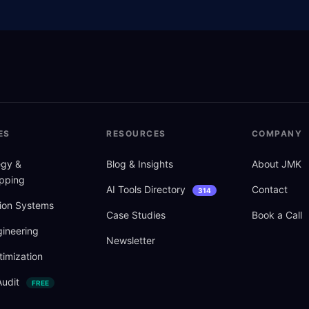
ES
RESOURCES
COMPANY
tegy
&
Blog
&
Insights
About JMK
pping
AI Tools Directory
Contact
314
ion Systems
Case Studies
Book a Call
ineering
Newsletter
imization
Audit
FREE