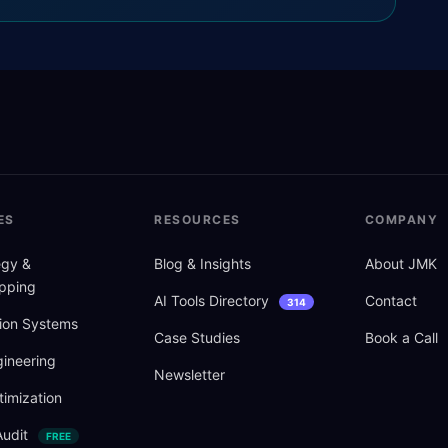
ES
RESOURCES
COMPANY
tegy
&
Blog
&
Insights
About JMK
pping
AI Tools Directory
Contact
314
ion Systems
Case Studies
Book a Call
ineering
Newsletter
imization
Audit
FREE