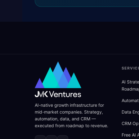
SERVIC
AI Stra
Roadma
Automat
AI-native growth infrastructure for
mid-market companies. Strategy,
Data Eng
automation, data, and CRM —
CRM Opt
executed from roadmap to revenue.
Free AI 