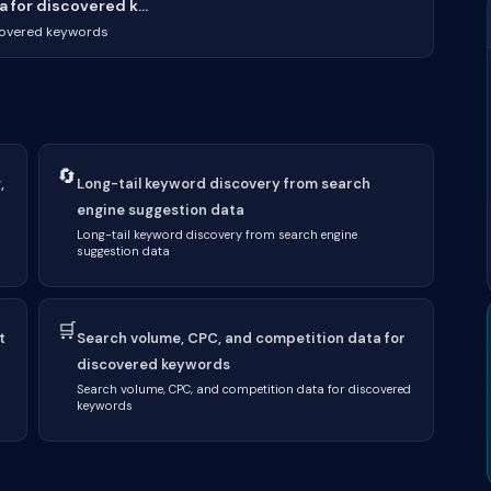
for discovered k...
covered keywords
🔄
,
Long-tail keyword discovery from search
engine suggestion data
Long-tail keyword discovery from search engine
suggestion data
🛒
t
Search volume, CPC, and competition data for
discovered keywords
Search volume, CPC, and competition data for discovered
keywords