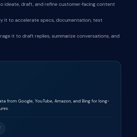
o ideate, draft, and refine customer‑facing content
y it to accelerate specs, documentation, test
ge it to draft replies, summarize conversations, and
ta from Google, YouTube, Amazon, and Bing for long-
ures.
g