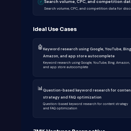
Search volume, CPC, and competition data 
✓
Search volume, CPC, and competition data for dis
Ideal Use Cases
🤖
Keyword research using Google, YouTube, Bing
Amazon, and app store autocomplete
Keyword research using Google, YouTube, Bing, Amazon,
and app store autocomplete
📊
Question-based keyword research for conten
strategy and FAQ optimization
Question-based keyword research for content strategy
and FAQ optimization