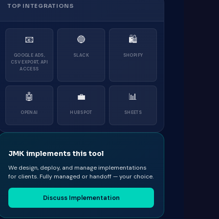
TOP INTEGRATIONS
📧
🔵
🛍
GOOGLE ADS,
SLACK
SHOPIFY
CSV EXPORT, API
ACCESS
🤖
💼
📊
OPENAI
HUBSPOT
SHEETS
JMK implements this tool
We design, deploy, and manage implementations
for clients. Fully managed or handoff — your choice.
Discuss Implementation