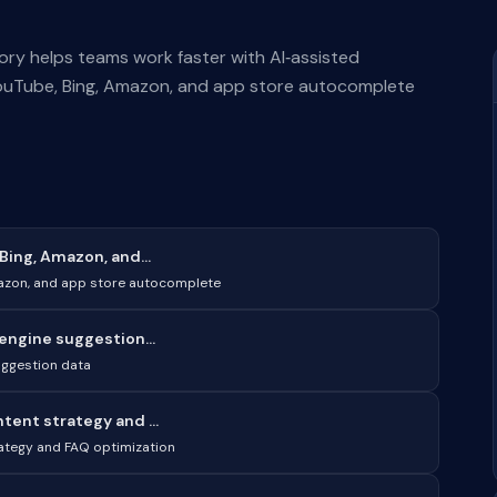
ry helps teams work faster with AI‑assisted
ouTube, Bing, Amazon, and app store autocomplete
ing, Amazon, and...
mazon, and app store autocomplete
engine suggestion...
uggestion data
ent strategy and ...
ategy and FAQ optimization