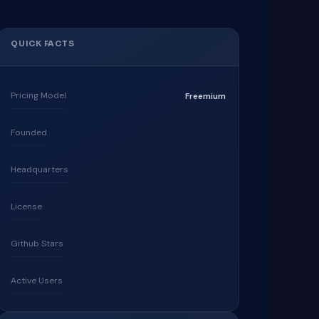
QUICK FACTS
Pricing Model
Freemium
Founded
Headquarters
License
Github Stars
Active Users