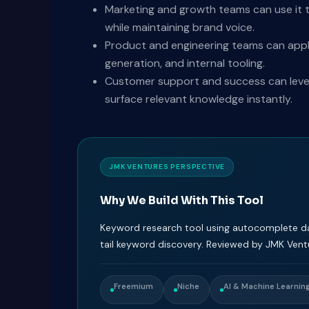
Marketing and growth teams can use it t
while maintaining brand voice.
Product and engineering teams can appl
generation, and internal tooling.
Customer support and success can levera
surface relevant knowledge instantly.
JMK VENTURES PERSPECTIVE
Why We Build With This Tool
Keyword research tool using autocomplete da
tail keyword discovery. Reviewed by JMK Vent
Freemium
Niche
AI & Machine Learnin