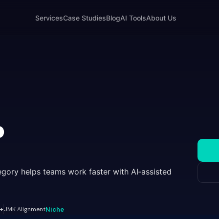
Services
Case Studies
Blog
AI Tools
About Us
o
gory helps teams work faster with AI‑assisted
+
JMK Alignment
Niche