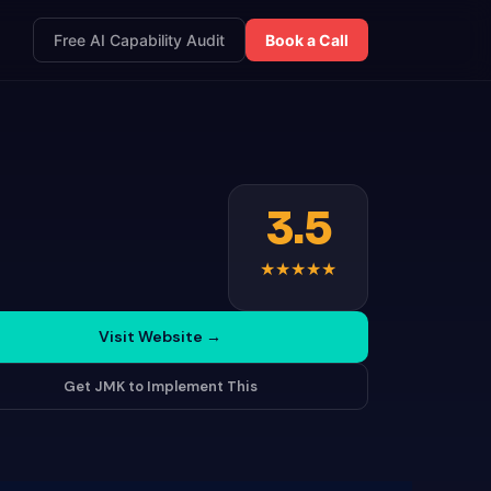
Free AI Capability Audit
Book a Call
3.5
★
★
★
★
★
Visit Website
→
Get JMK to Implement This