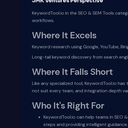
JMK Ventures Perspective
KeywordTool.io in the SEO & SEM Tools catego
workflows.
Where It Excels
Keyword research using Google, YouTube, Bi
Long-tail keyword discovery from search eng
Where It Falls Short
Like any specialized tool, KeywordTool.io has
not suit every team, and integration depth v
Who It's Right For
KeywordTool.io can help teams in SEO & 
steps and providing intelligent guidance.