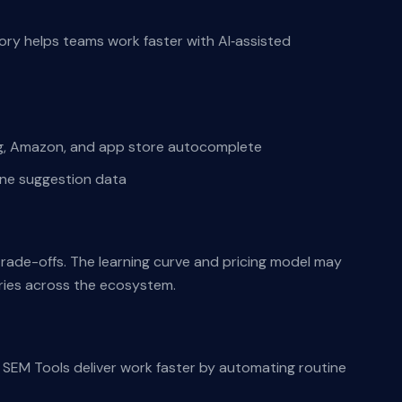
ry helps teams work faster with AI‑assisted
ng, Amazon, and app store autocomplete
ine suggestion data
 trade-offs. The learning curve and pricing model may
aries across the ecosystem.
SEM Tools deliver work faster by automating routine