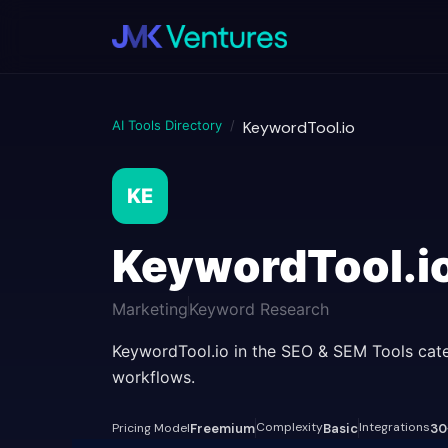
AI Tools Directory
/
KeywordTool.io
KE
KeywordTool.i
Marketing
Keyword Research
KeywordTool.io in the SEO & SEM Tools cate
workflows.
Complexity
Integrations
Pricing Model
Freemium
Basic
30