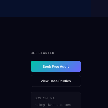
GET STARTED
Book Free Audit
View Case Studies
BOSTON, MA
hello@jmkventures.com