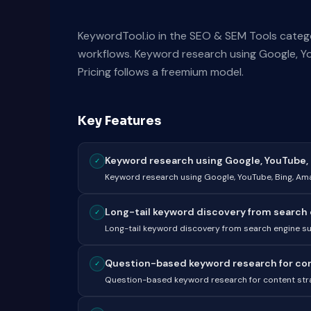
KeywordTool.io in the SEO & SEM Tools catego
workflows. Keyword research using Google, Y
Pricing follows a freemium model.
Key Features
Keyword research using Google, YouTube, B
✓
Keyword research using Google, YouTube, Bing, A
Long-tail keyword discovery from search 
✓
Long-tail keyword discovery from search engine s
Question-based keyword research for cont
✓
Question-based keyword research for content str