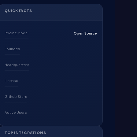
QUICK FACTS
Pricing Model
Open Source
Founded
Headquarters
License
Github Stars
Active Users
TOP INTEGRATIONS