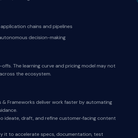
pplication chains and pipelines
 autonomous decision-making
e-offs. The learning curve and pricing model may not
s across the ecosystem.
s & Frameworks deliver work faster by automating
uidance.
o ideate, draft, and refine customer‑facing content
y it to accelerate specs, documentation, test