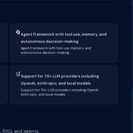
🔄
Agent framework with tool use, memory, and
autonomous decision-making
Agent framework with tool use, memory, and
autonomous decision-making
🛒
Support for 70+ LLM providers including
OpenAI, Anthropic, and local models
Support for 70+ LLM providers including OpenAI,
Anthropic, and local models
, RAG, and agents.