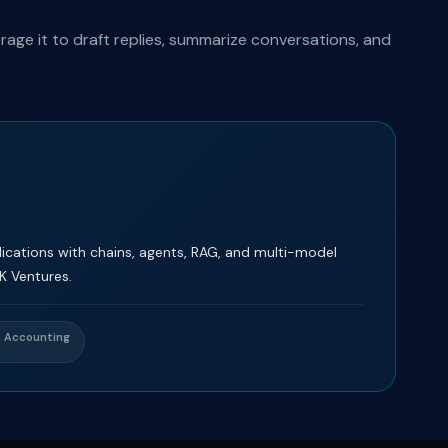
ge it to draft replies, summarize conversations, and
cations with chains, agents, RAG, and multi-model
K Ventures.
& Accounting