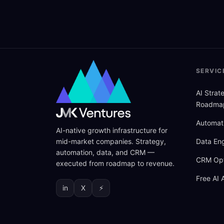
SERVIC
AI Stra
Roadma
Automat
AI-native growth infrastructure for
mid-market companies. Strategy,
Data Eng
automation, data, and CRM —
CRM Opt
executed from roadmap to revenue.
Free AI 
in
X
⚡