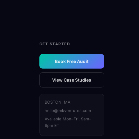
GET STARTED
Book Free Audit
View Case Studies
BOSTON, MA
hello@jmkventures.com
Available Mon–Fri, 9am–
6pm ET