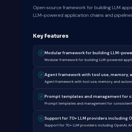
Open‑source framework for building LLM apps,
LLM-powered application chains and pipelines
Key Features
Modular framework for building LLM-power
✓
Modular framework for building LLM-powered appli
Agent framework with tool use, memory, 
✓
Agent framework with tool use, memory, and auto
Prompt templates and management for con
✓
Prompt templates and management for consistent 
Support for 70+ LLM providers including O
✓
Support for 70+ LLM providers including OpenAI, A