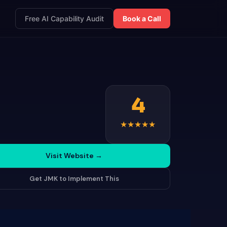
Free AI Capability Audit
Book a Call
4
★
★
★
★
★
Visit Website
→
Get JMK to Implement This