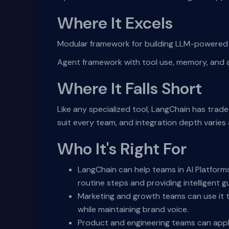
Where It Excels
Modular framework for building LLM-powered a
Agent framework with tool use, memory, and
Where It Falls Short
Like any specialized tool, LangChain has trad
suit every team, and integration depth varie
Who It's Right For
LangChain can help teams in AI Platform
routine steps and providing intelligent g
Marketing and growth teams can use it t
while maintaining brand voice.
Product and engineering teams can appl