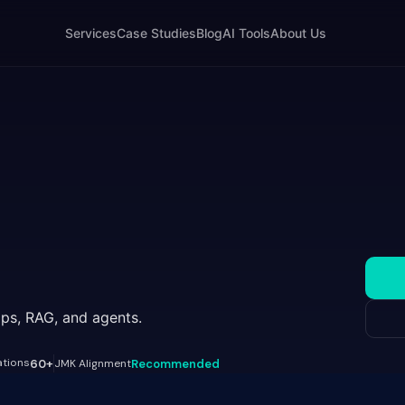
Services
Case Studies
Blog
AI Tools
About Us
ps, RAG, and agents.
ations
60+
JMK Alignment
Recommended