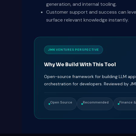
generation, and internal tooling.
Customer support and success can levera
surface relevant knowledge instantly.
JMK VENTURES PERSPECTIVE
Why We Build With This Tool
Open-source framework for building LLM appli
orchestration for developers. Reviewed by JM
Open Source
Recommended
Finance 