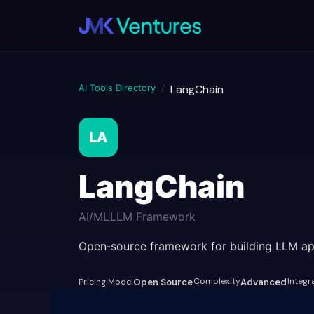
AI Tools Directory
/
LangChain
LA
LangChain
AI/ML
LLM Framework
Open‑source framework for building LLM ap
Complexity
Integr
Pricing Model
Open Source
Advanced