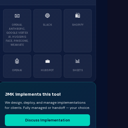
📧
🔵
🛍
OPENAI,
SLACK
SHOPIFY
ANTHROPIC,
GOOGLE VERTEX
AI, HUGGING
FACE, PINECONE,
WEAVIATE
🤖
💼
📊
OPENAI
HUBSPOT
SHEETS
JMK implements this tool
We design, deploy, and manage implementations
for clients. Fully managed or handoff — your choice.
Discuss Implementation