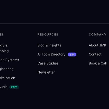
ES
RESOURCES
COMPANY
tegy
&
Blog
&
Insights
About JMK
pping
AI Tools Directory
Contact
314
ion Systems
Case Studies
Book a Call
ineering
Newsletter
imization
Audit
FREE