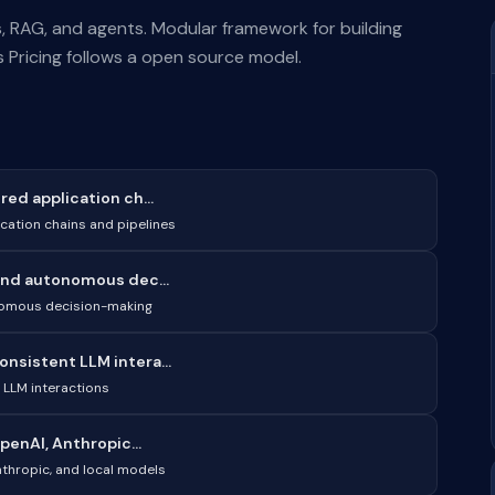
 RAG, and agents. Modular framework for building
 Pricing follows a open source model.
ed application ch...
cation chains and pipelines
and autonomous dec...
nomous decision-making
sistent LLM intera...
LLM interactions
penAI, Anthropic...
nthropic, and local models