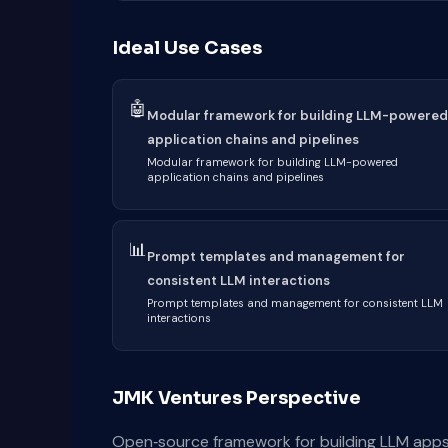
Ideal Use Cases
🤖
Modular framework for building LLM-powered
application chains and pipelines
Modular framework for building LLM-powered
application chains and pipelines
📊
Prompt templates and management for
consistent LLM interactions
Prompt templates and management for consistent LLM
interactions
JMK Ventures Perspective
Open‑source framework for building LLM apps