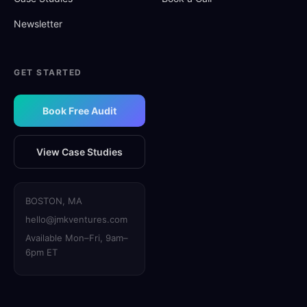
Newsletter
GET STARTED
Book Free Audit
View Case Studies
BOSTON, MA
hello@jmkventures.com
Available Mon–Fri, 9am–
6pm ET