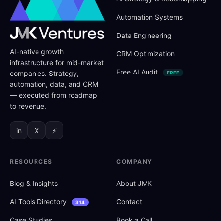
Automation Systems
Data Engineering
AI-native growth
CRM Optimization
infrastructure for mid-market
Free AI Audit
companies. Strategy,
FREE
automation, data, and CRM
— executed from roadmap
to revenue.
in
X
⚡
RESOURCES
COMPANY
Blog
&
Insights
About JMK
AI Tools Directory
Contact
314
Case Studies
Book a Call