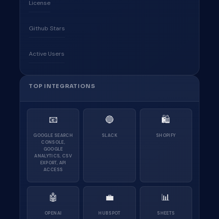
License
Github Stars
Active Users
TOP INTEGRATIONS
📧
🔵
🛍
GOOGLE SEARCH
SLACK
SHOPIFY
CONSOLE,
GOOGLE
ANALYTICS, CSV
EXPORT, API
ACCESS
🤖
💼
📊
OPENAI
HUBSPOT
SHEETS