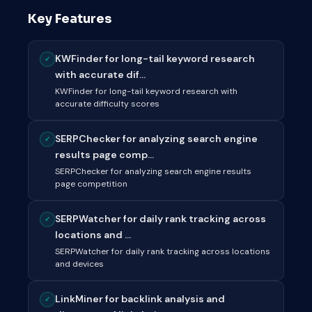
Key Features
KWFinder for long-tail keyword research
✓
with accurate dif...
KWFinder for long-tail keyword research with
accurate difficulty scores
SERPChecker for analyzing search engine
✓
results page comp...
SERPChecker for analyzing search engine results
page competition
SERPWatcher for daily rank tracking across
✓
locations and ...
SERPWatcher for daily rank tracking across locations
and devices
LinkMiner for backlink analysis and
✓