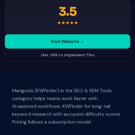
3.5
★
★
★
★
★
Visit Website
→
Get JMK to Implement This
Mangools (KWFinder) in the SEO & SEM Tools
category helps teams work faster with
AI‑assisted workflows. KWFinder for long-tail
keyword research with accurate difficulty scores
Pricing follows a subscription model.