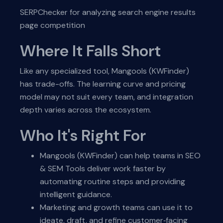
SERPChecker for analyzing search engine results
page competition
Where It Falls Short
Like any specialized tool, Mangools (KWFinder)
has trade-offs. The learning curve and pricing
model may not suit every team, and integration
depth varies across the ecosystem.
Who It's Right For
Mangools (KWFinder) can help teams in SEO
& SEM Tools deliver work faster by
automating routine steps and providing
intelligent guidance.
Marketing and growth teams can use it to
ideate, draft, and refine customer‑facing