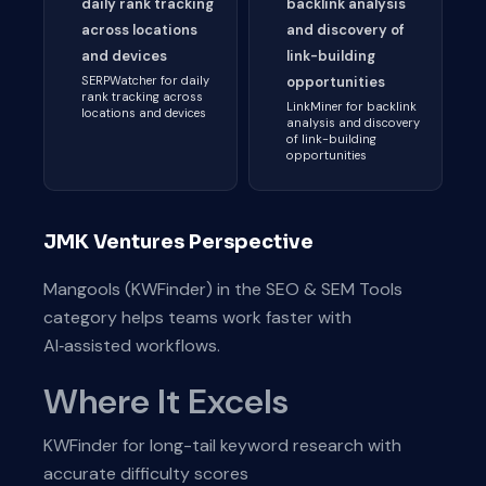
daily rank tracking
backlink analysis
across locations
and discovery of
and devices
link-building
SERPWatcher for daily
opportunities
rank tracking across
LinkMiner for backlink
locations and devices
analysis and discovery
of link-building
opportunities
JMK Ventures Perspective
Mangools (KWFinder) in the SEO & SEM Tools
category helps teams work faster with
AI‑assisted workflows.
Where It Excels
KWFinder for long-tail keyword research with
accurate difficulty scores