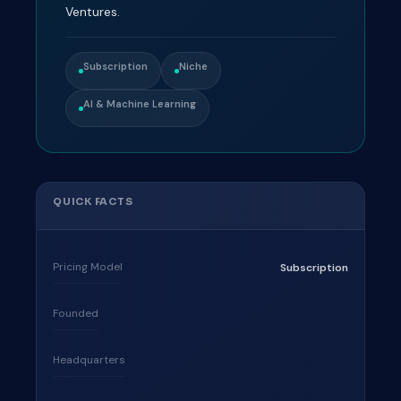
Ventures.
Subscription
Niche
AI & Machine Learning
QUICK FACTS
Pricing Model
Subscription
Founded
Headquarters