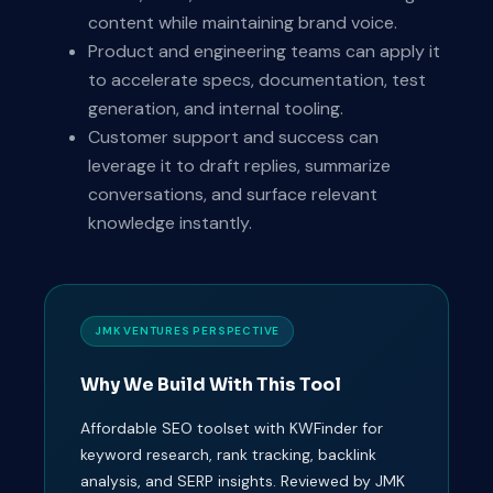
content while maintaining brand voice.
Product and engineering teams can apply it
to accelerate specs, documentation, test
generation, and internal tooling.
Customer support and success can
leverage it to draft replies, summarize
conversations, and surface relevant
knowledge instantly.
JMK VENTURES PERSPECTIVE
Why We Build With This Tool
Affordable SEO toolset with KWFinder for
keyword research, rank tracking, backlink
analysis, and SERP insights. Reviewed by JMK