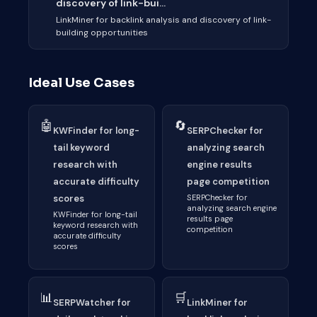
discovery of link-bui...
LinkMiner for backlink analysis and discovery of link-
building opportunities
Ideal Use Cases
🤖
🔄
KWFinder for long-
SERPChecker for
tail keyword
analyzing search
research with
engine results
accurate difficulty
page competition
scores
SERPChecker for
analyzing search engine
KWFinder for long-tail
results page
keyword research with
competition
accurate difficulty
scores
📊
🛒
SERPWatcher for
LinkMiner for