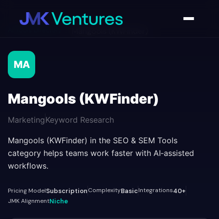
AI Tools Directory
/
Mangools (KWFinder)
MA
Mangools (KWFinder)
Marketing
Keyword Research
Mangools (KWFinder) in the SEO & SEM Tools
category helps teams work faster with AI‑assisted
workflows.
Complexity
Integrations
Pricing Model
Subscription
Basic
40+
JMK Alignment
Niche