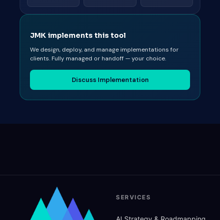
JMK implements this tool
We design, deploy, and manage implementations for
clients. Fully managed or handoff — your choice.
Discuss Implementation
SERVICES
AI Strategy
&
Roadmapping