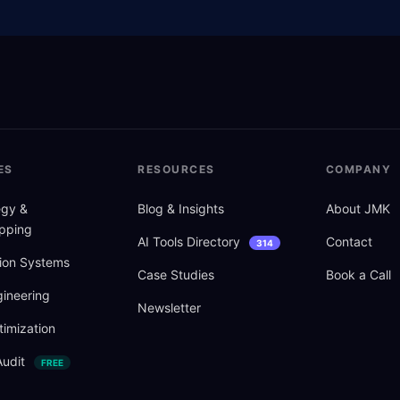
ES
RESOURCES
COMPANY
tegy
&
Blog
&
Insights
About JMK
pping
AI Tools Directory
Contact
314
ion Systems
Case Studies
Book a Call
ineering
Newsletter
imization
Audit
FREE