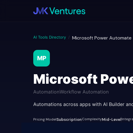
AI Tools Directory
/
Microsoft Power Automate
MP
Microsoft Pow
Automation
Workflow Automation
Automations across apps with AI Builder and
Complexity
Integr
Pricing Model
Subscription
Mid-Level