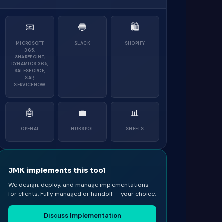
📧
🔵
🛍
MICROSOFT
SLACK
SHOPIFY
365,
SHAREPOINT,
DYNAMICS 365,
SALESFORCE,
SAP,
SERVICENOW
🤖
💼
📊
OPENAI
HUBSPOT
SHEETS
JMK implements this tool
We design, deploy, and manage implementations
for clients. Fully managed or handoff — your choice.
Discuss Implementation