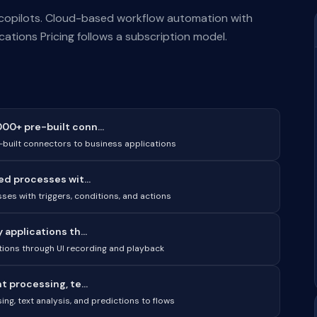
 copilots. Cloud-based workflow automation with
ations Pricing follows a subscription model.
0+ pre-built conn...
built connectors to business applications
ed processes wit...
ses with triggers, conditions, and actions
applications th...
tions through UI recording and playback
 processing, te...
ng, text analysis, and predictions to flows