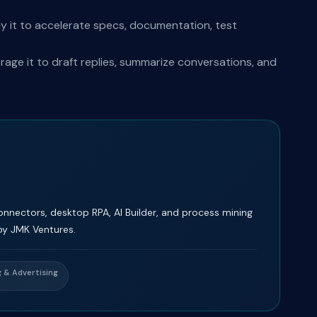
y it to accelerate specs, documentation, test
ge it to draft replies, summarize conversations, and
nectors, desktop RPA, AI Builder, and process mining
by JMK Ventures.
 & Advertising