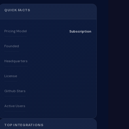
QUICK FACTS
Pricing Model
Subscription
Founded
Headquarters
License
Github Stars
Active Users
TOP INTEGRATIONS