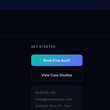
GET STARTED
Book Free Audit
View Case Studies
BOSTON, MA
hello@jmkventures.com
Available Mon–Fri, 9am–