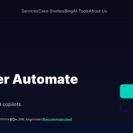
Services
Case Studies
Blog
AI Tools
About Us
er Automate
 copilots.
ations
60+
JMK Alignment
Recommended