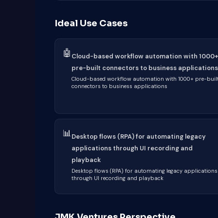
Ideal Use Cases
🤖
Cloud-based workflow automation with 1000
pre-built connectors to business applications
Cloud-based workflow automation with 1000+ pre-buil
connectors to business applications
📊
Desktop flows (RPA) for automating legacy
applications through UI recording and
playback
Desktop flows (RPA) for automating legacy applications
through UI recording and playback
JMK Ventures Perspective