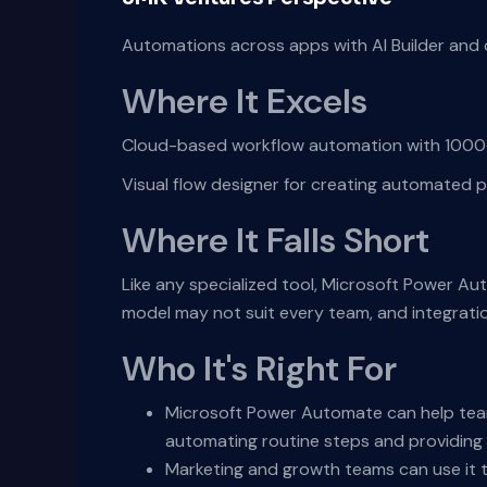
Automations across apps with AI Builder and 
Where It Excels
Cloud-based workflow automation with 1000+ 
Visual flow designer for creating automated p
Where It Falls Short
Like any specialized tool, Microsoft Power Au
model may not suit every team, and integrati
Who It's Right For
Microsoft Power Automate can help team
automating routine steps and providing i
Marketing and growth teams can use it t