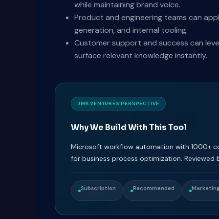
while maintaining brand voice.
Product and engineering teams can appl
generation, and internal tooling.
Customer support and success can levera
surface relevant knowledge instantly.
JMK VENTURES PERSPECTIVE
Why We Build With This Tool
Microsoft workflow automation with 1000+ con
for business process optimization. Reviewed 
Subscription
Recommended
Marketing