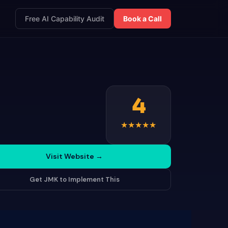
Free AI Capability Audit
Book a Call
4
★
★
★
★
★
Visit Website
→
Get JMK to Implement This