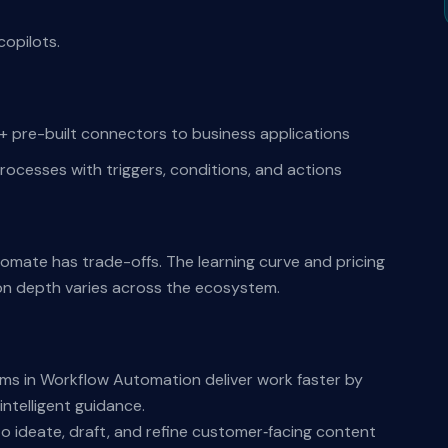
copilots.
pre-built connectors to business applications
rocesses with triggers, conditions, and actions
tomate has trade-offs. The learning curve and pricing
on depth varies across the ecosystem.
s in Workflow Automation deliver work faster by
ntelligent guidance.
o ideate, draft, and refine customer‑facing content