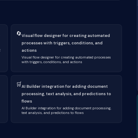
🔄
+
Visual flow designer for creating automated
processes with triggers, conditions, and
t
actions
Visual flow designer for creating automated processes
with triggers, conditions, and actions
🛒
AI Builder integration for adding document
processing, text analysis, and predictions to
flows
AI Builder integration for adding document processing,
text analysis, and predictions to flows