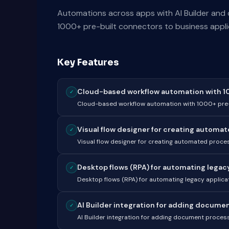
Automations across apps with AI Builder and
1000+ pre-built connectors to business applic
Key Features
Cloud-based workflow automation with 100
✓
Cloud-based workflow automation with 1000+ pre-
Visual flow designer for creating automat
✓
Visual flow designer for creating automated proces
Desktop flows (RPA) for automating legacy 
✓
Desktop flows (RPA) for automating legacy applica
AI Builder integration for adding document
✓
AI Builder integration for adding document processi