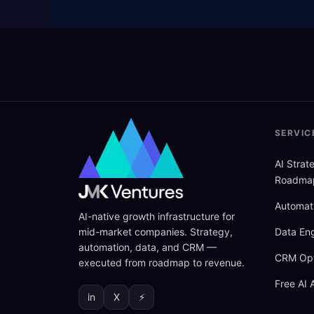
SERVIC
AI Stra
Roadma
Automat
AI-native growth infrastructure for
mid-market companies. Strategy,
Data Eng
automation, data, and CRM —
CRM Opt
executed from roadmap to revenue.
Free AI 
in
X
⚡