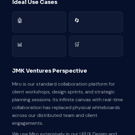
Ideal Use Cases
🤖
🔄
📊
🛒
JMK Ventures Perspective
Miro is our standard collaboration platform for
client workshops, design sprints, and strategic
planning sessions. Its infinite canvas with real-time
collaboration has replaced physical whiteboards
across our distributed team and client
engagements.
We use Miro extensively in our UI/UX Design and