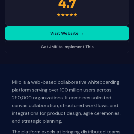
4.7
★
★
★
★
★
Visit Website
→
Get JMK to Implement This
Miro is a web-based collaborative whiteboarding
platform serving over 100 million users across
250,000 organizations. It combines unlimited
canvas collaboration, structured workflows, and
integrations for product design, agile ceremonies,
and strategic planning.
The platform excels at bringing distributed teams