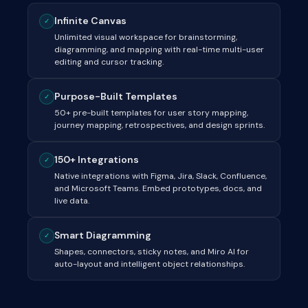
Infinite Canvas
✓
Unlimited visual workspace for brainstorming,
diagramming, and mapping with real-time multi-user
editing and cursor tracking.
Purpose-Built Templates
✓
50+ pre-built templates for user story mapping,
journey mapping, retrospectives, and design sprints.
150+ Integrations
✓
Native integrations with Figma, Jira, Slack, Confluence,
and Microsoft Teams. Embed prototypes, docs, and
live data.
Smart Diagramming
✓
Shapes, connectors, sticky notes, and Miro AI for
auto-layout and intelligent object relationships.