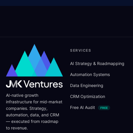
SERVICES
AI Strategy
&
Roadmapping
Automation Systems
Data Engineering
AI-native growth
CRM Optimization
infrastructure for mid-market
Free AI Audit
companies. Strategy,
FREE
automation, data, and CRM
— executed from roadmap
to revenue.