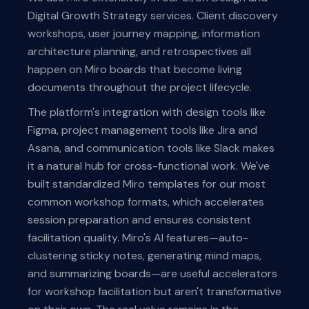
Digital Growth Strategy services. Client discovery
workshops, user journey mapping, information
architecture planning, and retrospectives all
happen on Miro boards that become living
documents throughout the project lifecycle.
The platform's integration with design tools like
Figma, project management tools like Jira and
Asana, and communication tools like Slack makes
it a natural hub for cross-functional work. We've
built standardized Miro templates for our most
common workshop formats, which accelerates
session preparation and ensures consistent
facilitation quality. Miro's AI features—auto-
clustering sticky notes, generating mind maps,
and summarizing boards—are useful accelerators
for workshop facilitation but aren't transformative