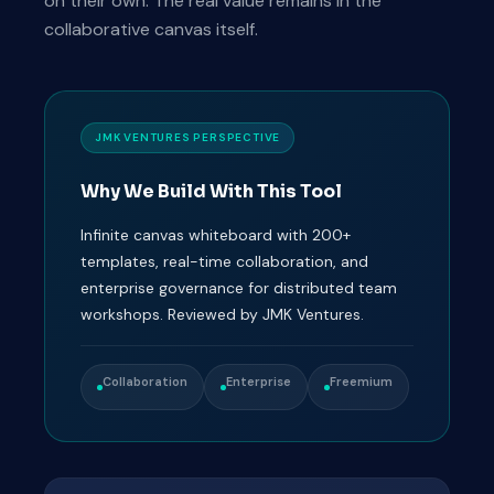
on their own. The real value remains in the
collaborative canvas itself.
JMK VENTURES PERSPECTIVE
Why We Build With This Tool
Infinite canvas whiteboard with 200+
templates, real-time collaboration, and
enterprise governance for distributed team
workshops. Reviewed by JMK Ventures.
Collaboration
Enterprise
Freemium