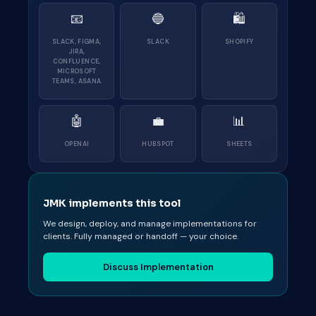
📧
🔵
🛍
SLACK, FIGMA,
SLACK
SHOPIFY
JIRA,
CONFLUENCE,
MICROSOFT
TEAMS, ASANA
🤖
💼
📊
OPENAI
HUBSPOT
SHEETS
JMK implements this tool
We design, deploy, and manage implementations for
clients. Fully managed or handoff — your choice.
Discuss Implementation