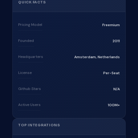
QUICK FACTS
Pricing Model
Freemium
Founded
2011
Headquarters
Amsterdam, Netherlands
License
Per-Seat
Github Stars
N/A
Active Users
100M+
TOP INTEGRATIONS