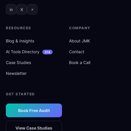
in
X
⚡
RESOURCES
COMPANY
Blog
&
Insights
About JMK
AI Tools Directory
Contact
314
Case Studies
Book a Call
Newsletter
GET STARTED
Book Free Audit
View Case Studies