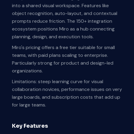
into a shared visual workspace. Features like
object recognition, auto-layout, and contextual
prompts reduce friction. The 150+ integration
ecosystem positions Miro as a hub connecting
planning, design, and execution tools.
Miro's pricing offers a free tier suitable for small
teams, with paid plans scaling to enterprise.
Particularly strong for product and design-led
organizations.
Limitations: steep learning curve for visual
collaboration novices, performance issues on very
large boards, and subscription costs that add up
for large teams.
Key Features