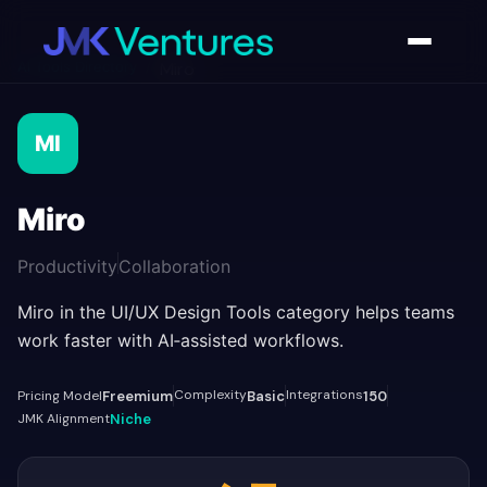
AI Tools Directory
/
Miro
MI
Miro
Productivity
Collaboration
Miro in the UI/UX Design Tools category helps teams
work faster with AI‑assisted workflows.
Complexity
Integrations
Pricing Model
Freemium
Basic
150
JMK Alignment
Niche