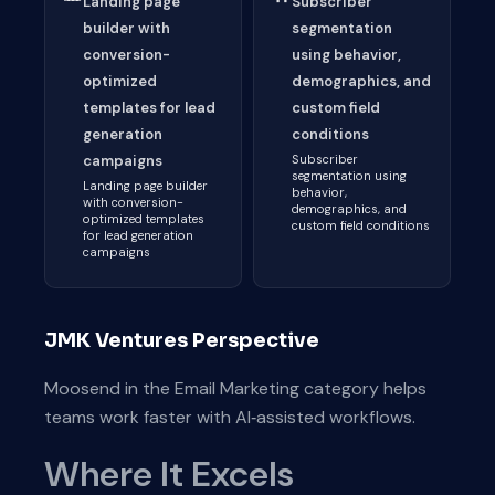
Landing page
Subscriber
builder with
segmentation
conversion-
using behavior,
optimized
demographics, and
templates for lead
custom field
generation
conditions
campaigns
Subscriber
segmentation using
Landing page builder
behavior,
with conversion-
demographics, and
optimized templates
custom field conditions
for lead generation
campaigns
JMK Ventures Perspective
Moosend in the Email Marketing category helps
teams work faster with AI‑assisted workflows.
Where It Excels