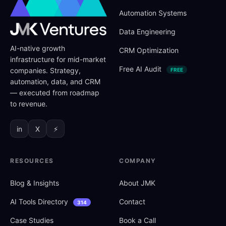
Automation Systems
Data Engineering
AI-native growth
CRM Optimization
infrastructure for mid-market
Free AI Audit
companies. Strategy,
FREE
automation, data, and CRM
— executed from roadmap
to revenue.
in
X
⚡
RESOURCES
COMPANY
Blog
&
Insights
About JMK
AI Tools Directory
Contact
314
Case Studies
Book a Call