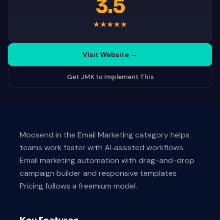
3.5
★
★
★
★
★
Visit Website
→
Get JMK to Implement This
Moosend in the Email Marketing category helps
teams work faster with AI‑assisted workflows.
Email marketing automation with drag-and-drop
campaign builder and responsive templates
Pricing follows a freemium model.