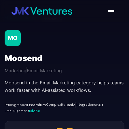
AI Tools Directory
/
Moosend
MO
Moosend
Marketing
Email Marketing
Moosend in the Email Marketing category helps teams
work faster with AI‑assisted workflows.
Complexity
Integrations
Pricing Model
Freemium
Basic
60+
JMK Alignment
Niche