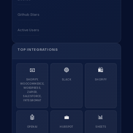
Github Stars
Active Users
TOP INTEGRATIONS
📧
🔵
🛍
SHOPIFY,
SLACK
SHOPIFY
WOOCOMMERCE,
WORDPRESS,
ZAPIER,
SALESFORCE,
INTEGROMAT
🤖
💼
📊
OPENAI
HUBSPOT
SHEETS