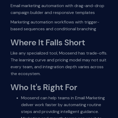
Email marketing automation with drag-and-drop
campaign builder and responsive templates
Marketing automation workflows with trigger-
based sequences and conditional branching
Where It Falls Short
Like any specialized tool, Moosend has trade-offs.
The learning curve and pricing model may not suit
every team, and integration depth varies across
the ecosystem.
Who It's Right For
Moosend can help teams in Email Marketing
deliver work faster by automating routine
steps and providing intelligent guidance.