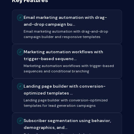
Key Features
Email marketing automation with drag-
✓
and-drop campaign bu...
Email marketing automation with drag-and-drop
campaign builder and responsive templates
Marketing automation workflows with
✓
trigger-based sequenc...
Marketing automation workflows with trigger-based
sequences and conditional branching
Landing page builder with conversion-
✓
optimized templates ...
Landing page builder with conversion-optimized
templates for lead generation campaigns
Subscriber segmentation using behavior,
✓
demographics, and...