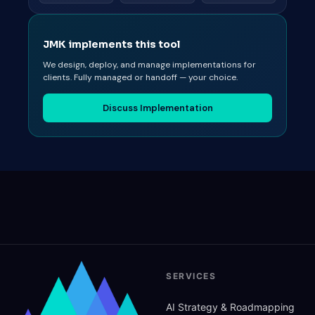
JMK implements this tool
We design, deploy, and manage implementations for
clients. Fully managed or handoff — your choice.
Discuss Implementation
SERVICES
AI Strategy
&
Roadmapping