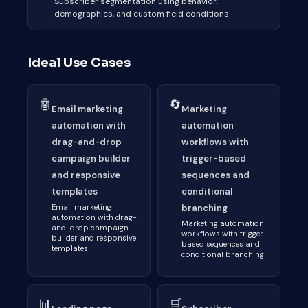
Subscriber segmentation using behavior,
demographics, and custom field conditions
Ideal Use Cases
🤖
🔄
Email marketing
Marketing
automation with
automation
drag-and-drop
workflows with
campaign builder
trigger-based
and responsive
sequences and
templates
conditional
Email marketing
branching
automation with drag-
Marketing automation
and-drop campaign
workflows with trigger-
builder and responsive
based sequences and
templates
conditional branching
📊
🛒