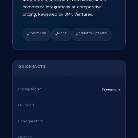
commerce integrations at competitive
pricing. Reviewed by JMK Ventures.
Freemium
Niche
Industry Specific
QUICK FACTS
Pricing Model
Freemium
Founded
Headquarters
License