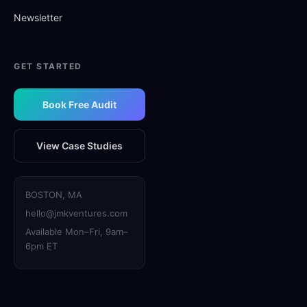
Newsletter
GET STARTED
Book Free Audit
View Case Studies
BOSTON, MA
hello@jmkventures.com
Available Mon–Fri, 9am–
6pm ET