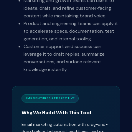
Marketing and growth teams can use it to
ideate, draft, and refine customer‑facing
content while maintaining brand voice.
Product and engineering teams can apply it
to accelerate specs, documentation, test
generation, and internal tooling.
Customer support and success can
leverage it to draft replies, summarize
conversations, and surface relevant
knowledge instantly.
JMK VENTURES PERSPECTIVE
Why We Build With This Tool
Email marketing automation with drag-and-
drop builder, behavioral workflows, and e-