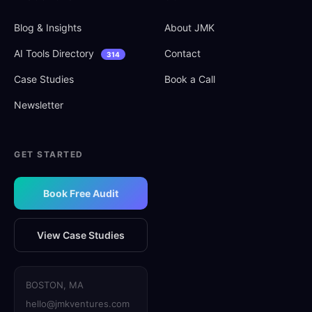
Blog
&
Insights
About JMK
AI Tools Directory
Contact
314
Case Studies
Book a Call
Newsletter
GET STARTED
Book Free Audit
View Case Studies
BOSTON, MA
hello@jmkventures.com