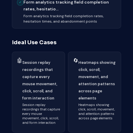
Form analytics tracking field completion
✓
rates, hesitatio...
Form analytics tracking field completion rates,
hesitation times, and abandonment points
Ideal Use Cases
🤖
🔄
Session replay
Heatmaps showing
recordings that
click, scroll,
capture every
movement, and
mouse movement,
attention patterns
click, scroll, and
across page
form interaction
elements
Session replay
Heatmaps showing
recordings that capture
click, scroll, movement,
every mouse
and attention patterns
movement, click, scroll,
across page elements
and form interaction