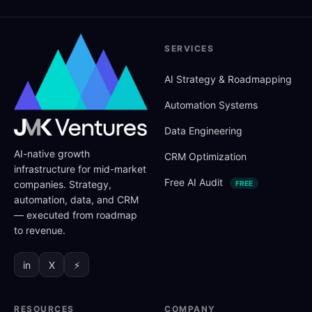
SERVICES
AI Strategy
&
Roadmapping
Automation Systems
Data Engineering
AI-native growth
CRM Optimization
infrastructure for mid-market
Free AI Audit
companies. Strategy,
FREE
automation, data, and CRM
— executed from roadmap
to revenue.
in
X
⚡
RESOURCES
COMPANY