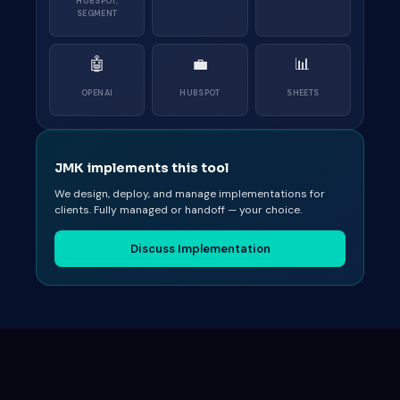
HUBSPOT,
SEGMENT
🤖
💼
📊
OPENAI
HUBSPOT
SHEETS
JMK implements this tool
We design, deploy, and manage implementations for
clients. Fully managed or handoff — your choice.
Discuss Implementation