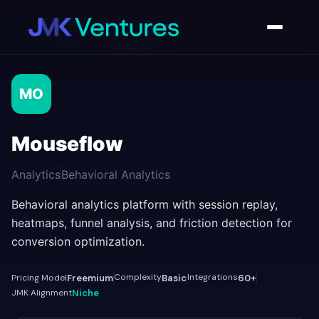
AI Tools Directory
/
Mouseflow
MO
Mouseflow
Analytics
Behavioral Analytics
Behavioral analytics platform with session replay,
heatmaps, funnel analysis, and friction detection for
conversion optimization.
Complexity
Integrations
Pricing Model
Freemium
Basic
60+
JMK Alignment
Niche