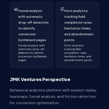
📊
🛒
Funnel analysis
Form analytics
with automatic
tracking field
drop-off detection
completion rates,
to identify
hesitation times,
conversion
and abandonment
bottleneck pages
points
Funnel analysis with
Form analytics
automatic drop-off
tracking field
detection to identify
completion rates,
conversion bottleneck
hesitation times, and
pages
abandonment points
JMK Ventures Perspective
Behavioral analytics platform with session replay,
heatmaps, funnel analysis, and friction detection
for conversion optimization.