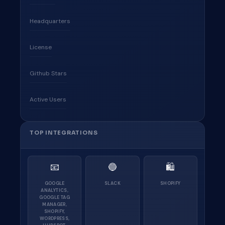
Headquarters
License
Github Stars
Active Users
TOP INTEGRATIONS
📧
🔵
🛍
GOOGLE
SLACK
SHOPIFY
ANALYTICS,
GOOGLE TAG
MANAGER,
SHOPIFY,
WORDPRESS,