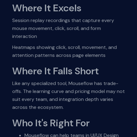
Where It Excels
Session replay recordings that capture every
mouse movement, click, scroll, and form
interaction
Heatmaps showing click, scroll, movement, and
attention patterns across page elements
Where It Falls Short
Like any specialized tool, Mouseflow has trade-
offs. The learning curve and pricing model may not
suit every team, and integration depth varies
across the ecosystem.
Who It's Right For
Mouseflow can help teams in UI/UX Design