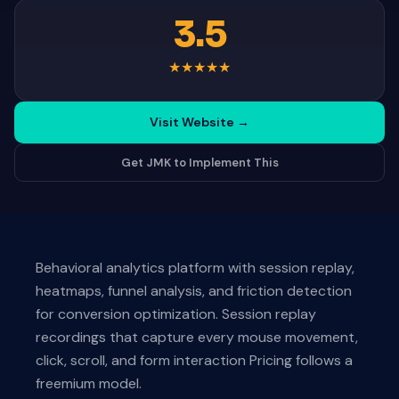
3.5
★
★
★
★
★
Visit Website
→
Get JMK to Implement This
Behavioral analytics platform with session replay,
heatmaps, funnel analysis, and friction detection
for conversion optimization. Session replay
recordings that capture every mouse movement,
click, scroll, and form interaction Pricing follows a
freemium model.