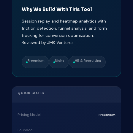
Why We Build With This Tool
Session replay and heatmap analytics with
friction detection, funnel analysis, and form
tracking for conversion optimization.
Reviewed by JMK Ventures.
Freemium
Niche
HR & Recruiting
QUICK FACTS
Pricing Model
Freemium
Founded