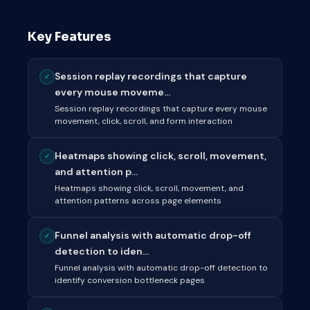
Key Features
Session replay recordings that capture
✓
every mouse moveme...
Session replay recordings that capture every mouse
movement, click, scroll, and form interaction
Heatmaps showing click, scroll, movement,
✓
and attention p...
Heatmaps showing click, scroll, movement, and
attention patterns across page elements
Funnel analysis with automatic drop-off
✓
detection to iden...
Funnel analysis with automatic drop-off detection to
identify conversion bottleneck pages