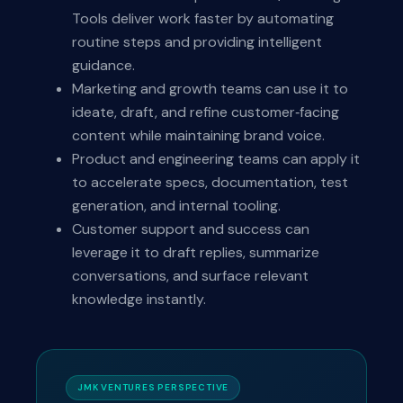
Tools deliver work faster by automating
routine steps and providing intelligent
guidance.
Marketing and growth teams can use it to
ideate, draft, and refine customer‑facing
content while maintaining brand voice.
Product and engineering teams can apply it
to accelerate specs, documentation, test
generation, and internal tooling.
Customer support and success can
leverage it to draft replies, summarize
conversations, and surface relevant
knowledge instantly.
JMK VENTURES PERSPECTIVE