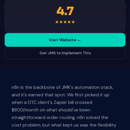
4.7
★
★
★
★
★
Visit Website
→
Get JMK to Implement This
n8n is the backbone of JMK's automation stack,
and it's earned that spot. We first picked it up
when a DTC client's Zapier bill crossed
$800/month on what should've been
straightforward order routing. n8n solved the
cost problem, but what kept us was the flexibility