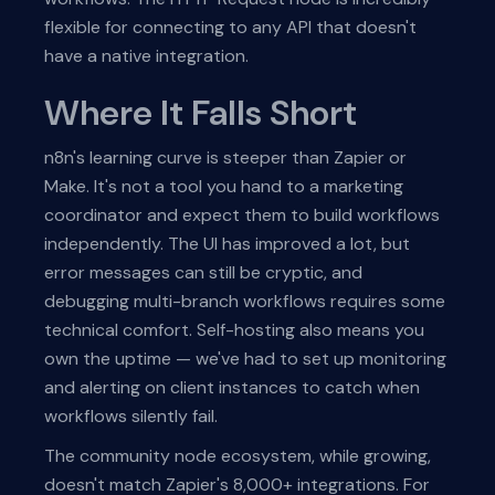
flexible for connecting to any API that doesn't
have a native integration.
Where It Falls Short
n8n's learning curve is steeper than Zapier or
Make. It's not a tool you hand to a marketing
coordinator and expect them to build workflows
independently. The UI has improved a lot, but
error messages can still be cryptic, and
debugging multi-branch workflows requires some
technical comfort. Self-hosting also means you
own the uptime — we've had to set up monitoring
and alerting on client instances to catch when
workflows silently fail.
The community node ecosystem, while growing,
doesn't match Zapier's 8,000+ integrations. For