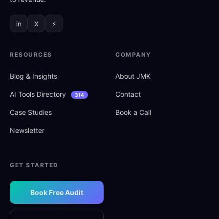
in
X
⚡
RESOURCES
COMPANY
Blog
&
Insights
About JMK
AI Tools Directory
Contact
314
Case Studies
Book a Call
Newsletter
GET STARTED
Book Free Audit