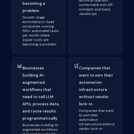
technical operator
becoming a
comfortable with API
concepts and basic
problem.
JavaScript.
Growth-stage
ecommerce or SaaS
companies running
500+ automated tasks
per month where
Zapier costs are
becoming a problem.
📊
🛒
Businesses
Companies that
building AI-
want to own their
augmented
automation
workflows that
infrastructure
need to call LLM
without vendor
APIs, process data,
lock-in.
and route results
Companies that want
to own their
programmatically.
automation
infrastructure without
Businesses building AI-
vendor lock-in.
augmented workflows