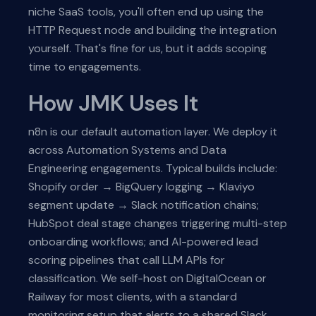
niche SaaS tools, you'll often end up using the
HTTP Request node and building the integration
yourself. That's fine for us, but it adds scoping
time to engagements.
How JMK Uses It
n8n is our default automation layer. We deploy it
across Automation Systems and Data
Engineering engagements. Typical builds include:
Shopify order → BigQuery logging → Klaviyo
segment update → Slack notification chains;
HubSpot deal stage changes triggering multi-step
onboarding workflows; and AI-powered lead
scoring pipelines that call LLM APIs for
classification. We self-host on DigitalOcean or
Railway for most clients, with a standard
monitoring setup that alerts to a shared Slack