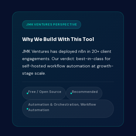
JMK VENTURES PERSPECTIVE
Why We Build With This Tool
JMK Ventures has deployed n8n in 20+ client
engagements. Our verdict: best-in-class for
self-hosted workflow automation at growth-
stage scale.
Free / Open Source
Recommended
Automation & Orchestration, Workflow
Automation