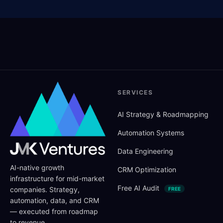
SERVICES
AI Strategy
&
Roadmapping
Automation Systems
Data Engineering
AI-native growth
CRM Optimization
infrastructure for mid-market
Free AI Audit
companies. Strategy,
FREE
automation, data, and CRM
— executed from roadmap
to revenue.