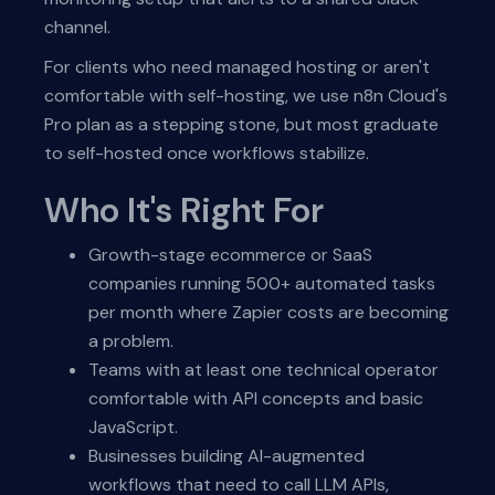
channel.
For clients who need managed hosting or aren't
comfortable with self-hosting, we use n8n Cloud's
Pro plan as a stepping stone, but most graduate
to self-hosted once workflows stabilize.
Who It's Right For
Growth-stage ecommerce or SaaS
companies running 500+ automated tasks
per month where Zapier costs are becoming
a problem.
Teams with at least one technical operator
comfortable with API concepts and basic
JavaScript.
Businesses building AI-augmented
workflows that need to call LLM APIs,