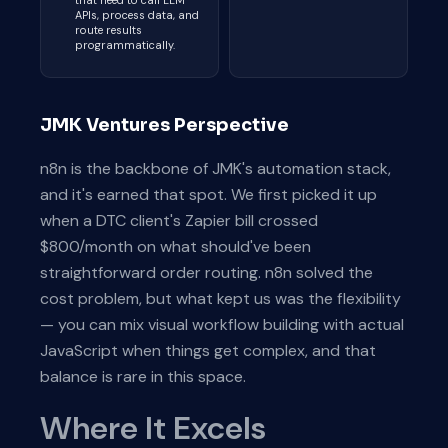
that need to call LLM
APIs, process data, and
route results
programmatically.
JMK Ventures Perspective
n8n is the backbone of JMK's automation stack,
and it's earned that spot. We first picked it up
when a DTC client's Zapier bill crossed
$800/month on what should've been
straightforward order routing. n8n solved the
cost problem, but what kept us was the flexibility
— you can mix visual workflow building with actual
JavaScript when things get complex, and that
balance is rare in this space.
Where It Excels