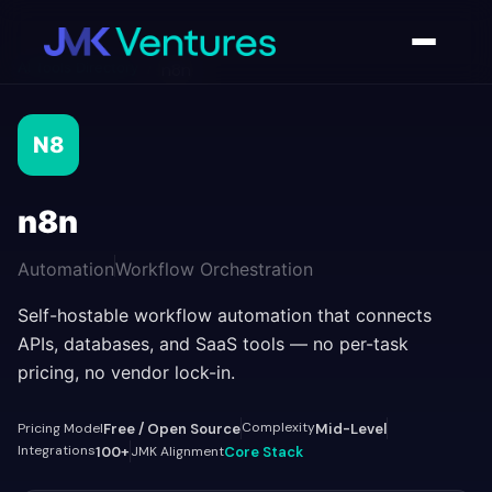
AI Tools Directory
/
n8n
N8
n8n
Automation
Workflow Orchestration
Self-hostable workflow automation that connects
APIs, databases, and SaaS tools — no per-task
pricing, no vendor lock-in.
Complexity
Pricing Model
Free / Open Source
Mid-Level
Integrations
100+
JMK Alignment
Core Stack