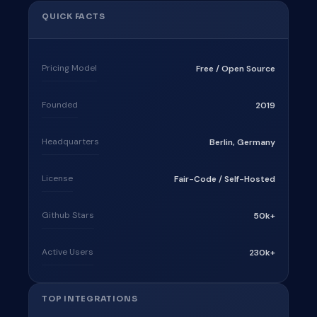
QUICK FACTS
Pricing Model
Free / Open Source
Founded
2019
Headquarters
Berlin, Germany
License
Fair-Code / Self-Hosted
Github Stars
50k+
Active Users
230k+
TOP INTEGRATIONS