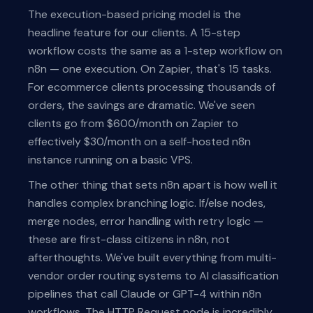
The execution-based pricing model is the
headline feature for our clients. A 15-step
workflow costs the same as a 1-step workflow on
n8n — one execution. On Zapier, that's 15 tasks.
For ecommerce clients processing thousands of
orders, the savings are dramatic. We've seen
clients go from $600/month on Zapier to
effectively $30/month on a self-hosted n8n
instance running on a basic VPS.
The other thing that sets n8n apart is how well it
handles complex branching logic. If/else nodes,
merge nodes, error handling with retry logic —
these are first-class citizens in n8n, not
afterthoughts. We've built everything from multi-
vendor order routing systems to AI classification
pipelines that call Claude or GPT-4 within n8n
workflows. The HTTP Request node is incredibly