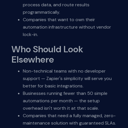
process data, and route results
programmatically.
Companies that want to own their
automation infrastructure without vendor
lock-in.
Who Should Look
Elsewhere
Non-technical teams with no developer
support — Zapier's simplicity will serve you
better for basic integrations.
Businesses running fewer than 50 simple
automations per month — the setup
overhead isn't worth it at that scale.
Companies that need a fully managed, zero-
maintenance solution with guaranteed SLAs.