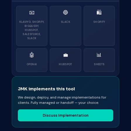
📧
🔵
🛍
KLAVIYO, SHOPIFY,
SLACK
SHOPIFY
BIGQUERY,
HUBSPOT,
SALESFORCE,
SLACK
🤖
💼
📊
OPENAI
HUBSPOT
SHEETS
JMK implements this tool
We design, deploy, and manage implementations for
clients. Fully managed or handoff — your choice.
Discuss Implementation