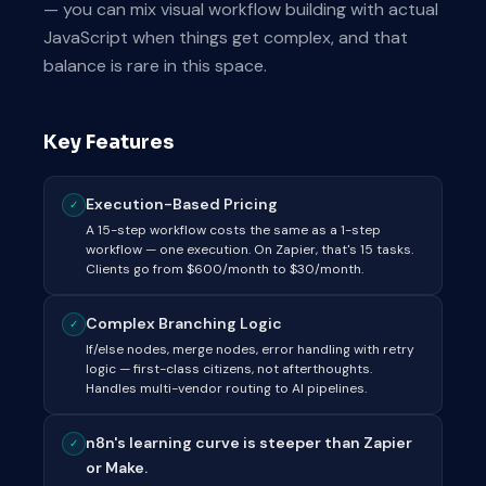
— you can mix visual workflow building with actual
JavaScript when things get complex, and that
balance is rare in this space.
Key Features
Execution-Based Pricing
✓
A 15-step workflow costs the same as a 1-step
workflow — one execution. On Zapier, that's 15 tasks.
Clients go from $600/month to $30/month.
Complex Branching Logic
✓
If/else nodes, merge nodes, error handling with retry
logic — first-class citizens, not afterthoughts.
Handles multi-vendor routing to AI pipelines.
n8n's learning curve is steeper than Zapier
✓
or Make.