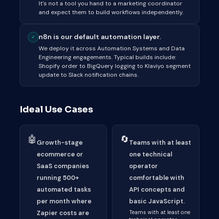
It's not a tool you hand to a marketing coordinator
and expect them to build workflows independently.
n8n is our default automation layer.
✓
We deploy it across Automation Systems and Data
Engineering engagements. Typical builds include:
Shopify order to BigQuery logging to Klaviyo segment
update to Slack notification chains.
Ideal Use Cases
🤖
🔄
Growth-stage
Teams with at least
ecommerce or
one technical
SaaS companies
operator
running 500+
comfortable with
automated tasks
API concepts and
per month where
basic JavaScript.
Zapier costs are
Teams with at least one