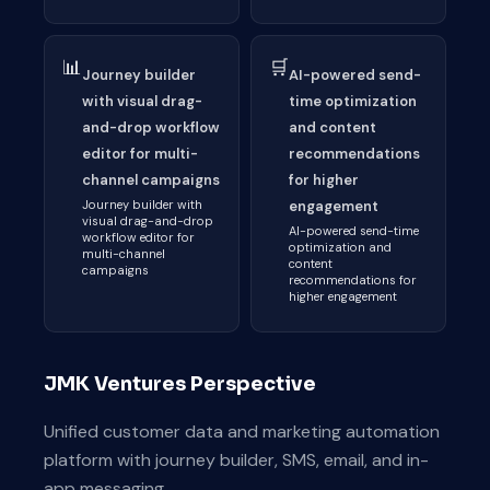
📊
🛒
Journey builder
AI-powered send-
with visual drag-
time optimization
and-drop workflow
and content
editor for multi-
recommendations
channel campaigns
for higher
Journey builder with
engagement
visual drag-and-drop
AI-powered send-time
workflow editor for
optimization and
multi-channel
content
campaigns
recommendations for
higher engagement
JMK Ventures Perspective
Unified customer data and marketing automation
platform with journey builder, SMS, email, and in-
app messaging.