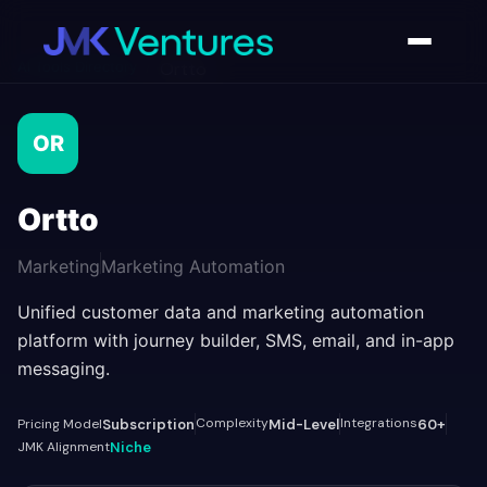
AI Tools Directory
/
Ortto
OR
Ortto
Marketing
Marketing Automation
Unified customer data and marketing automation
platform with journey builder, SMS, email, and in-app
messaging.
Complexity
Integrations
Pricing Model
Subscription
Mid-Level
60+
JMK Alignment
Niche