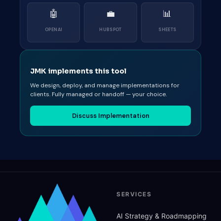
🤖
💼
📊
OPENAI
HUBSPOT
SHEETS
JMK implements this tool
We design, deploy, and manage implementations for
clients. Fully managed or handoff — your choice.
Discuss Implementation
SERVICES
AI Strategy
&
Roadmapping