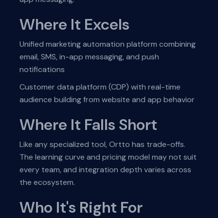
Where It Excels
Unified marketing automation platform combining
email, SMS, in-app messaging, and push
notifications
Customer data platform (CDP) with real-time
audience building from website and app behavior
Where It Falls Short
Like any specialized tool, Ortto has trade-offs.
The learning curve and pricing model may not suit
every team, and integration depth varies across
the ecosystem.
Who It's Right For