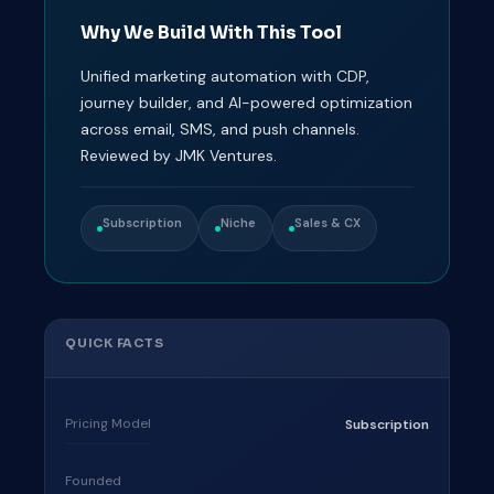
Why We Build With This Tool
Unified marketing automation with CDP,
journey builder, and AI-powered optimization
across email, SMS, and push channels.
Reviewed by JMK Ventures.
Subscription
Niche
Sales & CX
QUICK FACTS
Pricing Model
Subscription
Founded