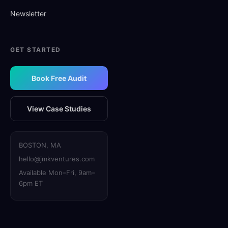
Newsletter
GET STARTED
Book Free Audit
View Case Studies
BOSTON, MA
hello@jmkventures.com
Available Mon–Fri, 9am–
6pm ET