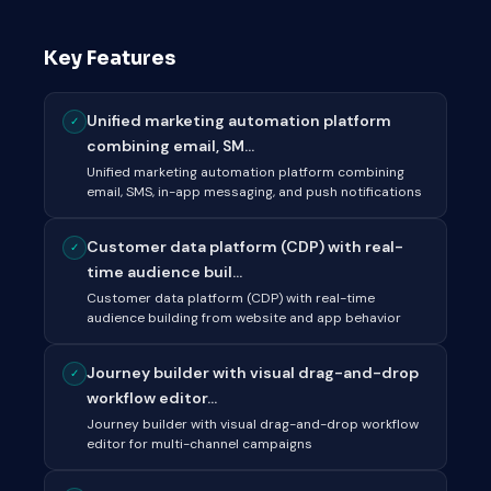
Key Features
Unified marketing automation platform
✓
combining email, SM...
Unified marketing automation platform combining
email, SMS, in-app messaging, and push notifications
Customer data platform (CDP) with real-
✓
time audience buil...
Customer data platform (CDP) with real-time
audience building from website and app behavior
Journey builder with visual drag-and-drop
✓
workflow editor...
Journey builder with visual drag-and-drop workflow
editor for multi-channel campaigns