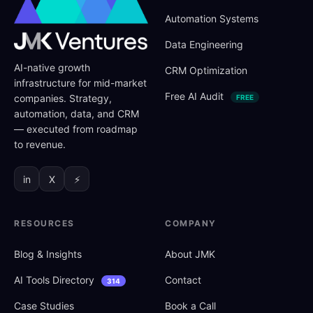
Automation Systems
Data Engineering
AI-native growth
CRM Optimization
infrastructure for mid-market
Free AI Audit
companies. Strategy,
FREE
automation, data, and CRM
— executed from roadmap
to revenue.
in
X
⚡
RESOURCES
COMPANY
Blog
&
Insights
About JMK
AI Tools Directory
Contact
314
Case Studies
Book a Call