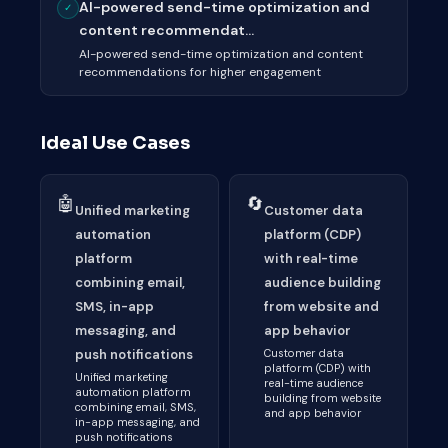
AI-powered send-time optimization and
✓
content recommendat...
AI-powered send-time optimization and content
recommendations for higher engagement
Ideal Use Cases
🤖
🔄
Unified marketing
Customer data
automation
platform (CDP)
platform
with real-time
combining email,
audience building
SMS, in-app
from website and
messaging, and
app behavior
push notifications
Customer data
platform (CDP) with
Unified marketing
real-time audience
automation platform
building from website
combining email, SMS,
and app behavior
in-app messaging, and
push notifications