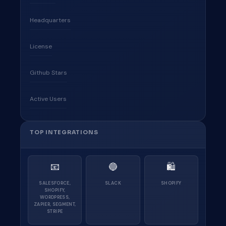
Headquarters
License
Github Stars
Active Users
TOP INTEGRATIONS
📧
🔵
🛍
SALESFORCE,
SLACK
SHOPIFY
SHOPIFY,
WORDPRESS,
ZAPIER, SEGMENT,
STRIPE