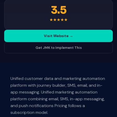
3.5
★
★
★
★
★
Visit Website
→
Get JMK to Implement This
Unified customer data and marketing automation
platform with journey builder, SMS, email, and in-
app messaging. Unified marketing automation
platform combining email, SMS, in-app messaging,
and push notifications Pricing follows a
subscription model.