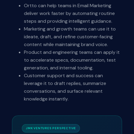
Ortto can help teams in Email Marketing
deliver work faster by automating routine
steps and providing intelligent guidance.
Marketing and growth teams can use it to
ideate, draft, and refine customer‑facing
content while maintaining brand voice.
Product and engineering teams can apply it
to accelerate specs, documentation, test
generation, and internal tooling.
Customer support and success can
leverage it to draft replies, summarize
conversations, and surface relevant
knowledge instantly.
JMK VENTURES PERSPECTIVE