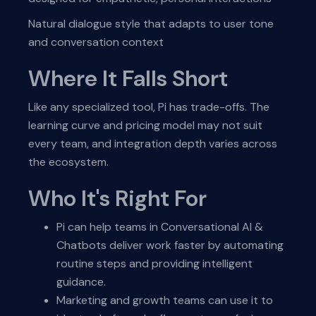
Natural dialogue style that adapts to user tone
and conversation context
Where It Falls Short
Like any specialized tool, Pi has trade-offs. The
learning curve and pricing model may not suit
every team, and integration depth varies across
the ecosystem.
Who It's Right For
Pi can help teams in Conversational AI &
Chatbots deliver work faster by automating
routine steps and providing intelligent
guidance.
Marketing and growth teams can use it to