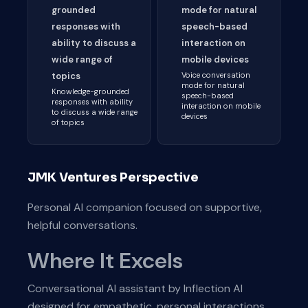
grounded
mode for natural
responses with
speech-based
ability to discuss a
interaction on
wide range of
mobile devices
topics
Voice conversation
mode for natural
Knowledge-grounded
speech-based
responses with ability
interaction on mobile
to discuss a wide range
devices
of topics
JMK Ventures Perspective
Personal AI companion focused on supportive,
helpful conversations.
Where It Excels
Conversational AI assistant by Inflection AI
designed for empathetic, personal interactions