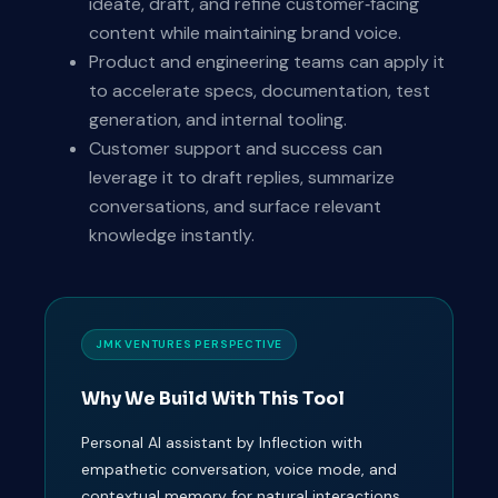
ideate, draft, and refine customer‑facing
content while maintaining brand voice.
Product and engineering teams can apply it
to accelerate specs, documentation, test
generation, and internal tooling.
Customer support and success can
leverage it to draft replies, summarize
conversations, and surface relevant
knowledge instantly.
JMK VENTURES PERSPECTIVE
Why We Build With This Tool
Personal AI assistant by Inflection with
empathetic conversation, voice mode, and
contextual memory for natural interactions.