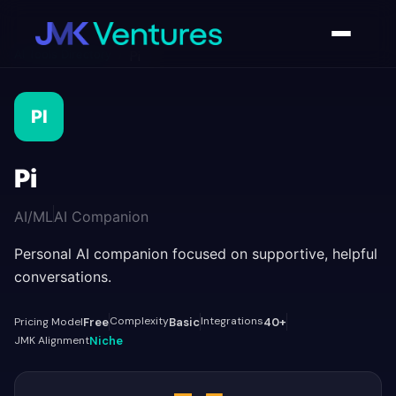
AI Tools Directory
/
Pi
PI
Pi
AI/ML
AI Companion
Personal AI companion focused on supportive, helpful
conversations.
Complexity
Integrations
Pricing Model
Free
Basic
40+
JMK Alignment
Niche