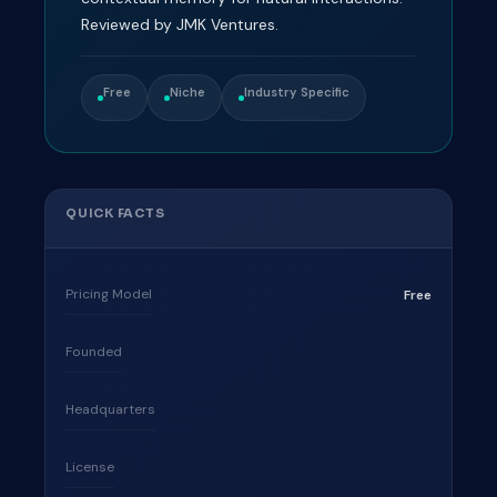
Reviewed by JMK Ventures.
Free
Niche
Industry Specific
QUICK FACTS
Pricing Model
Free
Founded
Headquarters
License