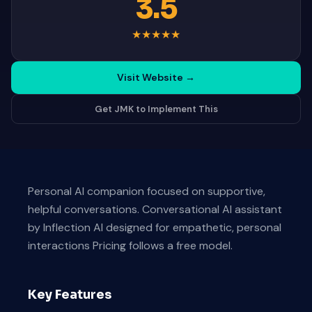
3.5
★
★
★
★
★
Visit Website
→
Get JMK to Implement This
Personal AI companion focused on supportive,
helpful conversations. Conversational AI assistant
by Inflection AI designed for empathetic, personal
interactions Pricing follows a free model.
Key Features