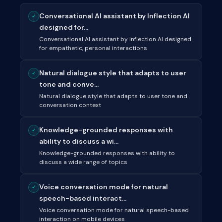
Conversational AI assistant by Inflection AI
✓
designed for...
Conversational AI assistant by Inflection AI designed
for empathetic, personal interactions
Natural dialogue style that adapts to user
✓
tone and conve...
Natural dialogue style that adapts to user tone and
conversation context
Knowledge-grounded responses with
✓
ability to discuss a wi...
Knowledge-grounded responses with ability to
discuss a wide range of topics
Voice conversation mode for natural
✓
speech-based interact...
Voice conversation mode for natural speech-based
interaction on mobile devices