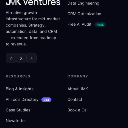
Data Engineering
AI-native growth
CRM Optimization
infrastructure for mid-market
Free AI Audit
companies. Strategy,
FREE
automation, data, and CRM
— executed from roadmap
to revenue.
in
X
⚡
RESOURCES
COMPANY
Blog
&
Insights
About JMK
AI Tools Directory
Contact
314
Case Studies
Book a Call
Newsletter