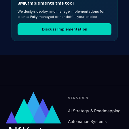
JMK implements this tool
We design, deploy, and manage implementations for
clients. Fully managed or handoff — your choice.
Discuss Implementation
SERVICES
AI Strategy
&
Roadmapping
Automation Systems