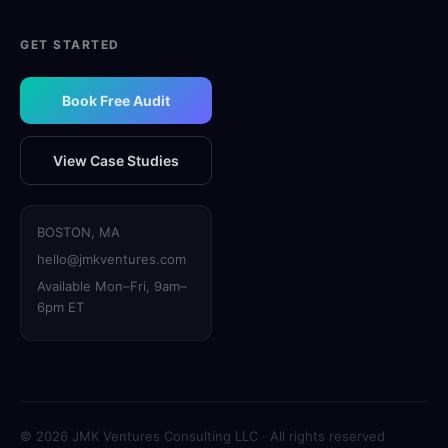
GET STARTED
Book Free Audit
View Case Studies
BOSTON, MA
hello@jmkventures.com
Available Mon–Fri, 9am–
6pm ET
© 2026 JMK Ventures Consulting LLC · All rights reserved