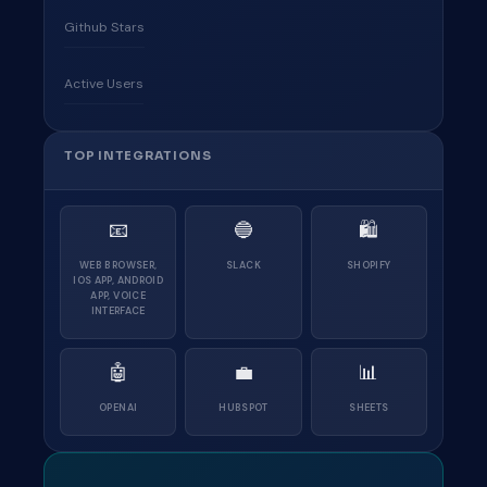
Github Stars
Active Users
TOP INTEGRATIONS
📧
🔵
🛍
WEB BROWSER,
SLACK
SHOPIFY
IOS APP, ANDROID
APP, VOICE
INTERFACE
🤖
💼
📊
OPENAI
HUBSPOT
SHEETS