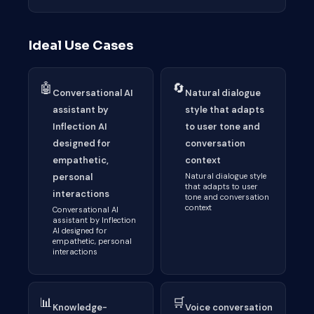
Ideal Use Cases
🤖
🔄
Conversational AI
Natural dialogue
assistant by
style that adapts
Inflection AI
to user tone and
designed for
conversation
empathetic,
context
personal
Natural dialogue style
that adapts to user
interactions
tone and conversation
context
Conversational AI
assistant by Inflection
AI designed for
empathetic, personal
interactions
📊
🛒
Knowledge-
Voice conversation