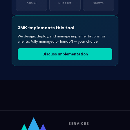
OPENAI
HUBSPOT
SHEETS
JMK implements this tool
We design, deploy, and manage implementations for
clients. Fully managed or handoff — your choice.
Discuss Implementation
SERVICES