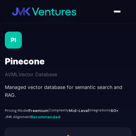
AI Tools Directory
/
Pinecone
PI
Pinecone
AI/ML
Vector Database
Managed vector database for semantic search and
RAG.
Complexity
Integrations
Pricing Model
Freemium
Mid-Level
60+
JMK Alignment
Recommended