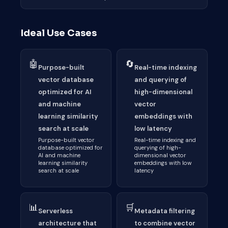
Ideal Use Cases
🤖
🔄
Purpose-built
Real-time indexing
vector database
and querying of
optimized for AI
high-dimensional
and machine
vector
learning similarity
embeddings with
search at scale
low latency
Purpose-built vector
Real-time indexing and
database optimized for
querying of high-
AI and machine
dimensional vector
learning similarity
embeddings with low
search at scale
latency
📊
🛒
Serverless
Metadata filtering
architecture that
to combine vector