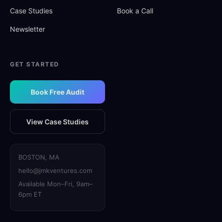
Case Studies
Book a Call
Newsletter
GET STARTED
Book Free Audit
View Case Studies
BOSTON, MA
hello@jmkventures.com
Available Mon–Fri, 9am–
6pm ET