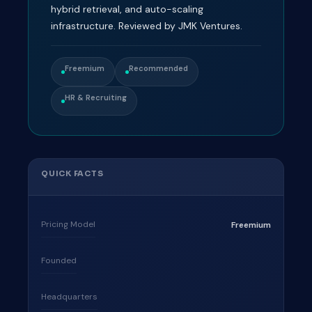
hybrid retrieval, and auto-scaling
infrastructure. Reviewed by JMK Ventures.
Freemium
Recommended
HR & Recruiting
QUICK FACTS
Pricing Model
Freemium
Founded
Headquarters