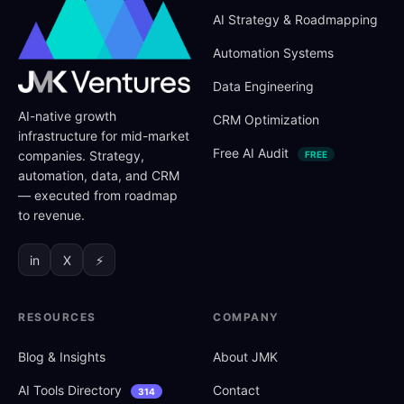
AI Strategy
&
Roadmapping
Automation Systems
Data Engineering
AI-native growth
CRM Optimization
infrastructure for mid-market
Free AI Audit
companies. Strategy,
FREE
automation, data, and CRM
— executed from roadmap
to revenue.
in
X
⚡
RESOURCES
COMPANY
Blog
&
Insights
About JMK
AI Tools Directory
Contact
314