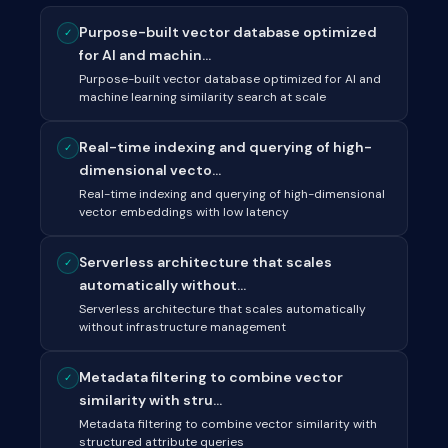
Purpose-built vector database optimized
✓
for AI and machin...
Purpose-built vector database optimized for AI and
machine learning similarity search at scale
Real-time indexing and querying of high-
✓
dimensional vecto...
Real-time indexing and querying of high-dimensional
vector embeddings with low latency
Serverless architecture that scales
✓
automatically without...
Serverless architecture that scales automatically
without infrastructure management
Metadata filtering to combine vector
✓
similarity with stru...
Metadata filtering to combine vector similarity with
structured attribute queries