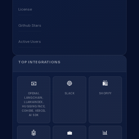
License
Github Stars
Active Users
TOP INTEGRATIONS
📧
🔵
🛍
OPENAI,
SLACK
SHOPIFY
LANGCHAIN,
LLAMAINDEX,
HUGGING FACE,
COHERE, VERCEL
AI SDK
🤖
💼
📊