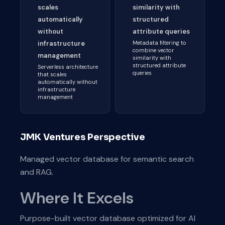
scales
similarity with
automatically
structured
without
attribute queries
infrastructure
Metadata filtering to
combine vector
management
similarity with
structured attribute
Serverless architecture
queries
that scales
automatically without
infrastructure
management
JMK Ventures Perspective
Managed vector database for semantic search
and RAG.
Where It Excels
Purpose-built vector database optimized for AI