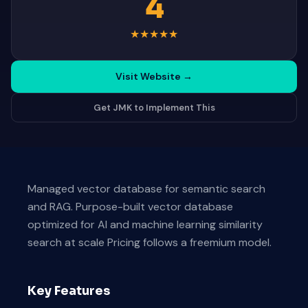
4
★
★
★
★
★
Visit Website
→
Get JMK to Implement This
Managed vector database for semantic search
and RAG. Purpose-built vector database
optimized for AI and machine learning similarity
search at scale Pricing follows a freemium model.
Key Features