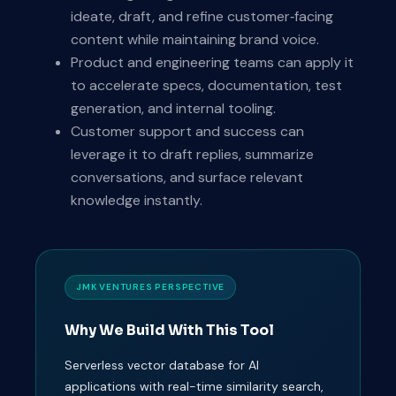
ideate, draft, and refine customer‑facing
content while maintaining brand voice.
Product and engineering teams can apply it
to accelerate specs, documentation, test
generation, and internal tooling.
Customer support and success can
leverage it to draft replies, summarize
conversations, and surface relevant
knowledge instantly.
JMK VENTURES PERSPECTIVE
Why We Build With This Tool
Serverless vector database for AI
applications with real-time similarity search,