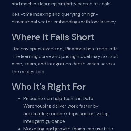
and machine learning similarity search at scale
Real-time indexing and querying of high-
dimensional vector embeddings with low latency
Where It Falls Short
Like any specialized tool, Pinecone has trade-offs.
The learning curve and pricing model may not suit
every team, and integration depth varies across
the ecosystem.
Who It's Right For
Pinecone can help teams in Data
Warehousing deliver work faster by
automating routine steps and providing
intelligent guidance.
Marketing and growth teams can use it to