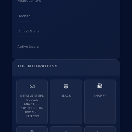
Headquarters
License
Github Stars
Active Users
TOP INTEGRATIONS
📧
🔵
🛍
AIRTABLE, STRIPE,
SLACK
SHOPIFY
GOOGLE
ANALYTICS,
ZAPIER, CUSTOM
DOMAINS,
INTERCOM