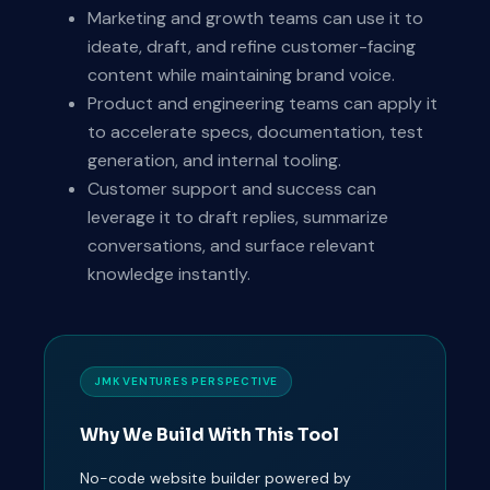
Marketing and growth teams can use it to
ideate, draft, and refine customer-facing
content while maintaining brand voice.
Product and engineering teams can apply it
to accelerate specs, documentation, test
generation, and internal tooling.
Customer support and success can
leverage it to draft replies, summarize
conversations, and surface relevant
knowledge instantly.
JMK VENTURES PERSPECTIVE
Why We Build With This Tool
No-code website builder powered by