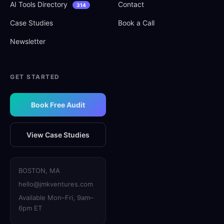
AI Tools Directory
Contact
314
Case Studies
Book a Call
Newsletter
GET STARTED
Book Free Audit
View Case Studies
BOSTON, MA
hello@jmkventures.com
Available Mon–Fri, 9am–
6pm ET