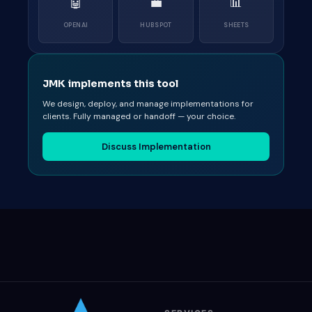
🤖
💼
📊
OPENAI
HUBSPOT
SHEETS
JMK implements this tool
We design, deploy, and manage implementations for
clients. Fully managed or handoff — your choice.
Discuss Implementation