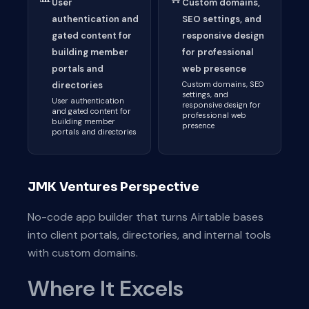
User
Custom domains,
authentication and
SEO settings, and
gated content for
responsive design
building member
for professional
portals and
web presence
directories
Custom domains, SEO
settings, and
User authentication
responsive design for
and gated content for
professional web
building member
presence
portals and directories
JMK Ventures Perspective
No-code app builder that turns Airtable bases
into client portals, directories, and internal tools
with custom domains.
Where It Excels