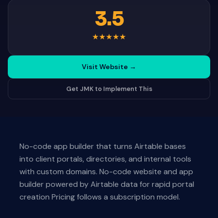
3.5
★
★
★
★
★
Visit Website
→
Get JMK to Implement This
No-code app builder that turns Airtable bases
into client portals, directories, and internal tools
with custom domains. No-code website and app
builder powered by Airtable data for rapid portal
creation Pricing follows a subscription model.