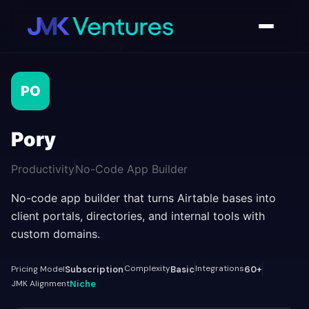
AI Tools Directory
/
Pory
PO
Pory
Productivity
No-Code App Builder
No-code app builder that turns Airtable bases into
client portals, directories, and internal tools with
custom domains.
Complexity
Integrations
Pricing Model
Subscription
Basic
60+
JMK Alignment
Niche