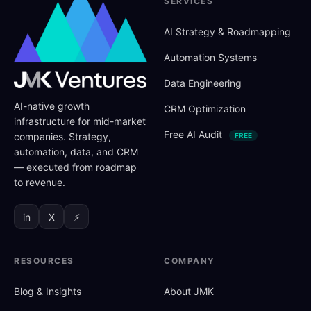
SERVICES
AI Strategy
&
Roadmapping
Automation Systems
Data Engineering
AI-native growth
CRM Optimization
infrastructure for mid-market
Free AI Audit
companies. Strategy,
FREE
automation, data, and CRM
— executed from roadmap
to revenue.
in
X
⚡
RESOURCES
COMPANY
Blog
&
Insights
About JMK