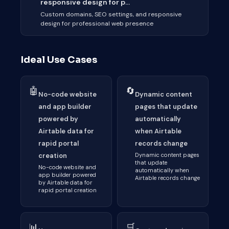
responsive design for p...
Custom domains, SEO settings, and responsive
design for professional web presence
Ideal Use Cases
🤖
🔄
No-code website
Dynamic content
and app builder
pages that update
powered by
automatically
Airtable data for
when Airtable
rapid portal
records change
creation
Dynamic content pages
that update
No-code website and
automatically when
app builder powered
Airtable records change
by Airtable data for
rapid portal creation
📊
🛒