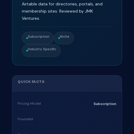
Airtable data for directories, portals, and
membership sites. Reviewed by JMK
Ventures.
Subscription
Niche
Industry Specific
QUICK FACTS
Pricing Model
Subscription
Founded