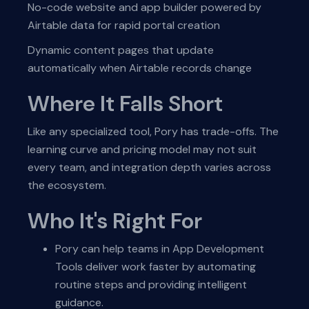
No-code website and app builder powered by
Airtable data for rapid portal creation
Dynamic content pages that update
automatically when Airtable records change
Where It Falls Short
Like any specialized tool, Pory has trade-offs. The
learning curve and pricing model may not suit
every team, and integration depth varies across
the ecosystem.
Who It's Right For
Pory can help teams in App Development
Tools deliver work faster by automating
routine steps and providing intelligent
guidance.