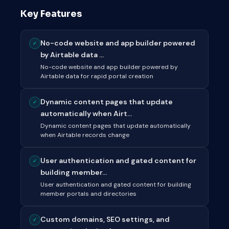
Key Features
No-code website and app builder powered
✓
by Airtable data ...
No-code website and app builder powered by
Airtable data for rapid portal creation
Dynamic content pages that update
✓
automatically when Airt...
Dynamic content pages that update automatically
when Airtable records change
User authentication and gated content for
✓
building member...
User authentication and gated content for building
member portals and directories
Custom domains, SEO settings, and
✓