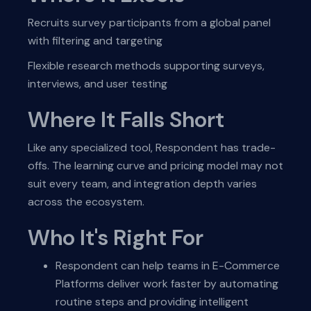
Recruits survey participants from a global panel
with filtering and targeting
Flexible research methods supporting surveys,
interviews, and user testing
Where It Falls Short
Like any specialized tool, Respondent has trade-
offs. The learning curve and pricing model may not
suit every team, and integration depth varies
across the ecosystem.
Who It's Right For
Respondent can help teams in E-Commerce
Platforms deliver work faster by automating
routine steps and providing intelligent