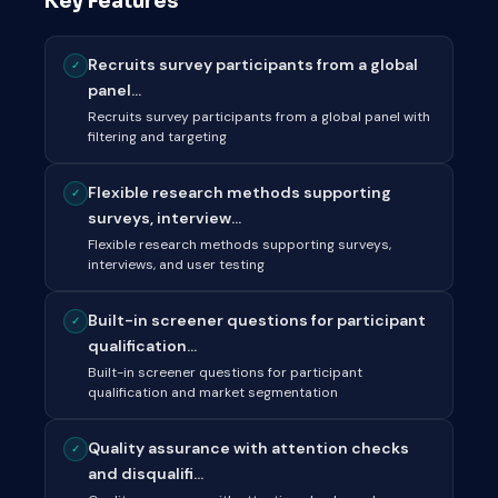
Key Features
Recruits survey participants from a global
✓
panel...
Recruits survey participants from a global panel with
filtering and targeting
Flexible research methods supporting
✓
surveys, interview...
Flexible research methods supporting surveys,
interviews, and user testing
Built-in screener questions for participant
✓
qualification...
Built-in screener questions for participant
qualification and market segmentation
Quality assurance with attention checks
✓
and disqualifi...