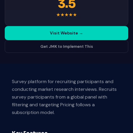
3.5
★
★
★
★
★
Visit Website
→
Get JMK to Implement This
Survey platform for recruiting participants and
conducting market research interviews. Recruits
survey participants from a global panel with
filtering and targeting Pricing follows a
subscription model.