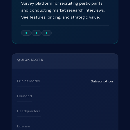
Survey platform for recruiting participants
and conducting market research interviews.
See features, pricing, and strategic value.
QUICK FACTS
Pricing Model
Subscription
Founded
Headquarters
License