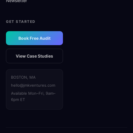
Newsletter
GET STARTED
Book Free Audit
View Case Studies
BOSTON, MA
hello@jmkventures.com
Available Mon–Fri, 9am–
6pm ET