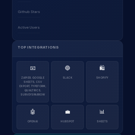
Github Stars
Active Users
TOP INTEGRATIONS
📧
🔵
🛍
ZAPIER, GOOGLE
SLACK
SHOPIFY
SHEETS, CSV
EXPORT, TYPEFORM,
QUALTRICS,
SURVEYSPARROW
🤖
💼
📊
OPENAI
HUBSPOT
SHEETS