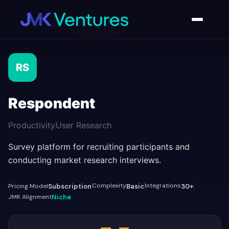
AI Tools Directory
/
Respondent
RS
Respondent
Productivity
User Research
Survey platform for recruiting participants and
conducting market research interviews.
Complexity
Integrations
Pricing Model
Subscription
Basic
30+
JMK Alignment
Niche