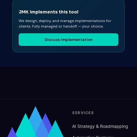
JMK implements this tool
We design, deploy, and manage implementations for
clients. Fully managed or handoff — your choice.
Discuss Implementation
SERVICES
AI Strategy
&
Roadmapping