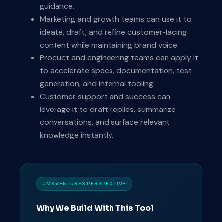
guidance.
Marketing and growth teams can use it to
ideate, draft, and refine customer‑facing
content while maintaining brand voice.
Product and engineering teams can apply it
to accelerate specs, documentation, test
generation, and internal tooling.
Customer support and success can
leverage it to draft replies, summarize
conversations, and surface relevant
knowledge instantly.
JMK VENTURES PERSPECTIVE
Why We Build With This Tool