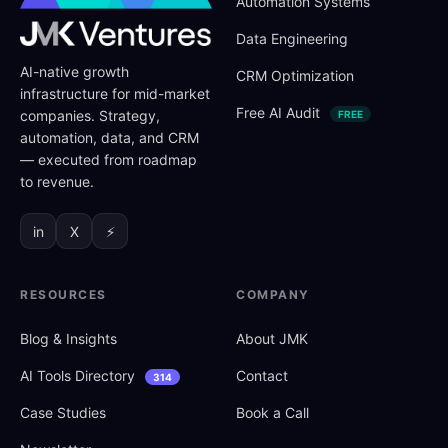
Automation Systems
Data Engineering
AI-native growth
CRM Optimization
infrastructure for mid-market
Free AI Audit
companies. Strategy,
FREE
automation, data, and CRM
— executed from roadmap
to revenue.
in
X
⚡
RESOURCES
COMPANY
Blog
&
Insights
About JMK
AI Tools Directory
Contact
314
Case Studies
Book a Call