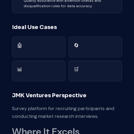
Quality assurance with attention checks and
disqualification rules for data accuracy
Ideal Use Cases
🤖
🔄
📊
🛒
JMK Ventures Perspective
Survey platform for recruiting participants and
conducting market research interviews.
Where It Excels