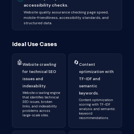
accessibility checks.
Website quality assurance checking page speed,
mobile-friendliness, accessibility standards, and
structured data.
Ideal Use Cases
🤖
🔄
Website crawling
Content
for technical SEO
optimization with
issues and
TF-IDF and
indexability.
semantic
Website crawling engine
keywords.
that identifies technical
Content optimization
SEO issues, broken
scoring with TF-IDF
links, and indexability
analysis and semantic
problems across
keyword
large-scale sites.
recommendations.