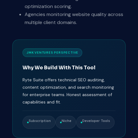
optimization scoring.
Agencies monitoring website quality across
multiple client domains.
JMK VENTURES PERSPECTIVE
Why We Build With This Tool
Ryte Suite offers technical SEO auditing,
content optimization, and search monitoring
for enterprise teams. Honest assessment of
capabilities and fit.
Subscription
Niche
Developer Tools