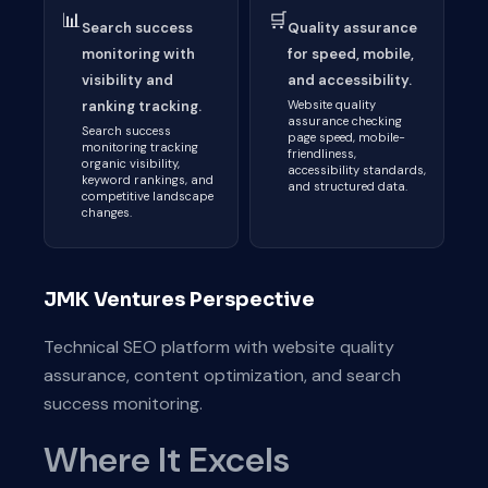
📊
🛒
Search success
Quality assurance
monitoring with
for speed, mobile,
visibility and
and accessibility.
ranking tracking.
Website quality
assurance checking
Search success
page speed, mobile-
monitoring tracking
friendliness,
organic visibility,
accessibility standards,
keyword rankings, and
and structured data.
competitive landscape
changes.
JMK Ventures Perspective
Technical SEO platform with website quality
assurance, content optimization, and search
success monitoring.
Where It Excels