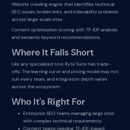
Website crawling engine that identifies technical
SEO issues, broken links, and indexability problems
across large-scale sites.
Content optimization scoring with TF-IDF analysis
and semantic keyword recommendations.
Where It Falls Short
Like any specialized tool, Ryte Suite has trade-
offs. The learning curve and pricing model may not
suit every team, and integration depth varies
across the ecosystem.
Who It's Right For
Enterprise SEO teams managing large sites
with complex technical requirements.
Content teams needing TF-IDF-based