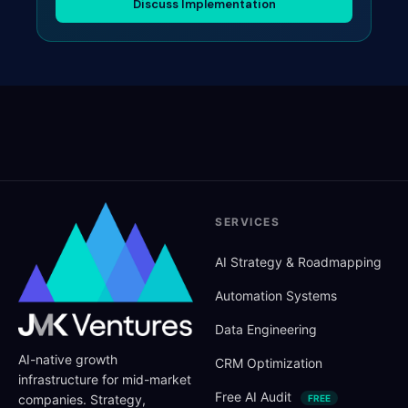
Discuss Implementation
SERVICES
AI Strategy
&
Roadmapping
Automation Systems
Data Engineering
AI-native growth
CRM Optimization
infrastructure for mid-market
Free AI Audit
companies. Strategy,
FREE