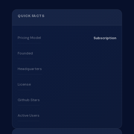
QUICK FACTS
Pricing Model
Subscription
Founded
Headquarters
License
Github Stars
Active Users