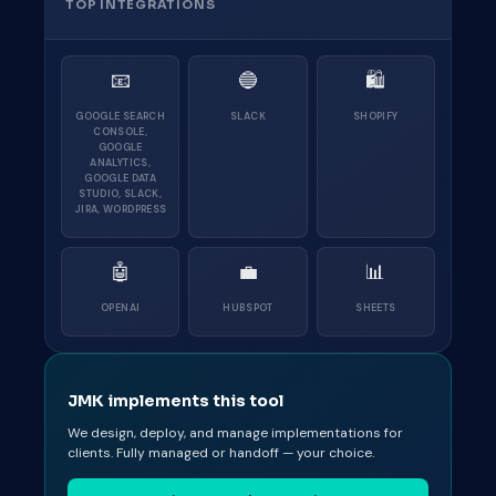
TOP INTEGRATIONS
📧
🔵
🛍
GOOGLE SEARCH
SLACK
SHOPIFY
CONSOLE,
GOOGLE
ANALYTICS,
GOOGLE DATA
STUDIO, SLACK,
JIRA, WORDPRESS
🤖
💼
📊
OPENAI
HUBSPOT
SHEETS
JMK implements this tool
We design, deploy, and manage implementations for
clients. Fully managed or handoff — your choice.