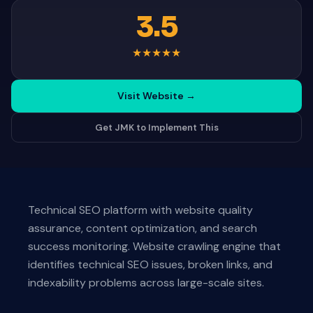
3.5
★
★
★
★
★
Visit Website
→
Get JMK to Implement This
Technical SEO platform with website quality
assurance, content optimization, and search
success monitoring. Website crawling engine that
identifies technical SEO issues, broken links, and
indexability problems across large-scale sites.