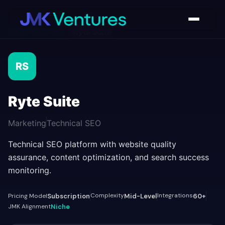
AI Tools Directory
/
Ryte Suite
RS
Ryte Suite
Marketing
Technical SEO
Technical SEO platform with website quality
assurance, content optimization, and search success
monitoring.
Complexity
Integrations
Pricing Model
Subscription
Mid-Level
60+
JMK Alignment
Niche