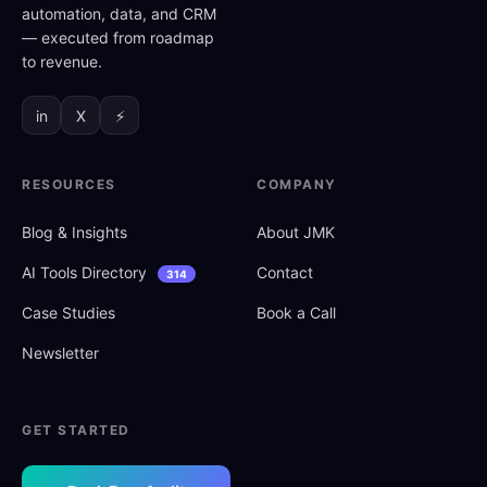
automation, data, and CRM
— executed from roadmap
to revenue.
in
X
⚡
RESOURCES
COMPANY
Blog
&
Insights
About JMK
AI Tools Directory
Contact
314
Case Studies
Book a Call
Newsletter
GET STARTED