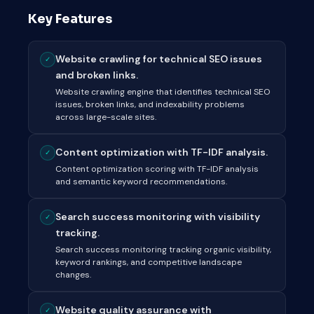
Key Features
Website crawling for technical SEO issues
✓
and broken links.
Website crawling engine that identifies technical SEO
issues, broken links, and indexability problems
across large-scale sites.
Content optimization with TF-IDF analysis.
✓
Content optimization scoring with TF-IDF analysis
and semantic keyword recommendations.
Search success monitoring with visibility
✓
tracking.
Search success monitoring tracking organic visibility,
keyword rankings, and competitive landscape
changes.
Website quality assurance with
✓