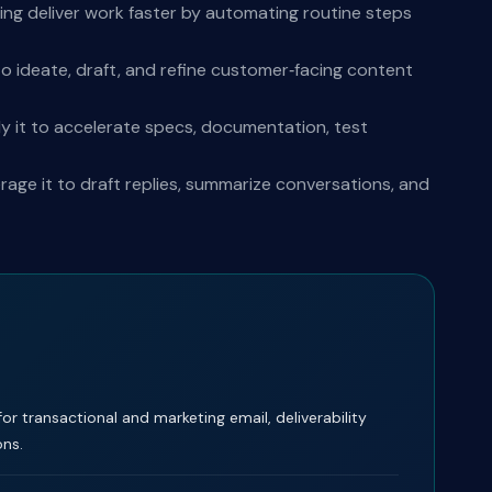
ing deliver work faster by automating routine steps
o ideate, draft, and refine customer‑facing content
y it to accelerate specs, documentation, test
ge it to draft replies, summarize conversations, and
for transactional and marketing email, deliverability
ons.