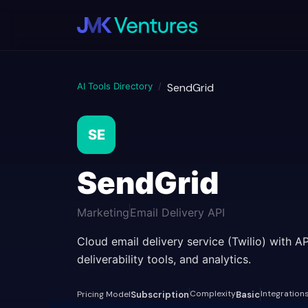
AI Tools Directory
/
SendGrid
SE
SendGrid
Marketing
Email Delivery API
Cloud email delivery service (Twilio) with A
deliverability tools, and analytics.
Complexity
Integration
Pricing Model
Subscription
Basic