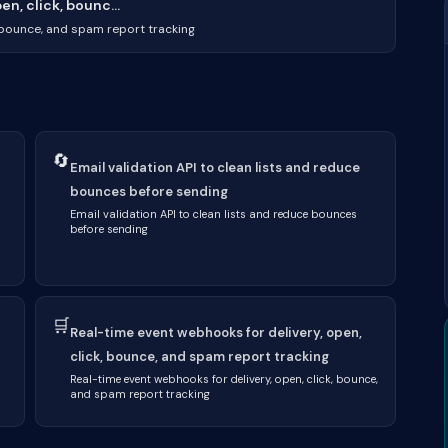
n, click, bounc...
, bounce, and spam report tracking
🔄
Email validation API to clean lists and reduce
bounces before sending
Email validation API to clean lists and reduce bounces
before sending
🛒
Real-time event webhooks for delivery, open,
click, bounce, and spam report tracking
Real-time event webhooks for delivery, open, click, bounce,
and spam report tracking