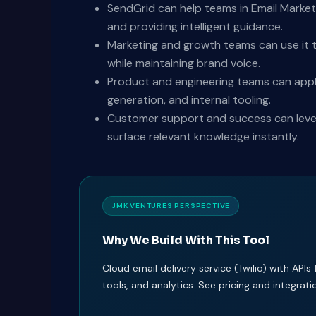
SendGrid can help teams in Email Market
and providing intelligent guidance.
Marketing and growth teams can use it t
while maintaining brand voice.
Product and engineering teams can appl
generation, and internal tooling.
Customer support and success can levera
surface relevant knowledge instantly.
JMK VENTURES PERSPECTIVE
Why We Build With This Tool
Cloud email delivery service (Twilio) with APIs 
tools, and analytics. See pricing and integrati