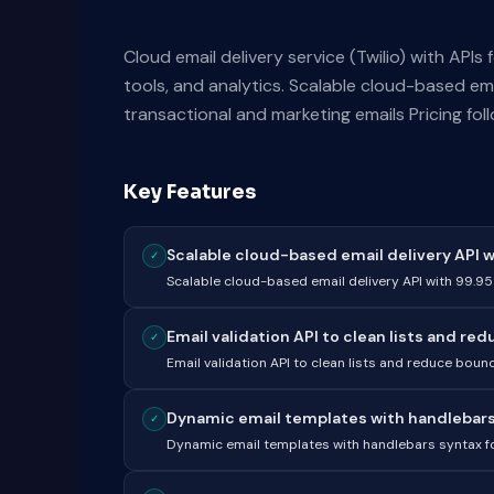
Cloud email delivery service (Twilio) with APIs 
tools, and analytics. Scalable cloud-based em
transactional and marketing emails Pricing fol
Key Features
Scalable cloud-based email delivery API w
✓
Scalable cloud-based email delivery API with 99.9
Email validation API to clean lists and red
✓
Email validation API to clean lists and reduce bou
Dynamic email templates with handlebars 
✓
Dynamic email templates with handlebars syntax fo