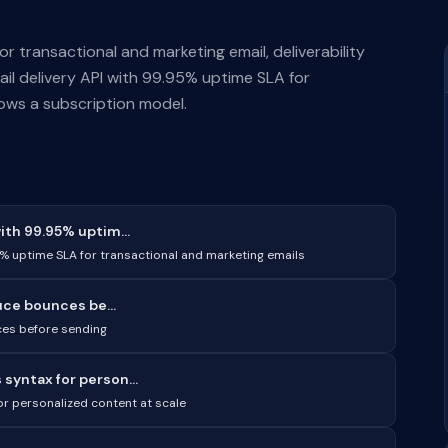
for transactional and marketing email, deliverability
ail delivery API with 99.95% uptime SLA for
lows a subscription model.
ith 99.95% uptim...
5% uptime SLA for transactional and marketing emails
uce bounces be...
nces before sending
syntax for person...
r personalized content at scale