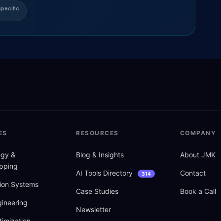
pecific
ES
RESOURCES
COMPANY
tegy
&
Blog
&
Insights
About JMK
pping
AI Tools Directory
Contact
314
ion Systems
Case Studies
Book a Call
ineering
Newsletter
imization