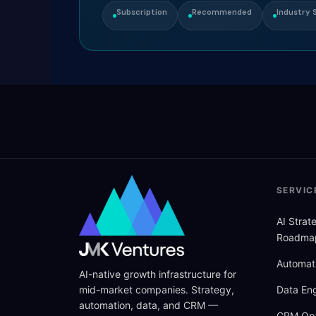
Subscription
Recommended
Industry S
SERVIC
AI Stra
Roadma
Automat
AI-native growth infrastructure for
mid-market companies. Strategy,
Data Eng
automation, data, and CRM —
CRM Opt