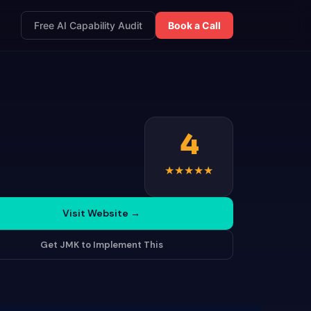
Free AI Capability Audit
Book a Call
4
★
★
★
★
★
Visit Website
→
Get JMK to Implement This