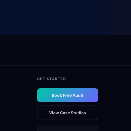
GET STARTED
Book Free Audit
View Case Studies