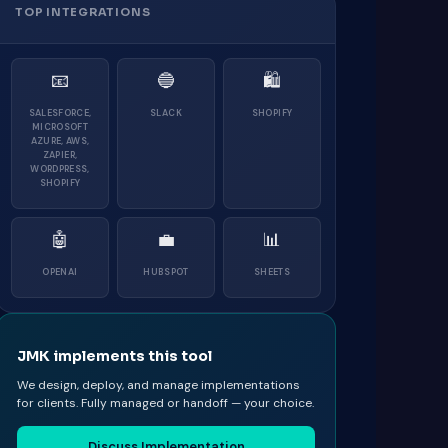
TOP INTEGRATIONS
📧
🔵
🛍
SALESFORCE,
SLACK
SHOPIFY
MICROSOFT
AZURE, AWS,
ZAPIER,
WORDPRESS,
SHOPIFY
🤖
💼
📊
OPENAI
HUBSPOT
SHEETS
JMK implements this tool
We design, deploy, and manage implementations
for clients. Fully managed or handoff — your choice.
Discuss Implementation