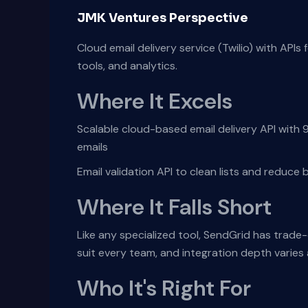
JMK Ventures Perspective
Cloud email delivery service (Twilio) with APIs 
tools, and analytics.
Where It Excels
Scalable cloud-based email delivery API with
emails
Email validation API to clean lists and reduc
Where It Falls Short
Like any specialized tool, SendGrid has trade
suit every team, and integration depth varie
Who It's Right For