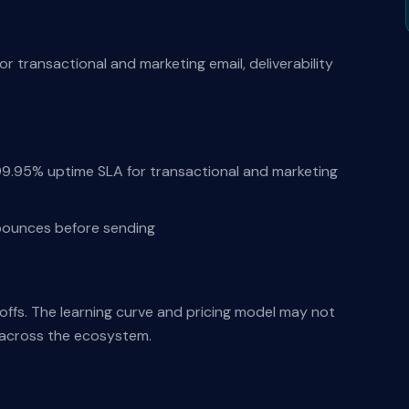
for transactional and marketing email, deliverability
 99.95% uptime SLA for transactional and marketing
e bounces before sending
-offs. The learning curve and pricing model may not
s across the ecosystem.