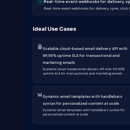
Real-time event webhooks for delivery, ope
✓
Real-time event webhooks for delivery, open, click
Ideal Use Cases
🤖
Scalable cloud-based email delivery API with
99.95% uptime SLA for transactional and
marketing emails
Scalable cloud-based email delivery API with 99.95%
uptime SLA for transactional and marketing emails
📊
Dynamic email templates with handlebars
syntax for personalized content at scale
Dynamic email templates with handlebars syntax for
personalized content at scale