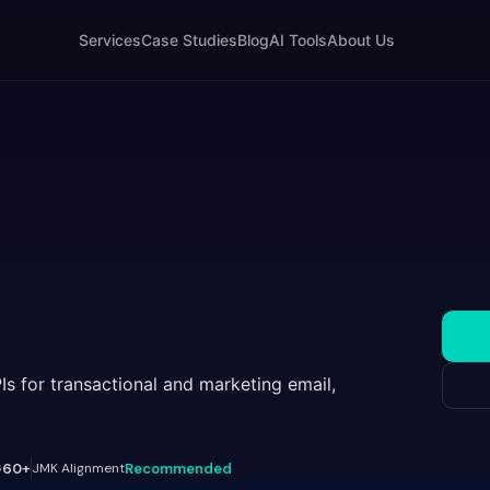
Services
Case Studies
Blog
AI Tools
About Us
PIs for transactional and marketing email,
s
60+
JMK Alignment
Recommended