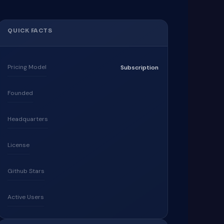
QUICK FACTS
Pricing Model
Subscription
Founded
Headquarters
License
Github Stars
Active Users