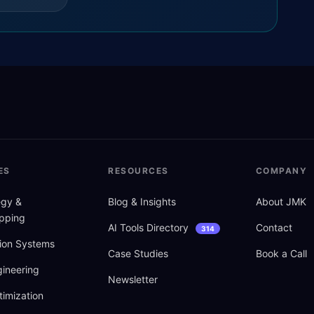
ES
RESOURCES
COMPANY
tegy
&
Blog
&
Insights
About JMK
pping
AI Tools Directory
Contact
314
ion Systems
Case Studies
Book a Call
ineering
Newsletter
imization