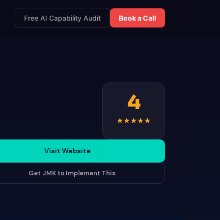
Free AI Capability Audit
Book a Call
4
★
★
★
★
★
Visit Website
→
Get JMK to Implement This