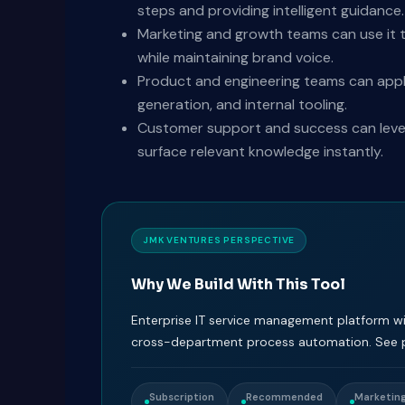
steps and providing intelligent guidance.
Marketing and growth teams can use it t
while maintaining brand voice.
Product and engineering teams can appl
generation, and internal tooling.
Customer support and success can levera
surface relevant knowledge instantly.
JMK VENTURES PERSPECTIVE
Why We Build With This Tool
Enterprise IT service management platform wi
cross-department process automation. See pr
Subscription
Recommended
Marketing