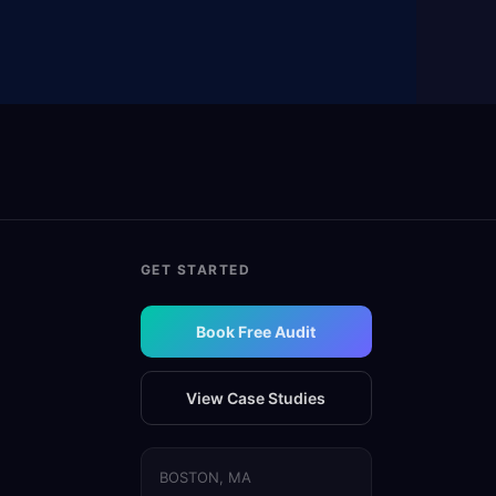
GET STARTED
Book Free Audit
View Case Studies
BOSTON, MA