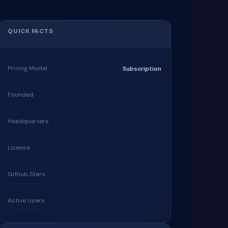
QUICK FACTS
Pricing Model
Subscription
Founded
Headquarters
License
Github Stars
Active Users