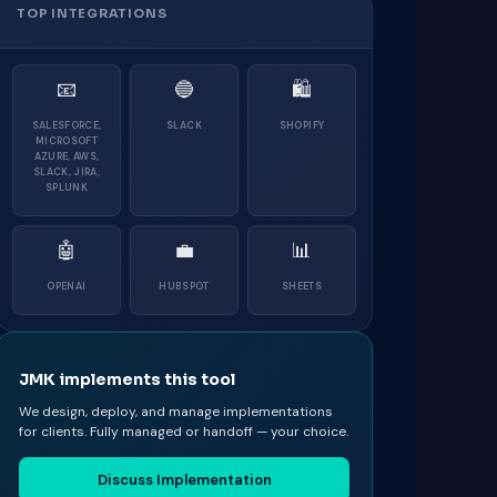
TOP INTEGRATIONS
📧
🔵
🛍
SALESFORCE,
SLACK
SHOPIFY
MICROSOFT
AZURE, AWS,
SLACK, JIRA,
SPLUNK
🤖
💼
📊
OPENAI
HUBSPOT
SHEETS
JMK implements this tool
We design, deploy, and manage implementations
for clients. Fully managed or handoff — your choice.
Discuss Implementation