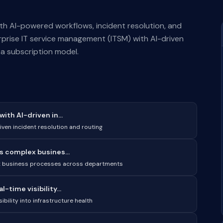
th AI-powered workflows, incident resolution, and
rise IT service management (ITSM) with AI-driven
s a subscription model.
th AI-driven in...
iven incident resolution and routing
s complex busines...
ex business processes across departments
time visibility...
bility into infrastructure health