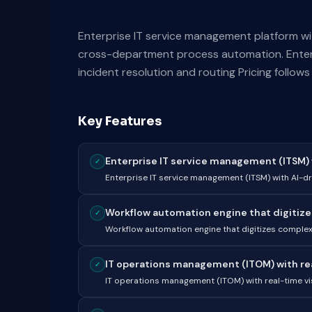
Enterprise IT service management platform wi
cross-department process automation. Enterp
incident resolution and routing Pricing follow
Key Features
Enterprise IT service management (ITSM) wi
✓
Enterprise IT service management (ITSM) with AI-dr
Workflow automation engine that digitize
✓
Workflow automation engine that digitizes compl
IT operations management (ITOM) with real-
✓
IT operations management (ITOM) with real-time visi