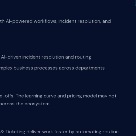
th AI-powered workflows, incident resolution, and
AI-driven incident resolution and routing
complex business processes across departments
de-offs. The learning curve and pricing model may not
s across the ecosystem.
& Ticketing deliver work faster by automating routine