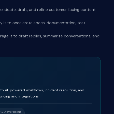
o ideate, draft, and refine customer‑facing content
y it to accelerate specs, documentation, test
ge it to draft replies, summarize conversations, and
th AI-powered workflows, incident resolution, and
icing and integrations.
 & Advertising