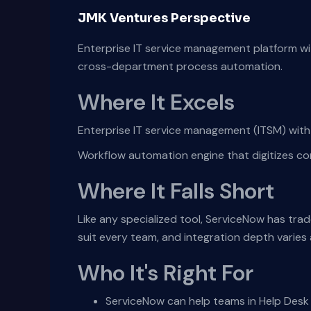
JMK Ventures Perspective
Enterprise IT service management platform wi
cross-department process automation.
Where It Excels
Enterprise IT service management (ITSM) with 
Workflow automation engine that digitizes 
Where It Falls Short
Like any specialized tool, ServiceNow has tra
suit every team, and integration depth varie
Who It's Right For
ServiceNow can help teams in Help Desk 