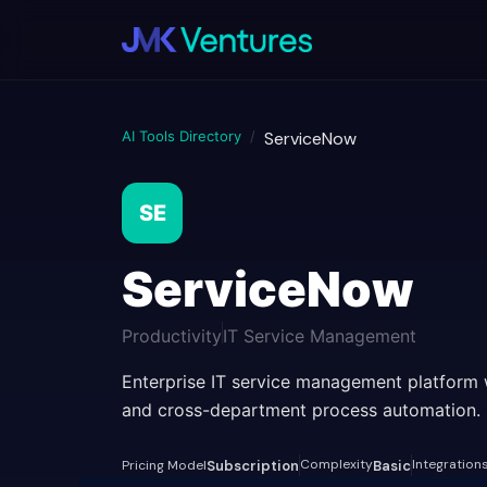
AI Tools Directory
/
ServiceNow
SE
ServiceNow
Productivity
IT Service Management
Enterprise IT service management platform 
and cross-department process automation.
Complexity
Integration
Pricing Model
Subscription
Basic