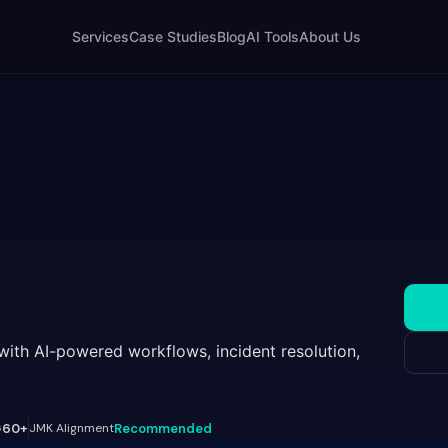
Services
Case Studies
Blog
AI Tools
About Us
with AI-powered workflows, incident resolution,
s
60+
JMK Alignment
Recommended