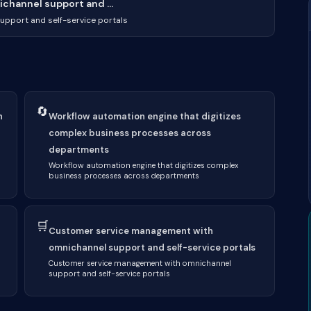
hannel support and ...
pport and self-service portals
🔄
h
Workflow automation engine that digitizes
complex business processes across
departments
Workflow automation engine that digitizes complex
business processes across departments
🛒
Customer service management with
omnichannel support and self-service portals
Customer service management with omnichannel
support and self-service portals