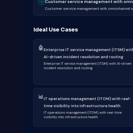
Customer service management with omnic
✓
Customer service management with omnichannel su
Ideal Use Cases
🤖
Enterprise IT service management (ITSM) wit
AI-driven incident resolution and routing
Enterprise IT service management (ITSM) with AI-driven
incident resolution and routing
📊
IT operations management (ITOM) with real-
time visibility into infrastructure health
IT operations management (ITOM) with real-time
visibility into infrastructure health