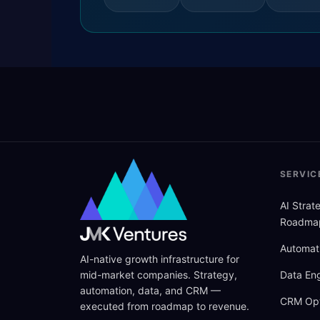
SERVIC
AI Stra
Roadma
Automat
AI-native growth infrastructure for
mid-market companies. Strategy,
Data Eng
automation, data, and CRM —
CRM Opt
executed from roadmap to revenue.