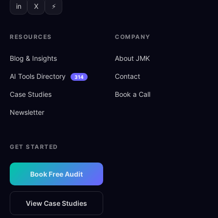
in
X
⚡
RESOURCES
COMPANY
Blog
&
Insights
About JMK
AI Tools Directory
Contact
314
Case Studies
Book a Call
Newsletter
GET STARTED
Book Free Audit
View Case Studies