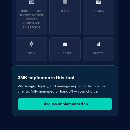
📧
🔵
🛍
N8N, HUBSPOT,
SLACK
SHOPIFY
SHOPIFY, NOTION,
GOOGLE
WORKSPACE,
SALESFORCE
🤖
💼
📊
OPENAI
HUBSPOT
SHEETS
JMK implements this tool
We design, deploy, and manage implementations for
clients. Fully managed or handoff — your choice.
Discuss Implementation