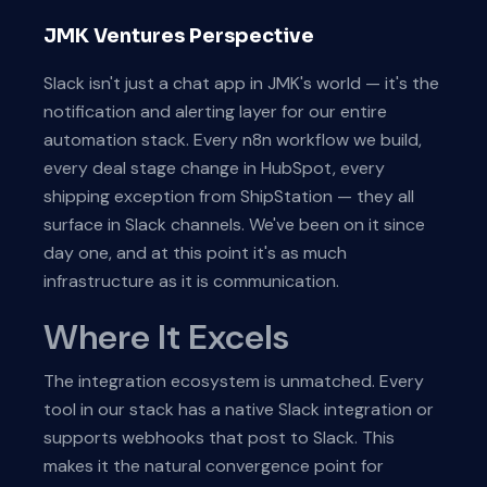
JMK Ventures Perspective
Slack isn't just a chat app in JMK's world — it's the
notification and alerting layer for our entire
automation stack. Every n8n workflow we build,
every deal stage change in HubSpot, every
shipping exception from ShipStation — they all
surface in Slack channels. We've been on it since
day one, and at this point it's as much
infrastructure as it is communication.
Where It Excels
The integration ecosystem is unmatched. Every
tool in our stack has a native Slack integration or
supports webhooks that post to Slack. This
makes it the natural convergence point for