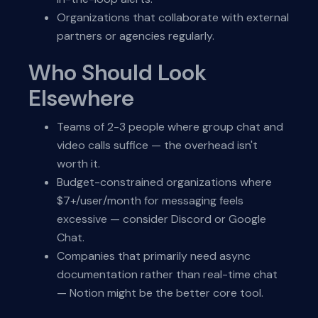
Organizations that collaborate with external
partners or agencies regularly.
Who Should Look
Elsewhere
Teams of 2-3 people where group chat and
video calls suffice — the overhead isn't
worth it.
Budget-constrained organizations where
$7+/user/month for messaging feels
excessive — consider Discord or Google
Chat.
Companies that primarily need async
documentation rather than real-time chat
— Notion might be the better core tool.