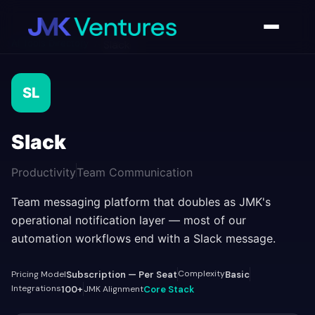
AI Tools Directory
/
Slack
SL
Slack
Productivity
Team Communication
Team messaging platform that doubles as JMK's
operational notification layer — most of our
automation workflows end with a Slack message.
Complexity
Pricing Model
Subscription — Per Seat
Basic
Integrations
100+
JMK Alignment
Core Stack