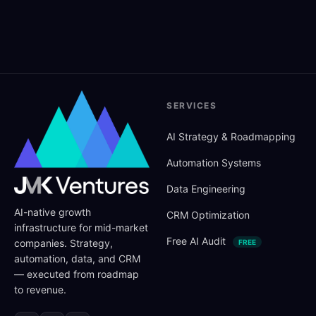
SERVICES
AI Strategy
&
Roadmapping
Automation Systems
Data Engineering
AI-native growth
CRM Optimization
infrastructure for mid-market
Free AI Audit
companies. Strategy,
FREE
automation, data, and CRM
— executed from roadmap
to revenue.