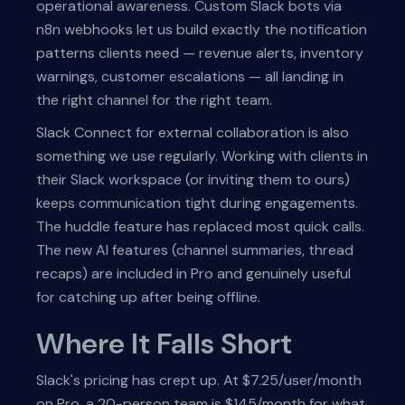
operational awareness. Custom Slack bots via
n8n webhooks let us build exactly the notification
patterns clients need — revenue alerts, inventory
warnings, customer escalations — all landing in
the right channel for the right team.
Slack Connect for external collaboration is also
something we use regularly. Working with clients in
their Slack workspace (or inviting them to ours)
keeps communication tight during engagements.
The huddle feature has replaced most quick calls.
The new AI features (channel summaries, thread
recaps) are included in Pro and genuinely useful
for catching up after being offline.
Where It Falls Short
Slack's pricing has crept up. At $7.25/user/month
on Pro, a 20-person team is $145/month for what