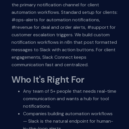
the primary notification channel for client
automation workflows. Standard setup for clients:
#ops-alerts for automation notifications,
#revenue for deal and order alerts, #support for
customer escalation triggers. We build custom
notification workflows in n8n that post formatted
messages to Slack with action buttons. For client
engagements, Slack Connect keeps
communication fast and centralized.
Who It's Right For
Any team of 5+ people that needs real-time
communication and wants a hub for tool
notifications.
Companies building automation workflows
— Slack is the natural endpoint for human-
in-the-loop alerts.