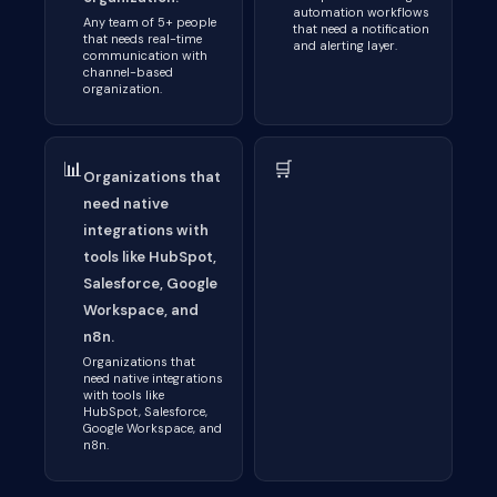
automation workflows
Any team of 5+ people
that need a notification
that needs real-time
and alerting layer.
communication with
channel-based
organization.
📊
🛒
Organizations that
need native
integrations with
tools like HubSpot,
Salesforce, Google
Workspace, and
n8n.
Organizations that
need native integrations
with tools like
HubSpot, Salesforce,
Google Workspace, and
n8n.