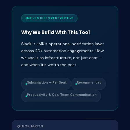
JMK VENTURES PERSPECTIVE
Why We Build With This Tool
Slack is JMK's operational notification layer
across 20+ automation engagements. How
we use it as infrastructure, not just chat —
and when it's worth the cost.
Subscription — Per Seat
Recommended
Productivity & Ops, Team Communication
QUICK FACTS