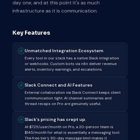
day one, and at this point it's as much
infrastructure as it is communication.
Key Features
Unmatched Integration Ecosystem
✓
Every tool in our stack has a native Slack integration
or webhooks. Custom bots via n8n deliver revenue
alerts, inventory warnings, and escalations.
Slack Connect and AI Features
✓
External collaboration via Slack Connect keeps client
communication tight. AI channel summaries and
thread recaps on Pro are genuinely useful.
Slack's pricing has crept up.
✓
At $7.25/user/month on Pro, a 20-person team is
$145/month for what is essentially a messaging tool.
The free tier's 90-day message limit makes it