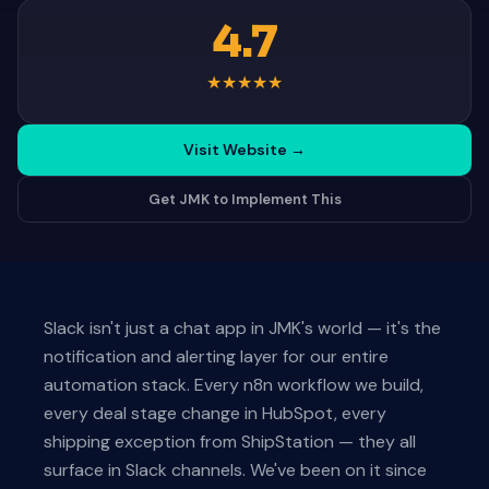
4.7
★
★
★
★
★
Visit Website
→
Get JMK to Implement This
Slack isn't just a chat app in JMK's world — it's the
notification and alerting layer for our entire
automation stack. Every n8n workflow we build,
every deal stage change in HubSpot, every
shipping exception from ShipStation — they all
surface in Slack channels. We've been on it since