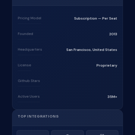
Pricing Model
Subscription — Per Seat
Founded
2013
Headquarters
San Francisco, United States
License
Proprietary
Github Stars
Active Users
35M+
TOP INTEGRATIONS