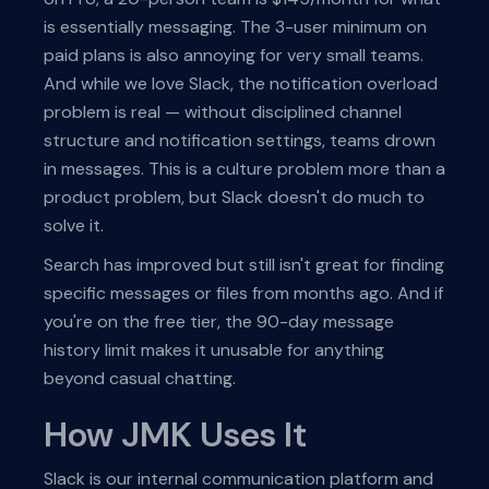
is essentially messaging. The 3-user minimum on
paid plans is also annoying for very small teams.
And while we love Slack, the notification overload
problem is real — without disciplined channel
structure and notification settings, teams drown
in messages. This is a culture problem more than a
product problem, but Slack doesn't do much to
solve it.
Search has improved but still isn't great for finding
specific messages or files from months ago. And if
you're on the free tier, the 90-day message
history limit makes it unusable for anything
beyond casual chatting.
How JMK Uses It
Slack is our internal communication platform and