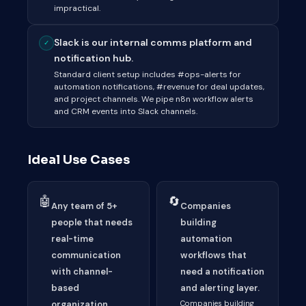
impractical.
Slack is our internal comms platform and
✓
notification hub.
Standard client setup includes #ops-alerts for
automation notifications, #revenue for deal updates,
and project channels. We pipe n8n workflow alerts
and CRM events into Slack channels.
Ideal Use Cases
🤖
🔄
Any team of 5+
Companies
people that needs
building
real-time
automation
communication
workflows that
with channel-
need a notification
based
and alerting layer.
organization.
Companies building