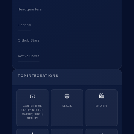
Headquarters
License
Github Stars
Active Users
TOP INTEGRATIONS
📧
🔵
🛍
CONTENTFUL,
SLACK
SHOPIFY
SANITY, NEXT.JS,
GATSBY, HUGO,
NETLIFY