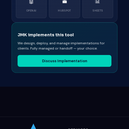
🤖
💼
📊
OPENAI
HUBSPOT
SHEETS
JMK implements this tool
We design, deploy, and manage implementations for
clients. Fully managed or handoff — your choice.
Discuss Implementation