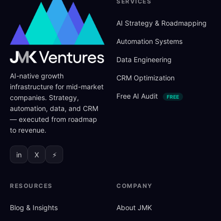
SERVICES
AI Strategy
&
Roadmapping
Automation Systems
Data Engineering
AI-native growth
CRM Optimization
infrastructure for mid-market
Free AI Audit
companies. Strategy,
FREE
automation, data, and CRM
— executed from roadmap
to revenue.
in
X
⚡
RESOURCES
COMPANY
Blog
&
Insights
About JMK