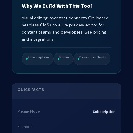
Why We Build With This Tool
Visual editing layer that connects Git-based
headless CMSs to a live preview editor for
content teams and developers. See pricing
and integrations.
Subscription
Niche
Developer Tools
QUICK FACTS
Pricing Model
Subscription
Founded