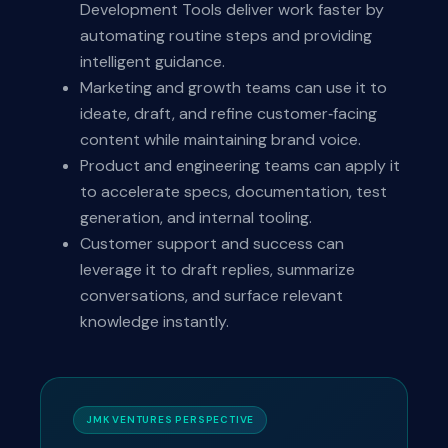
Development Tools deliver work faster by
automating routine steps and providing
intelligent guidance.
Marketing and growth teams can use it to
ideate, draft, and refine customer‑facing
content while maintaining brand voice.
Product and engineering teams can apply it
to accelerate specs, documentation, test
generation, and internal tooling.
Customer support and success can
leverage it to draft replies, summarize
conversations, and surface relevant
knowledge instantly.
JMK VENTURES PERSPECTIVE