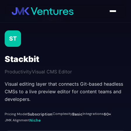
AI Tools Directory
/
Stackbit
ST
Stackbit
Productivity
Visual CMS Editor
Visual editing layer that connects Git-based headless
CMSs to a live preview editor for content teams and
developers.
Complexity
Integrations
Pricing Model
Subscription
Basic
60+
JMK Alignment
Niche