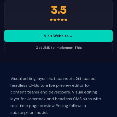
3.5
★
★
★
★
★
Visit Website
→
Get JMK to Implement This
Visual editing layer that connects Git-based
headless CMSs to a live preview editor for
content teams and developers. Visual editing
layer for Jamstack and headless CMS sites with
real-time page preview Pricing follows a
subscription model.