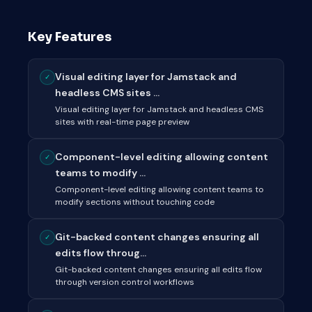
Key Features
Visual editing layer for Jamstack and
✓
headless CMS sites ...
Visual editing layer for Jamstack and headless CMS
sites with real-time page preview
Component-level editing allowing content
✓
teams to modify ...
Component-level editing allowing content teams to
modify sections without touching code
Git-backed content changes ensuring all
✓
edits flow throug...
Git-backed content changes ensuring all edits flow
through version control workflows