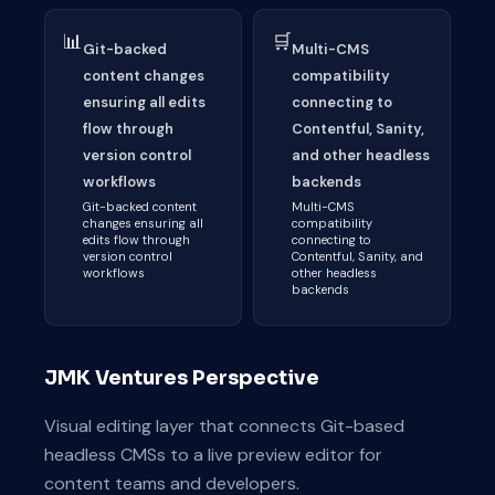
📊
🛒
Git-backed
Multi-CMS
content changes
compatibility
ensuring all edits
connecting to
flow through
Contentful, Sanity,
version control
and other headless
workflows
backends
Git-backed content
Multi-CMS
changes ensuring all
compatibility
edits flow through
connecting to
version control
Contentful, Sanity, and
workflows
other headless
backends
JMK Ventures Perspective
Visual editing layer that connects Git-based
headless CMSs to a live preview editor for
content teams and developers.