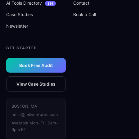
AI Tools Directory
Contact
314
Case Studies
Book a Call
Newsletter
GET STARTED
Book Free Audit
View Case Studies
BOSTON, MA
hello@jmkventures.com
Available Mon–Fri, 9am–
6pm ET