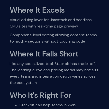
Where It Excels
Visual editing layer for Jamstack and headless
CMS sites with real-time page preview
Component-level editing allowing content teams
to modify sections without touching code
Where It Falls Short
Like any specialized tool, Stackbit has trade-offs.
The learning curve and pricing model may not suit
every team, and integration depth varies across
the ecosystem.
Who It's Right For
Stackbit can help teams in Web