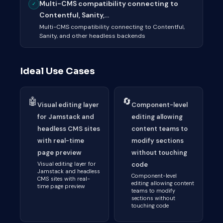
Multi-CMS compatibility connecting to
✓
Contentful, Sanity,...
Multi-CMS compatibility connecting to Contentful,
Sanity, and other headless backends
Ideal Use Cases
🤖
🔄
Visual editing layer
Component-level
for Jamstack and
editing allowing
headless CMS sites
content teams to
with real-time
modify sections
page preview
without touching
Visual editing layer for
code
Jamstack and headless
Component-level
CMS sites with real-
editing allowing content
time page preview
teams to modify
sections without
touching code