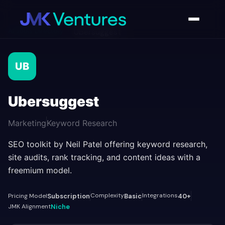
AI Tools Directory
/
Ubersuggest
UB
Ubersuggest
Marketing
Keyword Research
SEO toolkit by Neil Patel offering keyword research,
site audits, rank tracking, and content ideas with a
freemium model.
Complexity
Integrations
Pricing Model
Subscription
Basic
40+
JMK Alignment
Niche