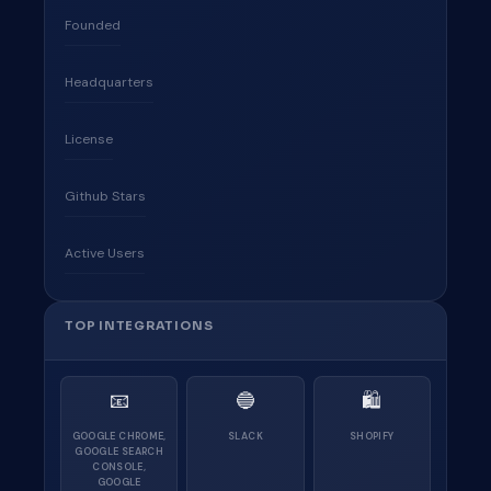
Founded
Headquarters
License
Github Stars
Active Users
TOP INTEGRATIONS
📧
🔵
🛍
GOOGLE CHROME,
SLACK
SHOPIFY
GOOGLE SEARCH
CONSOLE,
GOOGLE