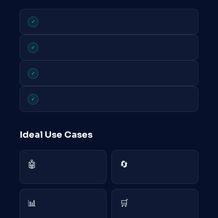
✓
✓
✓
✓
Ideal Use Cases
🤖
🔄
📊
🛒