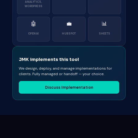
ANALYTICS,
WORDPRESS
🤖
💼
📊
OPENAI
HUBSPOT
SHEETS
JMK implements this tool
We design, deploy, and manage implementations for
clients. Fully managed or handoff — your choice.
Discuss Implementation