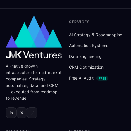
SERVICES
AI Strategy
&
Roadmapping
Automation Systems
Data Engineering
AI-native growth
CRM Optimization
infrastructure for mid-market
Free AI Audit
companies. Strategy,
FREE
automation, data, and CRM
— executed from roadmap
to revenue.
in
X
⚡