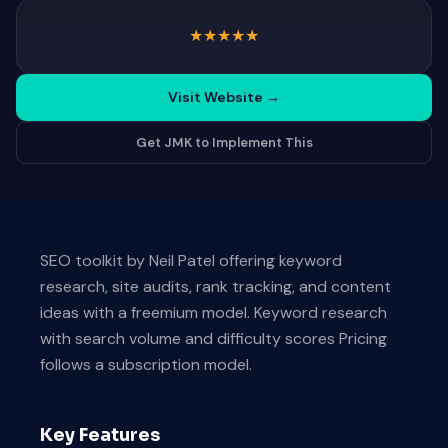
★
★
★
★
★
Visit Website
→
Get JMK to Implement This
SEO toolkit by Neil Patel offering keyword
research, site audits, rank tracking, and content
ideas with a freemium model. Keyword research
with search volume and difficulty scores Pricing
follows a subscription model.
Key Features