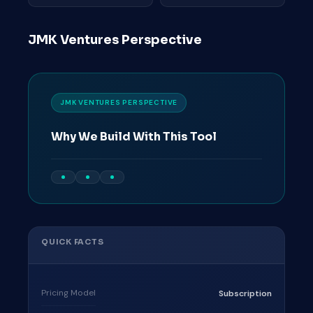
JMK Ventures Perspective
JMK VENTURES PERSPECTIVE
Why We Build With This Tool
QUICK FACTS
Pricing Model
Subscription