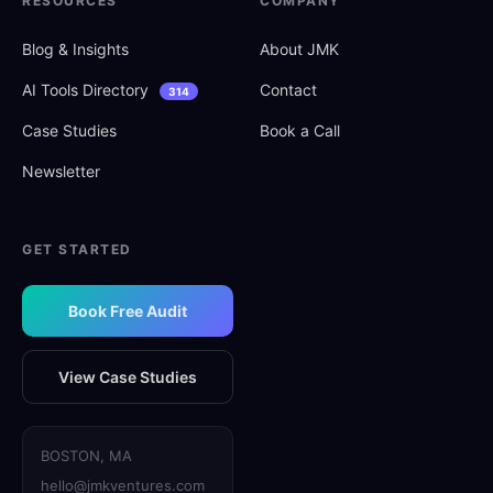
RESOURCES
COMPANY
Blog
&
Insights
About JMK
AI Tools Directory
Contact
314
Case Studies
Book a Call
Newsletter
GET STARTED
Book Free Audit
View Case Studies
BOSTON, MA
hello@jmkventures.com