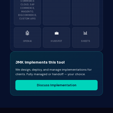
COMMERCE
CLOUD, SAP
COMMERCE,
MAGENTO,
BIGCOMMERCE,
CUSTOM APIS
🤖
💼
📊
OPENAI
HUBSPOT
SHEETS
JMK implements this tool
We design, deploy, and manage implementations for
clients. Fully managed or handoff — your choice.
Discuss Implementation