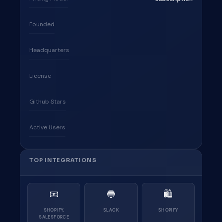
Founded
Headquarters
License
Github Stars
Active Users
TOP INTEGRATIONS
📧
🔵
🛍
SHOPIFY,
SLACK
SHOPIFY
SALESFORCE