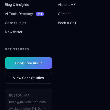
Blog
&
Insights
About JMK
AI Tools Directory
Contact
314
Case Studies
Book a Call
Newsletter
GET STARTED
Book Free Audit
View Case Studies
BOSTON, MA
hello@jmkventures.com
Available Mon–Fri, 9am–