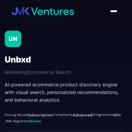
AI Tools Directory
/
Unbxd
UN
Unbxd
Marketing
Ecommerce Search
AI-powered ecommerce product discovery engine
with visual search, personalized recommendations,
and behavioral analytics.
Complexity
Integrations
Pricing Model
Subscription
Advanced
60+
JMK Alignment
Niche