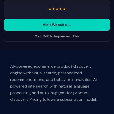
★
★
★
★
★
Visit Website
→
Get JMK to Implement This
AI-powered ecommerce product discovery
engine with visual search, personalized
recommendations, and behavioral analytics. AI-
powered site search with natural language
processing and auto-suggest for product
discovery Pricing follows a subscription model.