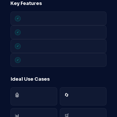
Key Features
✓
✓
✓
✓
Ideal Use Cases
🤖
🔄
📊
🛒