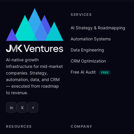
SERVICES
AI Strategy
&
Roadmapping
Automation Systems
Data Engineering
AI-native growth
CRM Optimization
infrastructure for mid-market
Free AI Audit
companies. Strategy,
FREE
automation, data, and CRM
— executed from roadmap
to revenue.
in
X
⚡
RESOURCES
COMPANY