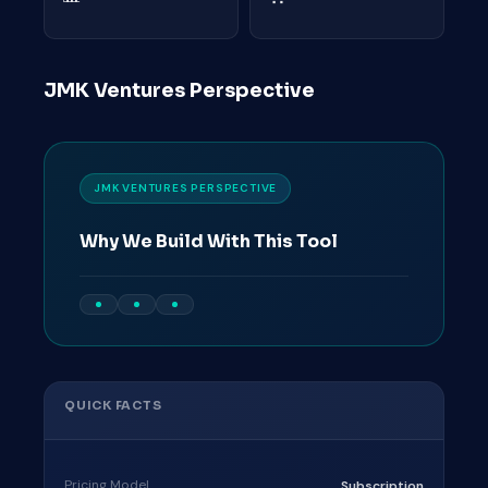
JMK Ventures Perspective
JMK VENTURES PERSPECTIVE
Why We Build With This Tool
QUICK FACTS
Pricing Model
Subscription