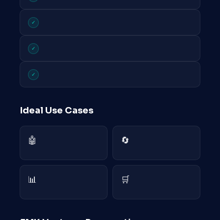
✓
✓
✓
Ideal Use Cases
🤖
🔄
📊
🛒