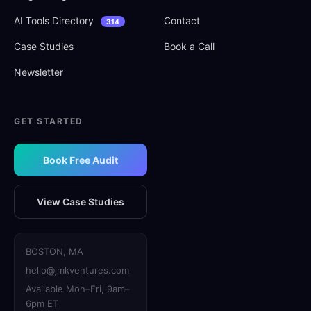
AI Tools Directory
Contact
314
Case Studies
Book a Call
Newsletter
GET STARTED
Book Free Audit
View Case Studies
BOSTON, MA
hello@jmkventures.com
Available Mon–Fri, 9am–
6pm ET