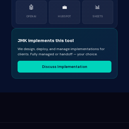
🤖
💼
📊
OPENAI
HUBSPOT
SHEETS
JMK implements this tool
We design, deploy, and manage implementations for
clients. Fully managed or handoff — your choice.
Discuss Implementation