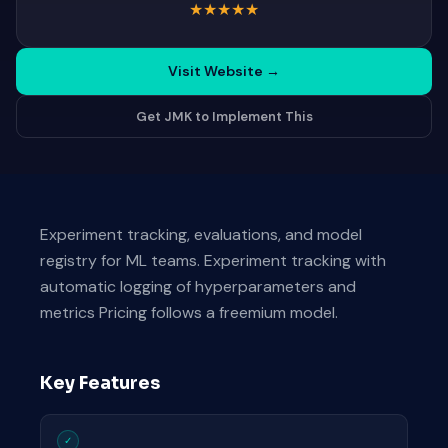
★
★
★
★
★
Visit Website
→
Get JMK to Implement This
Experiment tracking, evaluations, and model
registry for ML teams. Experiment tracking with
automatic logging of hyperparameters and
metrics Pricing follows a freemium model.
Key Features
✓