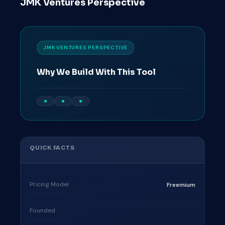
JMK Ventures Perspective
JMK VENTURES PERSPECTIVE
Why We Build With This Tool
QUICK FACTS
Pricing Model
Freemium
Founded