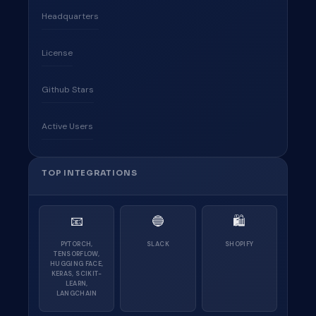
Headquarters
License
Github Stars
Active Users
TOP INTEGRATIONS
📧
🔵
🛍
PYTORCH,
SLACK
SHOPIFY
TENSORFLOW,
HUGGING FACE,
KERAS, SCIKIT-
LEARN,
LANGCHAIN