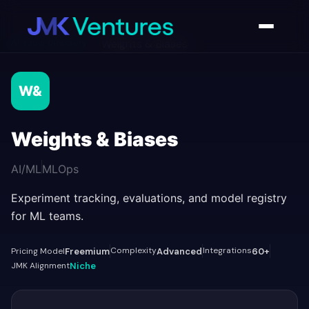
AI Tools Directory
/
Weights & Biases
W&
Weights & Biases
AI/ML
MLOps
Experiment tracking, evaluations, and model registry
for ML teams.
Complexity
Integrations
Pricing Model
Freemium
Advanced
60+
JMK Alignment
Niche