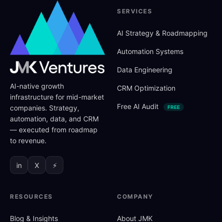
SERVICES
AI Strategy
&
Roadmapping
Automation Systems
Data Engineering
AI-native growth
CRM Optimization
infrastructure for mid-market
Free AI Audit
companies. Strategy,
FREE
automation, data, and CRM
— executed from roadmap
to revenue.
in
X
⚡
RESOURCES
COMPANY
Blog
&
Insights
About JMK