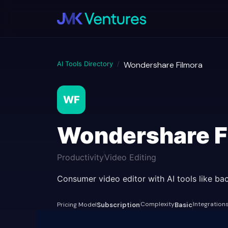
AI Tools Directory
/
Wondershare Filmora
WF
Wondershare F
Productivity
Video Editing
Consumer video editor with AI tools like b
Complexity
Integration
Pricing Model
Subscription
Basic