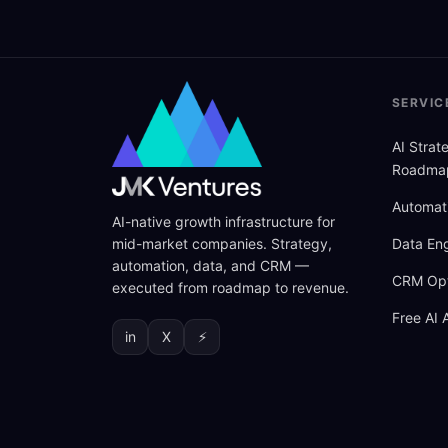
SERVIC
AI Stra
Roadma
Automat
AI-native growth infrastructure for
mid-market companies. Strategy,
Data Eng
automation, data, and CRM —
CRM Opt
executed from roadmap to revenue.
Free AI 
in
X
⚡