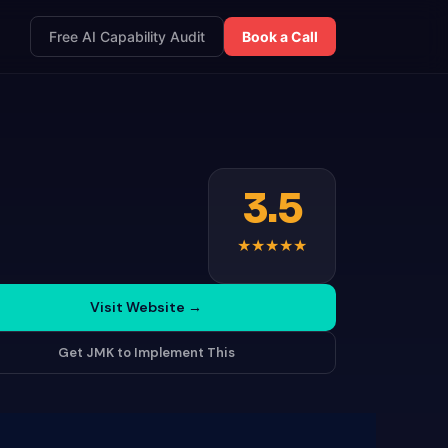
Free AI Capability Audit
Book a Call
3.5
★
★
★
★
★
Visit Website
→
Get JMK to Implement This