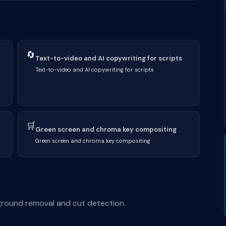
🔄
Text-to-video and AI copywriting for scripts
Text-to-video and AI copywriting for scripts
🛒
Green screen and chroma key compositing
Green screen and chroma key compositing
kground removal and cut detection.