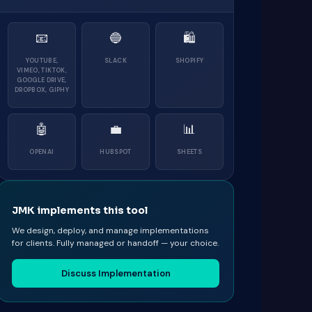
📧
🔵
🛍
YOUTUBE,
SLACK
SHOPIFY
VIMEO, TIKTOK,
GOOGLE DRIVE,
DROPBOX, GIPHY
🤖
💼
📊
OPENAI
HUBSPOT
SHEETS
JMK implements this tool
We design, deploy, and manage implementations
for clients. Fully managed or handoff — your choice.
Discuss Implementation