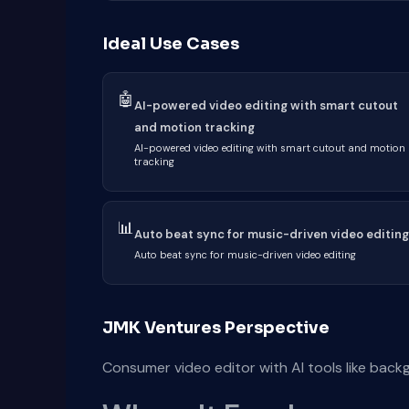
Ideal Use Cases
🤖
AI-powered video editing with smart cutout
and motion tracking
AI-powered video editing with smart cutout and motion
tracking
📊
Auto beat sync for music-driven video editing
Auto beat sync for music-driven video editing
JMK Ventures Perspective
Consumer video editor with AI tools like bac