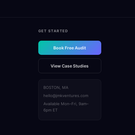
GET STARTED
Book Free Audit
View Case Studies
BOSTON, MA
hello@jmkventures.com
Available Mon–Fri, 9am–
6pm ET