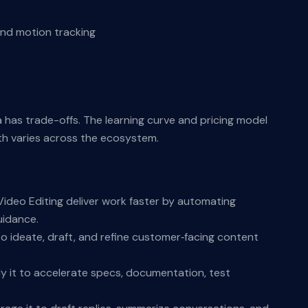
and motion tracking
a has trade-offs. The learning curve and pricing model
th varies across the ecosystem.
ideo Editing deliver work faster by automating
uidance.
o ideate, draft, and refine customer‑facing content
y it to accelerate specs, documentation, test