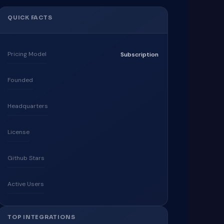
QUICK FACTS
Pricing Model
Subscription
Founded
Headquarters
License
Github Stars
Active Users
TOP INTEGRATIONS