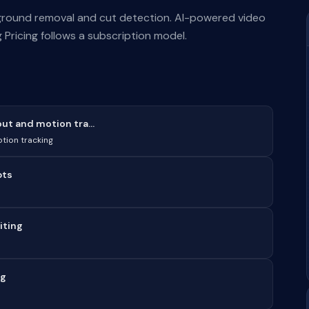
kground removal and cut detection. AI-powered video
 Pricing follows a subscription model.
t and motion tra...
tion tracking
pts
iting
ng