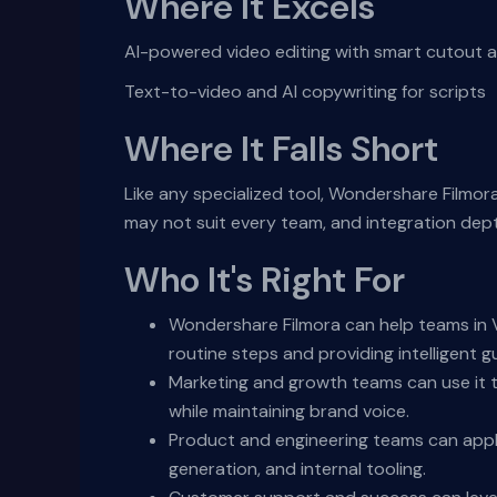
Where It Excels
AI-powered video editing with smart cutout 
Text-to-video and AI copywriting for scripts
Where It Falls Short
Like any specialized tool, Wondershare Filmor
may not suit every team, and integration dep
Who It's Right For
Wondershare Filmora can help teams in V
routine steps and providing intelligent g
Marketing and growth teams can use it t
while maintaining brand voice.
Product and engineering teams can appl
generation, and internal tooling.