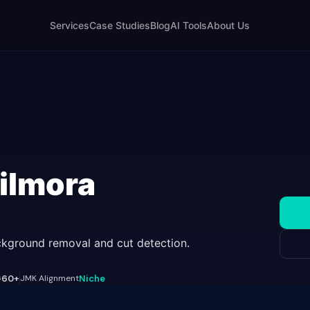
Services
Case Studies
Blog
AI Tools
About Us
ilmora
ackground removal and cut detection.
s
60+
JMK Alignment
Niche