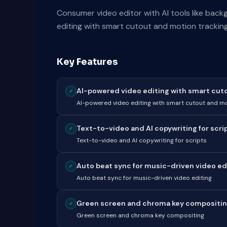
Consumer video editor with AI tools like bac
editing with smart cutout and motion tracking
Key Features
AI-powered video editing with smart cutou
✓
AI-powered video editing with smart cutout and mo
Text-to-video and AI copywriting for scri
✓
Text-to-video and AI copywriting for scripts
Auto beat sync for music-driven video ed
✓
Auto beat sync for music-driven video editing
Green screen and chroma key compositi
✓
Green screen and chroma key compositing