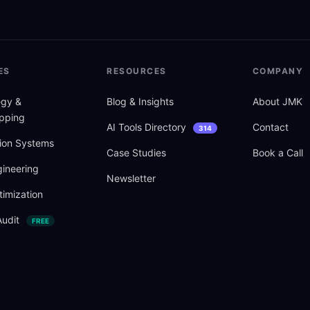
ES
RESOURCES
COMPANY
tegy
&
Blog
&
Insights
About JMK
pping
AI Tools Directory
Contact
314
ion Systems
Case Studies
Book a Call
ineering
Newsletter
imization
Audit
FREE