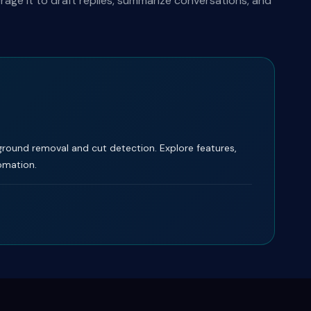
ge it to draft replies, summarize conversations, and
ground removal and cut detection. Explore features,
tomation.