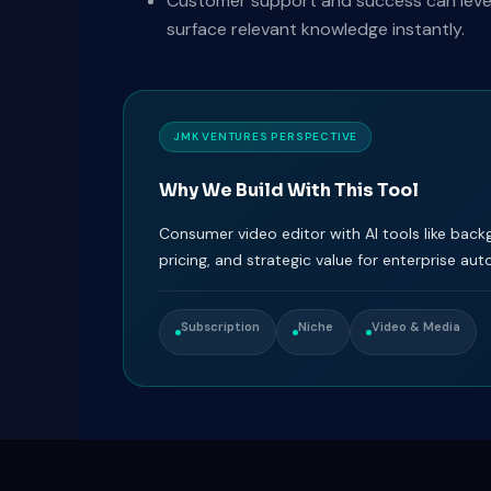
Customer support and success can levera
surface relevant knowledge instantly.
JMK VENTURES PERSPECTIVE
Why We Build With This Tool
Consumer video editor with AI tools like back
pricing, and strategic value for enterprise au
Subscription
Niche
Video & Media