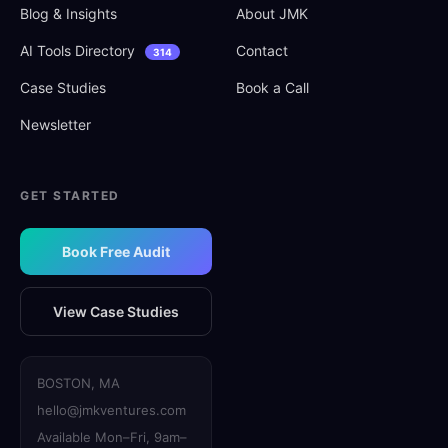
Blog
&
Insights
About JMK
AI Tools Directory
Contact
314
Case Studies
Book a Call
Newsletter
GET STARTED
Book Free Audit
View Case Studies
BOSTON, MA
hello@jmkventures.com
Available Mon–Fri, 9am–