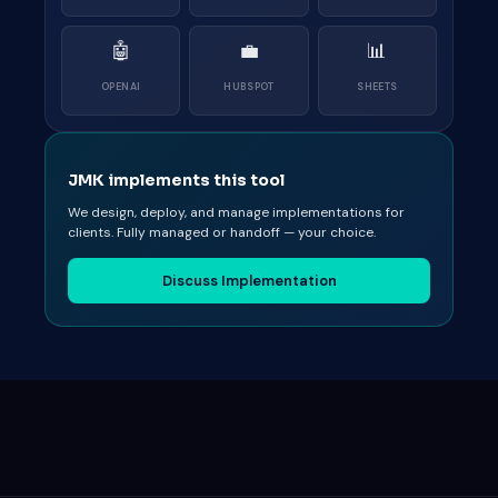
🤖
💼
📊
OPENAI
HUBSPOT
SHEETS
JMK implements this tool
We design, deploy, and manage implementations for
clients. Fully managed or handoff — your choice.
Discuss Implementation