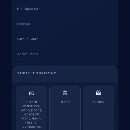
Headquarters
License
Github Stars
Active Users
TOP INTEGRATIONS
📧
🔵
🛍
CHROME
SLACK
SHOPIFY
EXTENSION,
GOOGLE DOCS,
MICROSOFT
WORD, FIGMA,
HUBSPOT,
CONTENTFUL