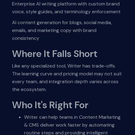
Enterprise AI writing platform with custom brand
voice, style guides, and terminology enforcement
AI content generation for blogs, social media,
emails, and marketing copy with brand
consistency
Where It Falls Short
Like any specialized tool, Writer has trade-offs.
The learning curve and pricing model may not suit
every team, and integration depth varies across
the ecosystem.
Who It's Right For
Writer can help teams in Content Marketing
& CMS deliver work faster by automating
routine steps and providing intelligent