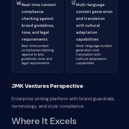
📊
🛒
Real-time content
Multi-language
compliance
content generation
checking against
and translation
brand guidelines,
with cultural
tone, and legal
adaptation
requirements
capabilities
Real-time content
Multi-language content
compliance checking
generation and
against brand
translation with
guidelines, tone, and
cultural adaptation
legal requirements
capabilities
JMK Ventures Perspective
Enterprise writing platform with brand guardrails,
terminology, and style compliance.
Where It Excels