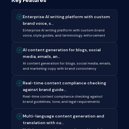
Key Features
Enterprise AI writing platform with custom
✓
brand voice, s...
Enterprise AI writing platform with custom brand
voice, style guides, and terminology enforcement
AI content generation for blogs, social
✓
media, emails, an...
AI content generation for blogs, social media, emails,
and marketing copy with brand consistency
Real-time content compliance checking
✓
against brand guide...
Real-time content compliance checking against
brand guidelines, tone, and legal requirements
Multi-language content generation and
✓
translation with cu...