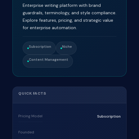
Enterprise writing platform with brand
guardrails, terminology, and style compliance.
Explore features, pricing, and strategic value
for enterprise automation.
Subscription
Niche
Content Management
QUICK FACTS
Pricing Model
Subscription
Founded