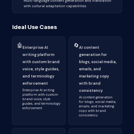
Multi-language content generation and translation
with cultural adaptation capabilities
Ideal Use Cases
🤖
🔄
Enterprise AI
AI content
writing platform
generation for
with custom brand
blogs, social media,
voice, style guides,
emails, and
and terminology
marketing copy
enforcement
with brand
Enterprise AI writing
consistency
platform with custom
AI content generation
brand voice, style
for blogs, social media,
guides, and terminology
emails, and marketing
enforcement
copy with brand
consistency