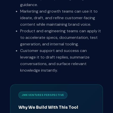
guidance.
Marketing and growth teams can use it to
ideate, draft, and refine customer‑facing
content while maintaining brand voice.
Product and engineering teams can apply it
to accelerate specs, documentation, test
generation, and internal tooling.
Customer support and success can
leverage it to draft replies, summarize
conversations, and surface relevant
knowledge instantly.
JMK VENTURES PERSPECTIVE
Why We Build With This Tool