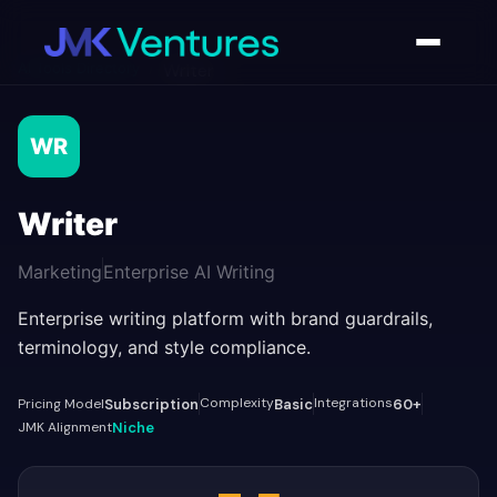
AI Tools Directory
/
Writer
WR
Writer
Marketing
Enterprise AI Writing
Enterprise writing platform with brand guardrails,
terminology, and style compliance.
Complexity
Integrations
Pricing Model
Subscription
Basic
60+
JMK Alignment
Niche