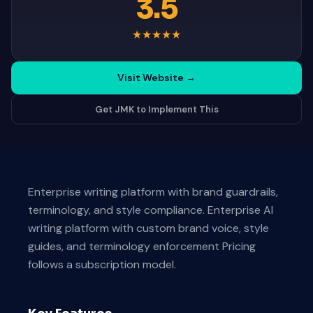
3.5
★
★
★
★
★
Visit Website
→
Get JMK to Implement This
Enterprise writing platform with brand guardrails,
terminology, and style compliance. Enterprise AI
writing platform with custom brand voice, style
guides, and terminology enforcement Pricing
follows a subscription model.