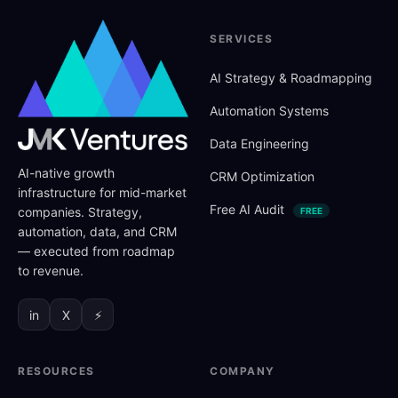
SERVICES
AI Strategy
&
Roadmapping
Automation Systems
Data Engineering
AI-native growth
CRM Optimization
infrastructure for mid-market
Free AI Audit
companies. Strategy,
FREE
automation, data, and CRM
— executed from roadmap
to revenue.
in
X
⚡
RESOURCES
COMPANY